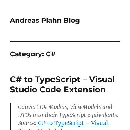
Andreas Plahn Blog
Category:
C#
C# to TypeScript – Visual
Studio Code Extension
Convert C# Models, ViewModels and
DTOs into their TypeScript equivalents.
Source:
C# to TypeScript – Visual