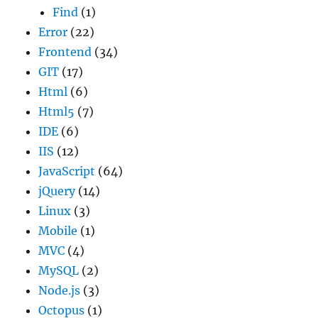
Find
(1)
Error
(22)
Frontend
(34)
GIT
(17)
Html
(6)
Html5
(7)
IDE
(6)
IIS
(12)
JavaScript
(64)
jQuery
(14)
Linux
(3)
Mobile
(1)
MVC
(4)
MySQL
(2)
Node.js
(3)
Octopus
(1)