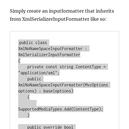
Simply create an inputformatter that inherits
from XmlSerializerInputFormatter like so:
public
class
XmlNoNameSpaceInputFormatter
 : 
XmlSerializerInputFormatter
{

private
const
string
 ContentType = 
"application/xml"
;

public
XmlNoNameSpaceInputFormatter
(
MvcOptions 
options
) : 
base
(
options
)
    {

SupportedMediaTypes.Add(ContentType);

    }

public
override
bool