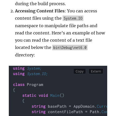
during the build process.
Accessing Content Files
: You can access
content files using the
System.IO
namespace to manipulate file paths and
read the content. Here’s an example of how
you can read the content of a text file
located below the
bin\Debug\net6.0
directory:
using 
System;
using 
System.IO;
class
 Program
{
static
void
Main
()
{
string
 basePath = AppDomain.
CurrentD
string
 contentFilePath = Path.
Combin