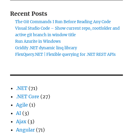
Recent Posts
The Git Commands I Run Before Reading Any Code
Visual Studio Code – Show current repo, rootfolder and
active git branch in window title
Run Azurite in Windows
Gridify .NET dynamic linq library
FlexQuery.NET | Flexible querying for .NET REST APIs
.NET
(71)
.NET Core
(27)
Agile
(1)
AI
(3)
Ajax
(3)
Angular
(71)