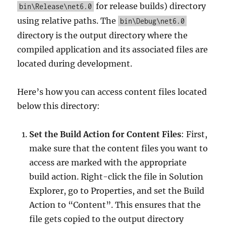
for release builds) directory
bin\Release\net6.0
using relative paths. The
bin\Debug\net6.0
directory is the output directory where the
compiled application and its associated files are
located during development.
Here’s how you can access content files located
below this directory:
Set the Build Action for Content Files
: First,
make sure that the content files you want to
access are marked with the appropriate
build action. Right-click the file in Solution
Explorer, go to Properties, and set the Build
Action to “Content”. This ensures that the
file gets copied to the output directory