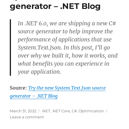
generator – .NET Blog
cherry-
picking
a
small
In .NET 6.0, we are shipping a new C#
portion
source generator to help improve the
of
performance of applications that use
JSON
data
System.Text.Json. In this post, I’ll go
over why we built it, how it works, and
what benefits you can experience in
your application.
Source:
Try the new System.Text.Json source
generator – .NET Blog
Posted
Categories
March 31, 2022
.NET
,
.NET Core
,
C#
,
Optimization
on
on
Leave a comment
Try
the