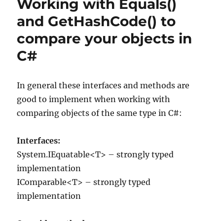
Working with Equals()
–
Reveal
and GetHashCode() to
what
compare your objects in
happens
during
C#
compilation
of
C#
In general these interfaces and methods are
good to implement when working with
comparing objects of the same type in C#:
Interfaces:
System.IEquatable<T> – strongly typed
implementation
IComparable<T> – strongly typed
implementation