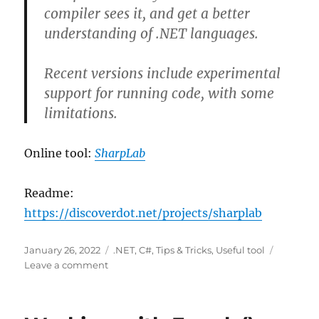
compiler sees it, and get a better
understanding of .NET languages.
Recent versions include experimental
support for running code, with some
limitations.
Online tool:
SharpLab
Readme:
https://discoverdot.net/projects/sharplab
Posted
Categories
January 26, 2022
.NET
,
C#
,
Tips & Tricks
,
Useful tool
on
on
Leave a comment
SharpLab
Online
Tool