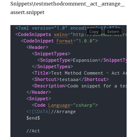
Snippets\testmethodcomment_act_arrange_
assert.snippet
<?xml version="1.0" encoding="utf-8"?>
<
CodeSnippets
xmlns
=
"http://schemas.microsof
<
CodeSnippet
Format
=
"1.0.0"
>
<
Header
>
<
SnippetTypes
>
<
SnippetType
>
Expansion
</
SnippetType
>
</
SnippetTypes
>
<
Title
>
Test Method Comment - Act Arran
<
Shortcut
>
testaaa
</
Shortcut
>
<
Description
>
Code snippet for a test m
</
Header
>
<
Snippet
>
<
Code
Language
=
"csharp"
>
<![CDATA[
//Arrange
    $end$
    //Act 