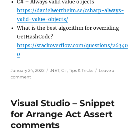
C# – Always valid value objects
https://danielwertheim.se/csharp-always-
valid-value-objects/
What is the best algorithm for overriding
GetHashCode?
https://stackoverflow.com/questions/26340
0
Posted
Categories
January 24, 2022
.NET
,
C#
,
Tips & Tricks
Leave a
on
on
comment
Working
with
Equals()
Visual Studio – Snippet
and
GetHashCode()
for Arrange Act Assert
to
comments
compare
your
objects