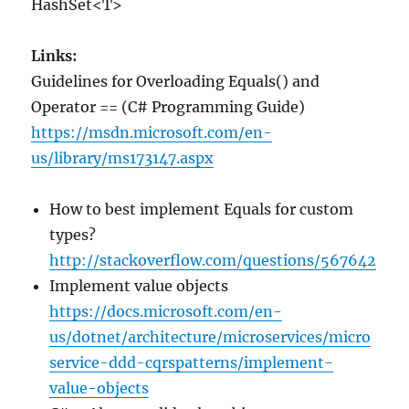
HashSet<T>
Links:
Guidelines for Overloading Equals() and
Operator == (C# Programming Guide)
https://msdn.microsoft.com/en-
us/library/ms173147.aspx
How to best implement Equals for custom
types?
http://stackoverflow.com/questions/567642
Implement value objects
https://docs.microsoft.com/en-
us/dotnet/architecture/microservices/micro
service-ddd-cqrspatterns/implement-
value-objects