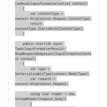
CanRead
(
InputFormatterContext context
)
    {

var
 contentType = 
context.HttpContext.Request.ContentType;

return
contentType.StartsWith(ContentType);

    }

public
override
async
Task<InputFormatterResult> 
ReadRequestBodyAsync
(
InputFormatterConte
xt context
)
    {

var
 type = 
GetSerializableType(context.ModelType);

var
 request = 
context.HttpContext.Request;

using
 (
var
 reader = 
new
StreamReader(request.Body))

        {
