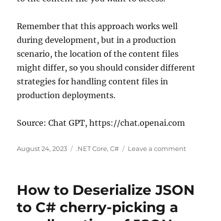
Remember that this approach works well
during development, but in a production
scenario, the location of the content files
might differ, so you should consider different
strategies for handling content files in
production deployments.
Source: Chat GPT, https://chat.openai.com
Posted
Categories
on
August 24, 2023
.NET Core
,
C#
Leave a comment
on
C#
.net
core
How to Deserialize JSON
how
to
to C# cherry-picking a
get
access