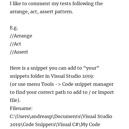
in
I like to comment my tests following the
C#
arrange, act, assert pattern.
E.g.
//Arrange
//Act
//Assert
Here is a snippet you can add to “your”
snippets folder in Visual Studio 2019:
(or use menu Tools -> Code snippet manager
to find your correct path to add to / or Import
file).
Filename:
C:\Users\andreasp\Documents\Visual Studio
2019\Code Snippets\Visual C#\My Code