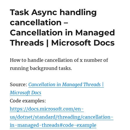
new
Task Async handling
System.Text.Json
source
cancellation –
generator
Cancellation in Managed
–
.NET
Threads | Microsoft Docs
Blog
How to handle cancellation of x number of
running background tasks.
Source:
Cancellation in Managed Threads |
Microsoft Docs
Code examples:
https://docs.microsoft.com/en-
us/dotnet/standard/threading/cancellation-
in-managed-threads#code-example