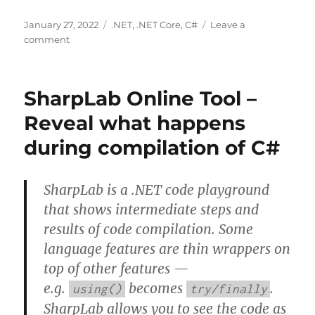
Posted
Categories
January 27, 2022
.NET
,
.NET Core
,
C#
Leave a
on
on
comment
Task
Async
handling
SharpLab Online Tool –
cancellation
–
Reveal what happens
Cancellation
during compilation of C#
in
Managed
Threads
|
SharpLab is a .NET code playground
Microsoft
that shows intermediate steps and
Docs
results of code compilation. Some
language features are thin wrappers on
top of other features —
e.g.
becomes
.
using()
try/finally
SharpLab allows you to see the code as