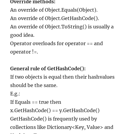
Override methods:
An override of Object.Equals(Object).
An override of Object.GetHashCode().
An override of Object.ToString() is usually a
good idea.
Operator overloads for operator == and
operator !=.
General rule of GetHashCode():
If two objects is equal then their hashvalues
should be the same.
E.g.:
If Equals == true then
x.GetHashCode() == y.GetHashCode()
GetHashCode() is frequently used by
collections like Dictionary<Key, Value> and