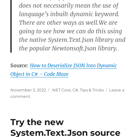
does not necessarily mean the use of
language’s inbuilt dynamic keyword.
There are other ways as well.We are
going to see how we can do this using
the native System.Text.Json library and
the popular Newtonsoft.Json library.
Source:
How to Deserialize JSON Into Dynamic
Object in C# – Code Maze
Posted
Categories
November 3, 2022
.NET Core
,
C#
,
Tips & Tricks
Leave a
on
on
comment
How
to
Deserialize
Try the new
JSON
to
System.Text.Json source
C#