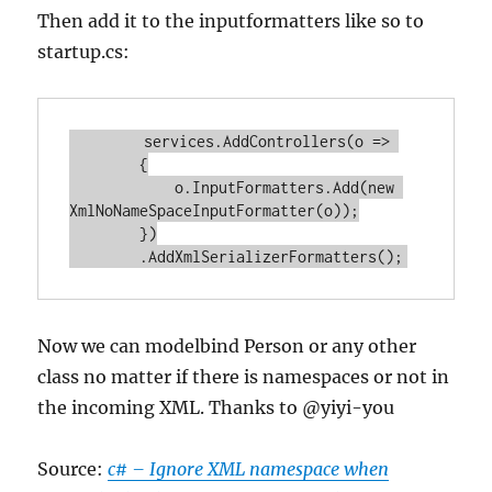
Then add it to the inputformatters like so to
startup.cs:
        services.
AddControllers
(
o
 =>
        {

            o.
InputFormatters
.
Add
(
new
XmlNoNameSpaceInputFormatter
(o));

        })

        .
AddXmlSerializerFormatters
Now we can modelbind Person or any other
class no matter if there is namespaces or not in
the incoming XML. Thanks to @yiyi-you
Source:
c# – Ignore XML namespace when