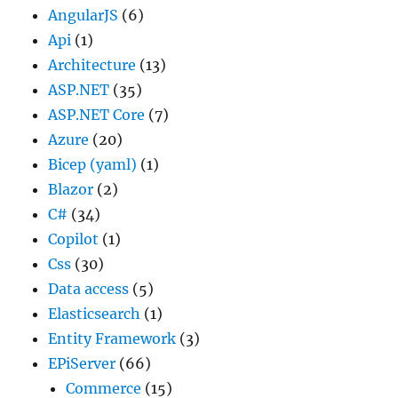
AngularJS
(6)
Api
(1)
Architecture
(13)
ASP.NET
(35)
ASP.NET Core
(7)
Azure
(20)
Bicep (yaml)
(1)
Blazor
(2)
C#
(34)
Copilot
(1)
Css
(30)
Data access
(5)
Elasticsearch
(1)
Entity Framework
(3)
EPiServer
(66)
Commerce
(15)