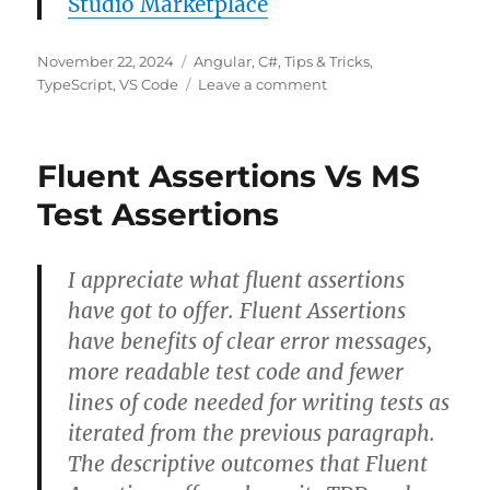
Studio Marketplace
Posted
Categories
November 22, 2024
Angular
,
C#
,
Tips & Tricks
,
on
on
TypeScript
,
VS Code
Leave a comment
C#
to
TypeScript
Fluent Assertions Vs MS
–
Visual
Test Assertions
Studio
Code
Extension
I appreciate what fluent assertions
have got to offer. Fluent Assertions
have benefits of clear error messages,
more readable test code and fewer
lines of code needed for writing tests as
iterated from the previous paragraph.
The descriptive outcomes that Fluent