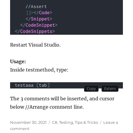
    //Assert
]]>
</
Code
>
</
Snippet
>
</
CodeSnippet
>
</
CodeSnippets
>
Restart Visual Studio.
Usage:
Inside testmethod, type:
testaaa 
[
tab
]
The 3 comments will be inserted, and cursor
below //Arrange comment line.
Posted
Categories
November 30, 2021
C#
,
Testing
,
Tips & Tricks
Leave a
on
on
comment