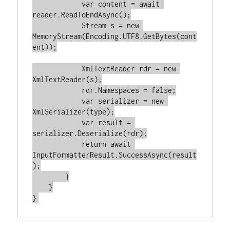
var
 content = 
await
reader.ReadToEndAsync();

            Stream s = 
new
MemoryStream(Encoding.UTF8.GetBytes(cont
ent));

            XmlTextReader rdr = 
new
XmlTextReader(s);

            rdr.Namespaces = 
false
;

var
 serializer = 
new
XmlSerializer(type);

var
 result = 
serializer.Deserialize(rdr);

return
await
InputFormatterResult.SuccessAsync(result
);

        }

    }
