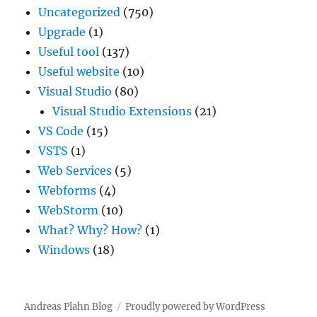
Uncategorized
(750)
Upgrade
(1)
Useful tool
(137)
Useful website
(10)
Visual Studio
(80)
Visual Studio Extensions
(21)
VS Code
(15)
VSTS
(1)
Web Services
(5)
Webforms
(4)
WebStorm
(10)
What? Why? How?
(1)
Windows
(18)
Andreas Plahn Blog
Proudly powered by WordPress