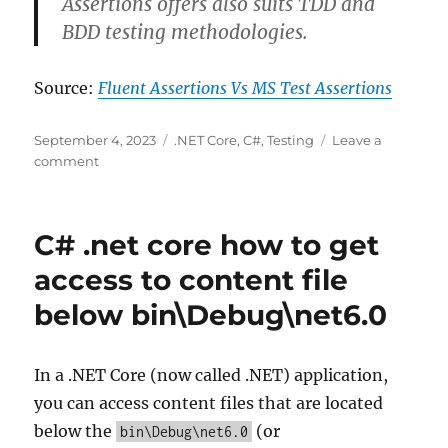
Assertions offers also suits TDD and
BDD testing methodologies.
Source:
Fluent Assertions Vs MS Test Assertions
Posted
Categories
September 4, 2023
.NET Core
,
C#
,
Testing
Leave a
on
on
comment
Fluent
Assertions
Vs
C# .net core how to get
MS
Test
access to content file
Assertions
below bin\Debug\net6.0
In a .NET Core (now called .NET) application,
you can access content files that are located
below the
(or
bin\Debug\net6.0