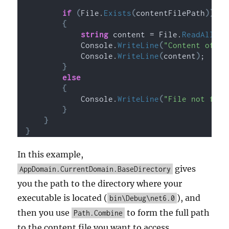
if
(
File.
Exists
(
contentFilePath
))
{
string
 content = File.
ReadAllTex
            Console.
WriteLine
(
"Content of th
            Console.
WriteLine
(
content
)
;
}
else
{
            Console.
WriteLine
(
"File not foun
}
}
}
In this example,
gives
AppDomain.CurrentDomain.BaseDirectory
you the path to the directory where your
executable is located (
), and
bin\Debug\net6.0
then you use
to form the full path
Path.Combine
to the content file you want to access.