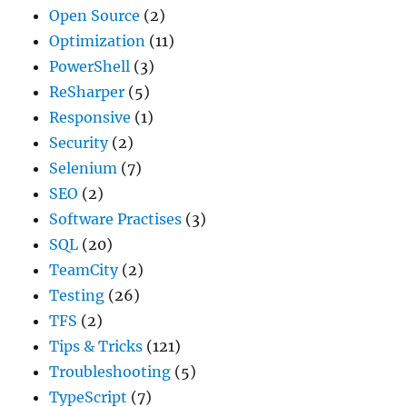
Open Source
(2)
Optimization
(11)
PowerShell
(3)
ReSharper
(5)
Responsive
(1)
Security
(2)
Selenium
(7)
SEO
(2)
Software Practises
(3)
SQL
(20)
TeamCity
(2)
Testing
(26)
TFS
(2)
Tips & Tricks
(121)
Troubleshooting
(5)
TypeScript
(7)