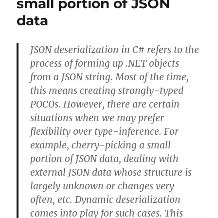
small portion of JSON
to
data
content
file
below
JSON deserialization in C# refers to the
bin\Debug
process of forming up .NET objects
from a JSON string. Most of the time,
this means creating strongly-typed
POCOs. However, there are certain
situations when we may prefer
flexibility over type-inference. For
example, cherry-picking a small
portion of JSON data, dealing with
external JSON data whose structure is
largely unknown or changes very
often, etc. Dynamic deserialization
comes into play for such cases. This