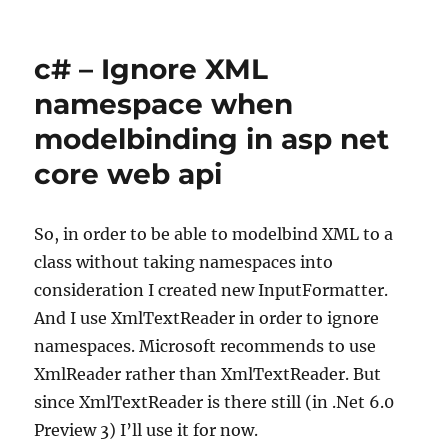
Visual
Studio
–
c# – Ignore XML
Snippet
for
namespace when
Arrange
modelbinding in asp net
Act
Assert
core web api
comments
So, in order to be able to modelbind XML to a
class without taking namespaces into
consideration I created new InputFormatter.
And I use XmlTextReader in order to ignore
namespaces. Microsoft recommends to use
XmlReader rather than XmlTextReader. But
since XmlTextReader is there still (in .Net 6.0
Preview 3) I’ll use it for now.