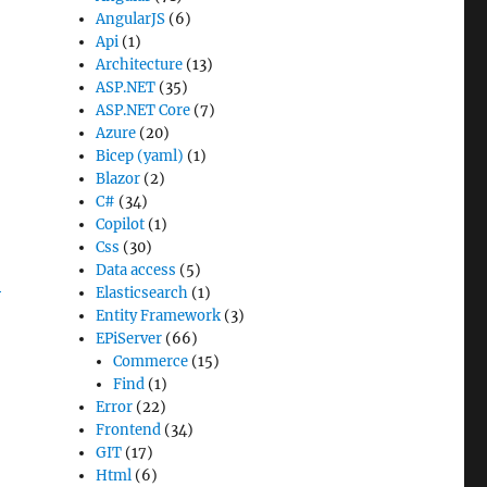
AngularJS
(6)
Api
(1)
Architecture
(13)
ASP.NET
(35)
ASP.NET Core
(7)
Azure
(20)
Bicep (yaml)
(1)
Blazor
(2)
C#
(34)
Copilot
(1)
Css
(30)
Data access
(5)
-
Elasticsearch
(1)
Entity Framework
(3)
EPiServer
(66)
Commerce
(15)
Find
(1)
Error
(22)
Frontend
(34)
GIT
(17)
Html
(6)