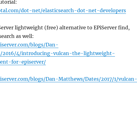
utorial:
tal.com/dot-net/elasticsearch-dot-net-developers
erver lightweight (free) alternative to EPiServer find,
search as well:
piserver.com/blogs/Dan-
/2016/4/introducing-vulcan-the-lightweight-
ient-for-episerver/
piserver.com/blogs/Dan-Matthews/Dates/2017/1/vulcan