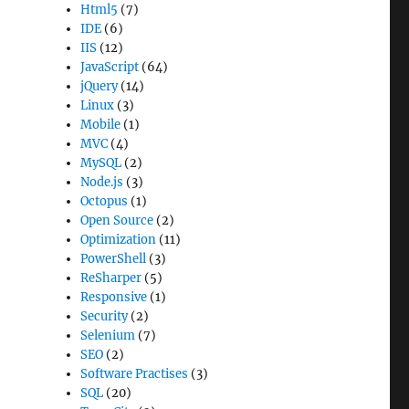
Html5
(7)
IDE
(6)
IIS
(12)
JavaScript
(64)
jQuery
(14)
Linux
(3)
Mobile
(1)
MVC
(4)
MySQL
(2)
Node.js
(3)
Octopus
(1)
Open Source
(2)
Optimization
(11)
PowerShell
(3)
ReSharper
(5)
Responsive
(1)
Security
(2)
Selenium
(7)
SEO
(2)
Software Practises
(3)
SQL
(20)