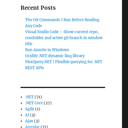
Recent Posts
The Git Commands I Run Before Reading
Any Code
Visual Studio Code – Show current repo,
rootfolder and active git branch in window
title
Run Azurite in Windows
Gridify .NET dynamic linq library
FlexQuery.NET | Flexible querying for .NET
REST APIs
.NET
(71)
.NET Core
(27)
Agile
(1)
AI
(3)
Ajax
(3)
Angular
(71)