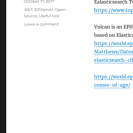
Posted
October 17, 2017
Ealasticsearch T
on
Categories
.NET
,
EPiServer
,
Open
https://www.top
Source
,
Useful tool
on
Leave a comment
Vulcan is an EPiS
Elasticsearch
based on Elastic
for
.NET
https://world.e
and
Matthews/Dates
EPiServer
elasticsearch-cl
developers
https://world.e
comes-of-age/