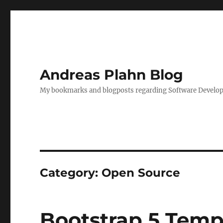
Andreas Plahn Blog
My bookmarks and blogposts regarding Software Developm
Category:
Open Source
Bootstrap 5 Temp