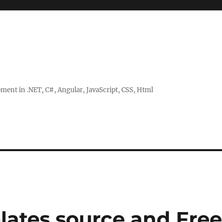
ent in .NET, C#, Angular, JavaScript, CSS, Html
lates source and Fre