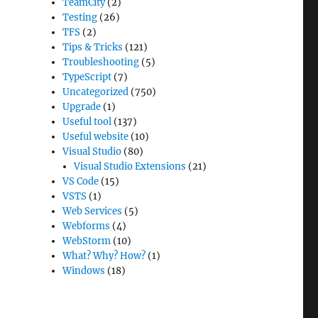
TeamCity
(2)
Testing
(26)
TFS
(2)
Tips & Tricks
(121)
Troubleshooting
(5)
TypeScript
(7)
Uncategorized
(750)
Upgrade
(1)
Useful tool
(137)
Useful website
(10)
Visual Studio
(80)
Visual Studio Extensions
(21)
VS Code
(15)
VSTS
(1)
Web Services
(5)
Webforms
(4)
WebStorm
(10)
What? Why? How?
(1)
Windows
(18)