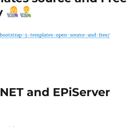
y
bootstrap-5-templates-open-source-and-free/
 .NET and EPiServer