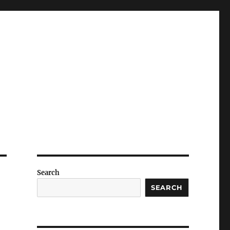
Search
SEARCH
e