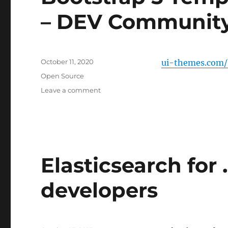
– DEV Communit
Posted
October 11, 2020
ui-themes.com/
on
Categories
Open Source
on
Leave a comment
Bootstrap
5
Templates
source
and
Free
Elasticsearch for
–
DEV
developers
Community