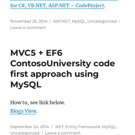
for C#, VB.NET, ASP.NET – CodeProject
.
Posted
Categories
November 26, 2014
ASP.NET
,
MySQL
,
Uncategorized
on
on
Leave a comment
MySqlBackup.NET
–
MySQL
MVC5 + EF6
Backup
Solution
ContosoUniversity code
for
first approach using
C#,
VB.NET,
MySQL
ASP.NET
–
CodeProject
How to, see link below.
Blogs View
.
Posted
Categories
September 24, 2014
.NET
,
Entity Framework
,
MySQL
,
on
on
Uncategorized
Leave a comment