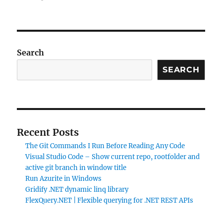
MVC5
+
EF6
ContosoUniversity
code
Search
first
approach
SEARCH
using
MySQL
Recent Posts
The Git Commands I Run Before Reading Any Code
Visual Studio Code – Show current repo, rootfolder and
active git branch in window title
Run Azurite in Windows
Gridify .NET dynamic linq library
FlexQuery.NET | Flexible querying for .NET REST APIs