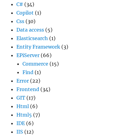
C#
(34)
Copilot
(1)
Css
(30)
Data access
(5)
Elasticsearch
(1)
Entity Framework
(3)
EPiServer
(66)
Commerce
(15)
Find
(1)
Error
(22)
Frontend
(34)
GIT
(17)
Html
(6)
Html5
(7)
IDE
(6)
IIS
(12)