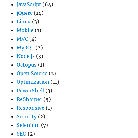
JavaScript
(64)
jQuery
(14)
Linux
(3)
Mobile
(1)
MVC
(4)
MySQL
(2)
Node.js
(3)
Octopus
(1)
Open Source
(2)
Optimization
(11)
PowerShell
(3)
ReSharper
(5)
Responsive
(1)
Security
(2)
Selenium
(7)
SEO
(2)