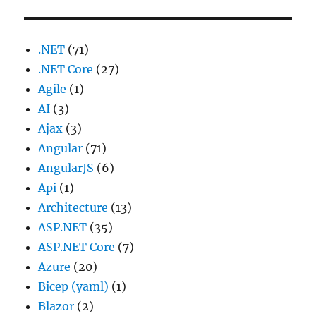
.NET
(71)
.NET Core
(27)
Agile
(1)
AI
(3)
Ajax
(3)
Angular
(71)
AngularJS
(6)
Api
(1)
Architecture
(13)
ASP.NET
(35)
ASP.NET Core
(7)
Azure
(20)
Bicep (yaml)
(1)
Blazor
(2)