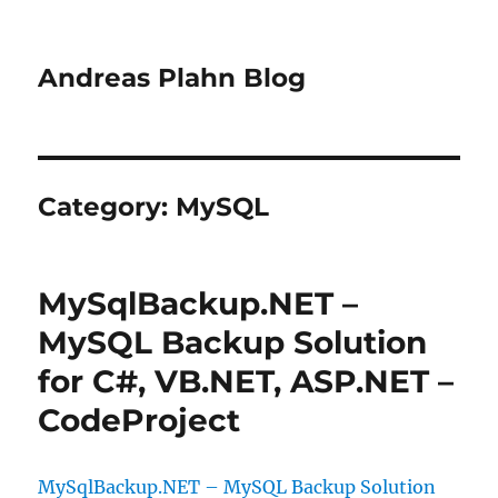
Andreas Plahn Blog
Category:
MySQL
MySqlBackup.NET –
MySQL Backup Solution
for C#, VB.NET, ASP.NET –
CodeProject
MySqlBackup.NET – MySQL Backup Solution