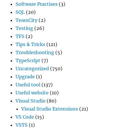
Software Practises
(3)
SQL
(20)
TeamCity
(2)
Testing
(26)
TFS
(2)
Tips & Tricks
(121)
Troubleshooting
(5)
TypeScript
(7)
Uncategorized
(750)
Upgrade
(1)
Useful tool
(137)
Useful website
(10)
Visual Studio
(80)
Visual Studio Extensions
(21)
VS Code
(15)
VSTS
(1)