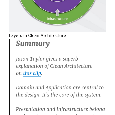
Layers in Clean Architecture
Summary
Jason Taylor gives a superb
explanation of Clean Architecture
on
this clip
.
Domain and Application are central to
the design. It’s the core of the system.
Presentation and Infrastructure belong