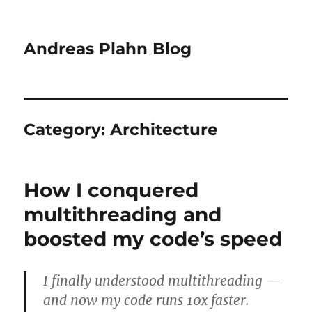
Andreas Plahn Blog
Category:
Architecture
How I conquered
multithreading and
boosted my code’s speed
I finally understood multithreading —
and now my code runs 10x faster.