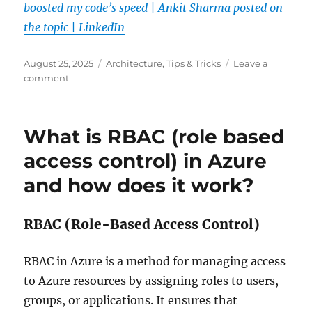
boosted my code’s speed | Ankit Sharma posted on
the topic | LinkedIn
Posted
Categories
August 25, 2025
Architecture
,
Tips & Tricks
Leave a
on
on
comment
How
I
conquered
What is RBAC (role based
multithreading
and
access control) in Azure
boosted
and how does it work?
my
code’s
speed
RBAC (Role-Based Access Control)
RBAC in Azure is a method for managing access
to Azure resources by assigning roles to users,
groups, or applications. It ensures that