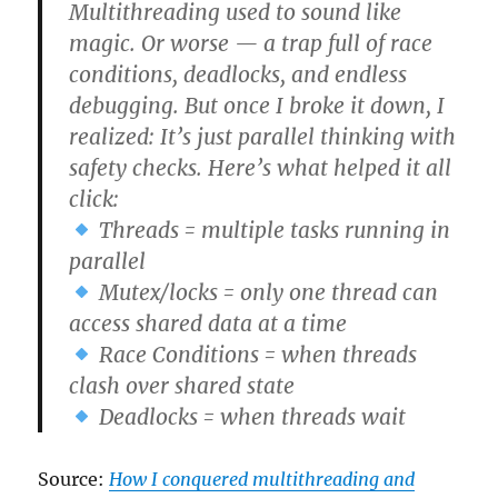
Multithreading used to sound like
magic. Or worse — a trap full of race
conditions, deadlocks, and endless
debugging. But once I broke it down, I
realized: It’s just parallel thinking with
safety checks. Here’s what helped it all
click:
Threads = multiple tasks running in
parallel
Mutex/locks = only one thread can
access shared data at a time
Race Conditions = when threads
clash over shared state
Deadlocks = when threads wait
Source:
How I conquered multithreading and