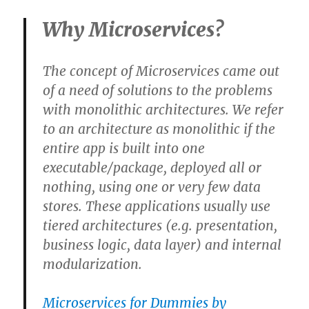
Why Microservices?
The concept of Microservices came out
of a need of solutions to the
problems
with monolithic architectures
. We refer
to an architecture as monolithic if the
entire app is built into one
executable/package, deployed all or
nothing, using one or very few data
stores
. These applications usually use
tiered architectures (e.g. presentation,
business logic, data layer) and internal
modularization.
Microservices for Dummies by