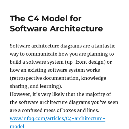
–
free
The C4 Model for
software
for
Software Architecture
technical
diagrams
Software architecture diagrams are a fantastic
way to communicate how you are planning to
build a software system (up-front design) or
how an existing software system works
(retrospective documentation, knowledge
sharing, and learning).
However, it’s very likely that the majority of
the software architecture diagrams you’ve seen
are a confused mess of boxes and lines.
www.infoq.com/articles/C4-architecture-
model