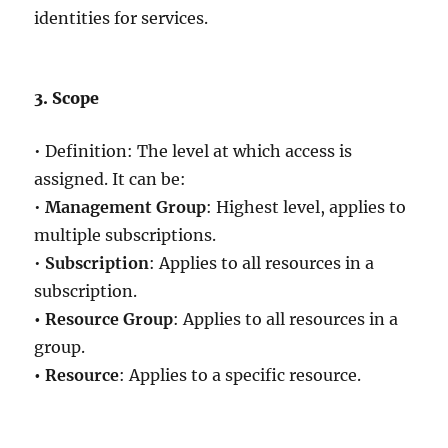
identities for services.
3. Scope
• Definition: The level at which access is
assigned. It can be:
•
Management Group
: Highest level, applies to
multiple subscriptions.
•
Subscription
: Applies to all resources in a
subscription.
• Resource Group
: Applies to all resources in a
group.
• Resource
: Applies to a specific resource.