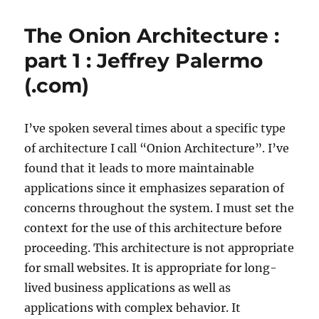
Over
Designer
The Onion Architecture :
–
Michael’s
part 1 : Jeffrey Palermo
Coding
(.com)
Spot
I’ve spoken several times about a specific type
of architecture I call “Onion Architecture”. I’ve
found that it leads to more maintainable
applications since it emphasizes separation of
concerns throughout the system. I must set the
context for the use of this architecture before
proceeding. This architecture is not appropriate
for small websites. It is appropriate for long-
lived business applications as well as
applications with complex behavior. It