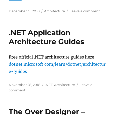
Posted
Categories
on
December 31, 2018
Architecture
Leave a comment
on
The
C4
Model
.NET Application
for
Software
Architecture Guides
Architec
Free official .NET architecture guides here
dotnet.microsoft.com/learn/dotnet/architectur
e-guides
Posted
Categories
November 28, 2018
.NET
,
Architecture
Leave a
on
on
comment
.NET
Application
Architecture
The Over Designer –
Guides