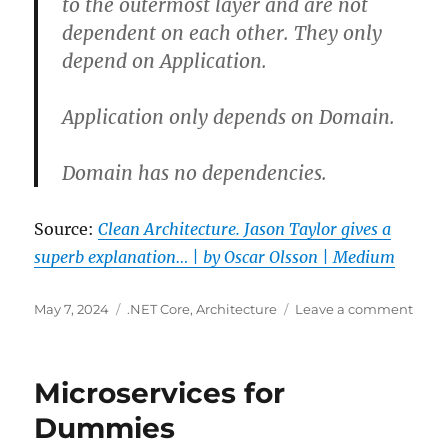
to the outermost layer and are not
dependent on each other. They only
depend on Application.
Application only depends on Domain.
Domain has no dependencies.
Source:
Clean Architecture. Jason Taylor gives a
superb explanation… | by Oscar Olsson | Medium
Posted
Categories
on
May 7, 2024
.NET Core
,
Architecture
Leave a comment
on
Clea
Archi
in
Microservices for
.NET
Dummies