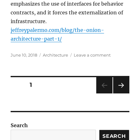
emphasizes the use of interfaces for behavior
contracts, and it forces the externalization of
infrastructure.
jeffreypalermo.com/blog/the-onion-
architecture-part-1/
Posted
Categories
on
June 10, 2018
Architecture
Leave a comment
on
The
Onion
Architecture
:
Posts
PAGE
1
part
1
NEXT
navigation
:
PAG
Jeffrey
E
Palermo
(.com)
Search
SEARCH