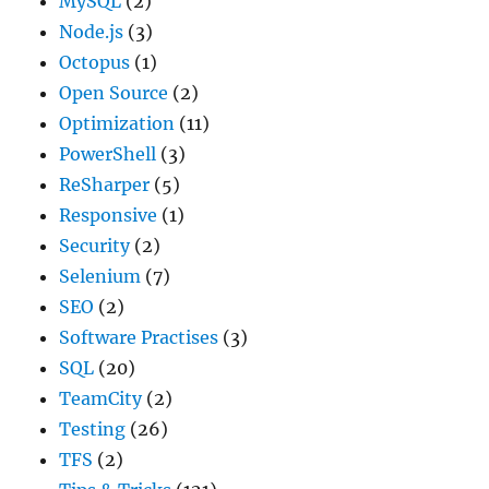
MySQL
(2)
Node.js
(3)
Octopus
(1)
Open Source
(2)
Optimization
(11)
PowerShell
(3)
ReSharper
(5)
Responsive
(1)
Security
(2)
Selenium
(7)
SEO
(2)
Software Practises
(3)
SQL
(20)
TeamCity
(2)
Testing
(26)
TFS
(2)