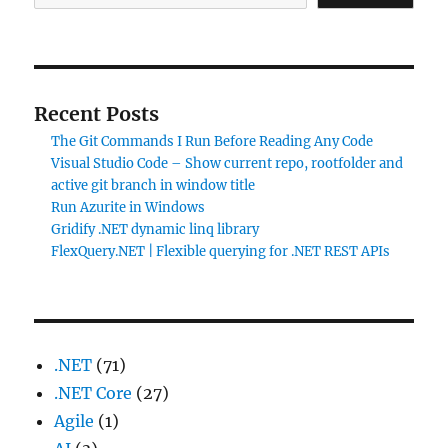
Recent Posts
The Git Commands I Run Before Reading Any Code
Visual Studio Code – Show current repo, rootfolder and
active git branch in window title
Run Azurite in Windows
Gridify .NET dynamic linq library
FlexQuery.NET | Flexible querying for .NET REST APIs
.NET
(71)
.NET Core
(27)
Agile
(1)