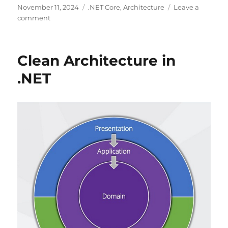
Posted
Categories
November 11, 2024
.NET Core
,
Architecture
Leave a
on
on
comment
Clean
Architecture
in
Clean Architecture in
ASP.NET
Core
.NET