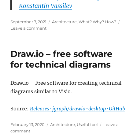
Konstantin Vassilev
Posted
Categories
September 7, 2021
Architecture
,
What? Why? How?
on
on
Leave a comment
Microservices
for
Dummies
Draw.io – free software
for technical diagrams
Draw.io – Free software for creating technical
diagrams similar to Visio.
Source:
Releases · jgraph/drawio-desktop · GitHub
Posted
Categories
February 13, 2020
Architecture
,
Useful tool
Leave a
on
on
comment
Draw.io