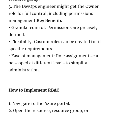
3. The DevOps engineer might get the Owner
role for full control, including permissions
management.
Key Benefits
• Granular control: Permissions are precisely
defined.
• Flexibility: Custom roles can be created to fit
specific requirements.
• Ease of management: Role assignments can
be scoped at different levels to simplify
administration.
How to Implement RBAC
1. Navigate to the Azure portal.
2. Open the resource, resource group, or