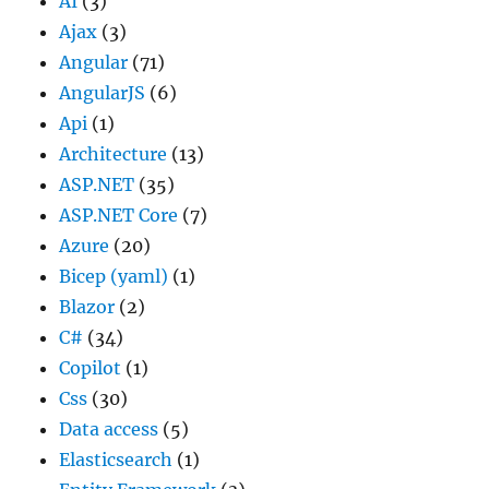
AI
(3)
Ajax
(3)
Angular
(71)
AngularJS
(6)
Api
(1)
Architecture
(13)
ASP.NET
(35)
ASP.NET Core
(7)
Azure
(20)
Bicep (yaml)
(1)
Blazor
(2)
C#
(34)
Copilot
(1)
Css
(30)
Data access
(5)
Elasticsearch
(1)