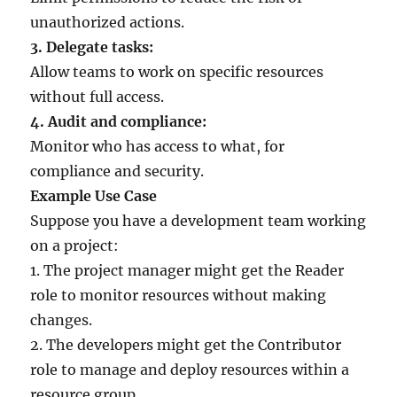
unauthorized actions.
3. Delegate tasks:
Allow teams to work on specific resources
without full access.
4. Audit and compliance:
Monitor who has access to what, for
compliance and security.
Example Use Case
Suppose you have a development team working
on a project:
1. The project manager might get the Reader
role to monitor resources without making
changes.
2. The developers might get the Contributor
role to manage and deploy resources within a
resource group.