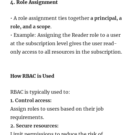
4. Role Assignment
• A role assignment ties together
a principal, a
role, and a scope
.
• Example: Assigning the Reader role to a user
at the subscription level gives the user read-
only access to all resources in the subscription.
How RBAC is Used
RBAC is typically used to:
1. Control access:
Assign roles to users based on their job
requirements.
2. Secure resources:
Limit permissions to reduce the risk of