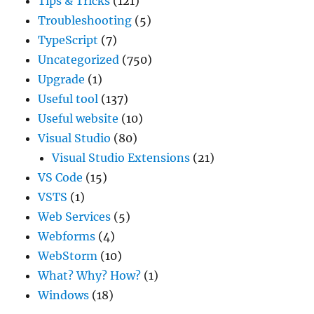
Tips & Tricks
(121)
Troubleshooting
(5)
TypeScript
(7)
Uncategorized
(750)
Upgrade
(1)
Useful tool
(137)
Useful website
(10)
Visual Studio
(80)
Visual Studio Extensions
(21)
VS Code
(15)
VSTS
(1)
Web Services
(5)
Webforms
(4)
WebStorm
(10)
What? Why? How?
(1)
Windows
(18)