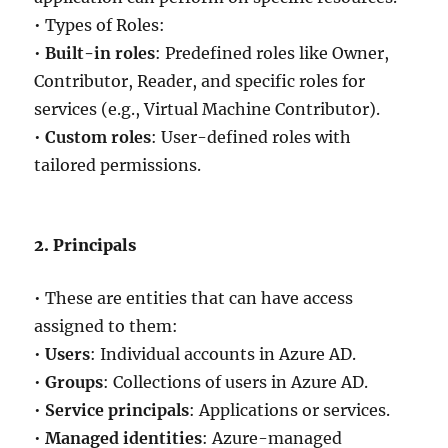
• Types of Roles:
•
Built-in roles
: Predefined roles like Owner,
Contributor, Reader, and specific roles for
services (e.g., Virtual Machine Contributor).
•
Custom roles
: User-defined roles with
tailored permissions.
2. Principals
• These are entities that can have access
assigned to them:
•
Users
: Individual accounts in Azure AD.
•
Groups
: Collections of users in Azure AD.
•
Service principals
: Applications or services.
•
Managed identities
: Azure-managed