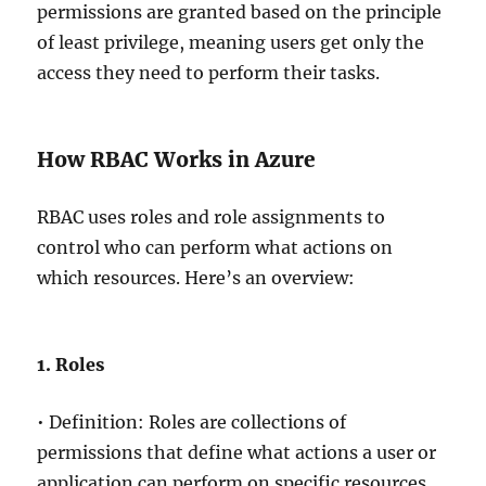
permissions are granted based on the principle
of least privilege, meaning users get only the
access they need to perform their tasks.
How RBAC Works in Azure
RBAC uses roles and role assignments to
control who can perform what actions on
which resources. Here’s an overview:
1. Roles
• Definition: Roles are collections of
permissions that define what actions a user or
application can perform on specific resources.