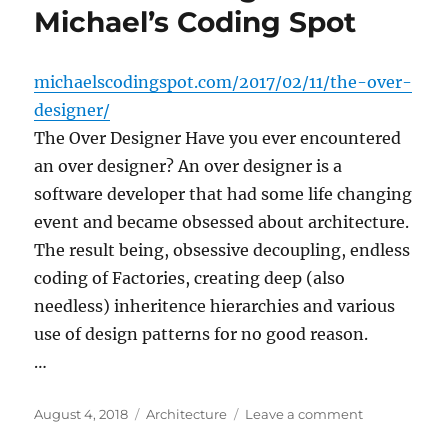
Michael’s Coding Spot
michaelscodingspot.com/2017/02/11/the-over-
designer/
The Over Designer Have you ever encountered
an over designer? An over designer is a
software developer that had some life changing
event and became obsessed about architecture.
The result being, obsessive decoupling, endless
coding of Factories, creating deep (also
needless) inheritence hierarchies and various
use of design patterns for no good reason.
…
Posted
Categories
on
August 4, 2018
Architecture
Leave a comment
on
The