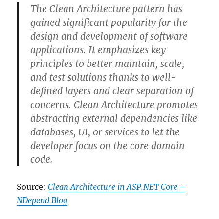
in
The
Clean Architecture
pattern has
Azure
gained significant popularity for the
and
how
design and development of software
does
applications. It emphasizes key
it
principles to better maintain, scale,
work?
and test solutions thanks to well-
defined layers and clear separation of
concerns. Clean Architecture promotes
abstracting external dependencies like
databases, UI, or services to let the
developer focus on the core domain
code.
Source:
Clean Architecture in ASP.NET Core –
NDepend Blog