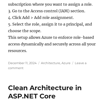
subscription where you want to assign a role.
3. Go to the Access control (IAM) section.
4. Click Add > Add role assignment.
5. Select the role, assign it to a principal, and
choose the scope.
This setup allows Azure to enforce role-based
access dynamically and securely across all your
resources.
Posted
Categories
December 11, 2024
Architecture
,
Azure
Leave a
on
on
comment
What
is
RBAC
Clean Architecture in
(role
based
ASP.NET Core
access
control)