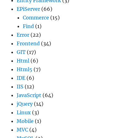
Entity Framework
(3)
EPiServer
(66)
Commerce
(15)
Find
(1)
Error
(22)
Frontend
(34)
GIT
(17)
Html
(6)
Html5
(7)
IDE
(6)
IIS
(12)
JavaScript
(64)
jQuery
(14)
Linux
(3)
Mobile
(1)
MVC
(4)