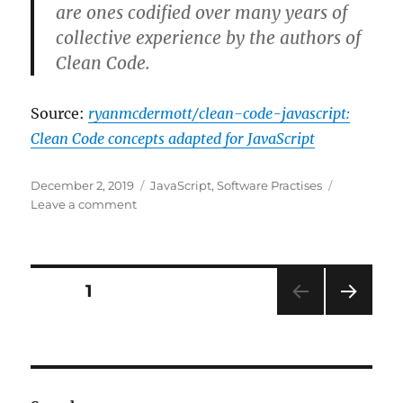
are ones codified over many years of
collective experience by the authors of
Clean Code.
Source:
ryanmcdermott/clean-code-javascript:
Clean Code concepts adapted for JavaScript
Posted
Categories
December 2, 2019
JavaScript
,
Software Practises
on
on
Leave a comment
Clean
Code
concepts
adapted
Posts
PAGE
1
for
JavaScript
NEXT
navigation
PAG
E