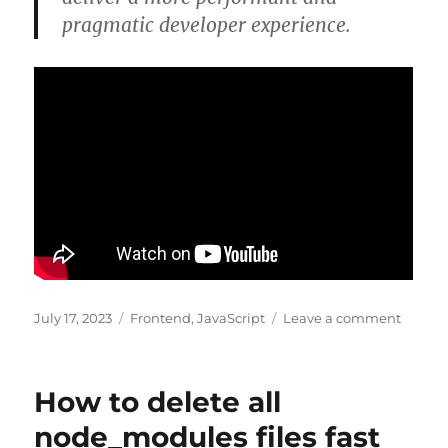
pragmatic developer experience.
Posted
Categories
on
July 17, 2023
Frontend
,
JavaScript
Leave a comment
on
Solid.js
in
100
How to delete all
Second
node_modules files fast