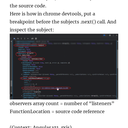
the source code.
Here is how in chrome devtools, put a
breakpoint before the subjects .next() call. And
inspect the subject:
observers array count = number of “listeners”
FunctionLocation = source code reference
(Context: Angular v11, rxjs)