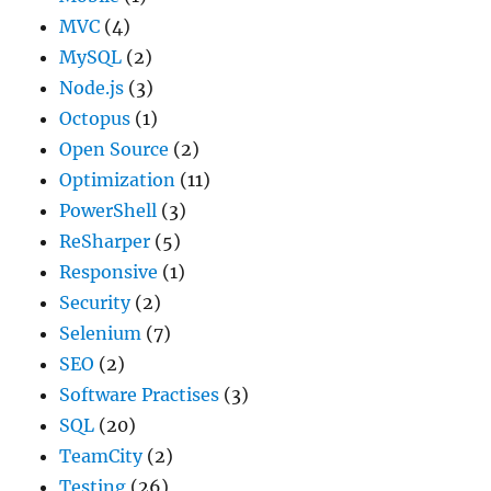
MVC
(4)
MySQL
(2)
Node.js
(3)
Octopus
(1)
Open Source
(2)
Optimization
(11)
PowerShell
(3)
ReSharper
(5)
Responsive
(1)
Security
(2)
Selenium
(7)
SEO
(2)
Software Practises
(3)
SQL
(20)
TeamCity
(2)
Testing
(26)