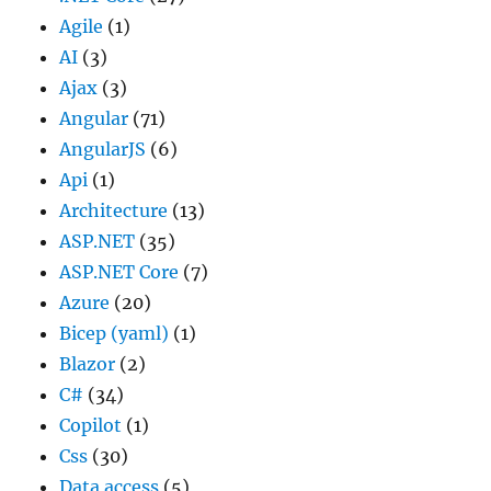
Agile
(1)
AI
(3)
Ajax
(3)
Angular
(71)
AngularJS
(6)
Api
(1)
Architecture
(13)
ASP.NET
(35)
ASP.NET Core
(7)
Azure
(20)
Bicep (yaml)
(1)
Blazor
(2)
C#
(34)
Copilot
(1)
Css
(30)
Data access
(5)