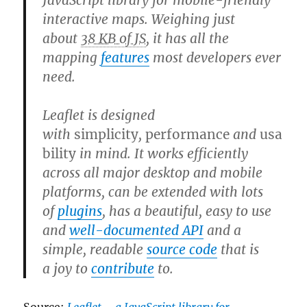
JavaScript library for mobile-friendly
interactive maps. Weighing just
about
38 KB of JS
, it has all the
mapping
features
most developers ever
need.
Leaflet is designed
with
simplicity
,
performance
and
usa
bility
in mind. It works efficiently
across all major desktop and mobile
platforms, can be extended with lots
of
plugins
, has a beautiful, easy to use
and
well-documented API
and a
simple, readable
source code
that is
a joy to
contribute
to.