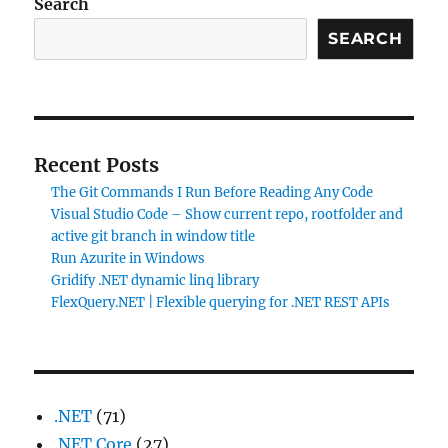
Search
SEARCH
Recent Posts
The Git Commands I Run Before Reading Any Code
Visual Studio Code – Show current repo, rootfolder and
active git branch in window title
Run Azurite in Windows
Gridify .NET dynamic linq library
FlexQuery.NET | Flexible querying for .NET REST APIs
.NET
(71)
.NET Core
(27)