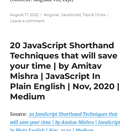
Posted
Categories
August 17, 2022
Angular
,
JavaScript
,
Tips & Tricks
on
on
Leave a comment
Rxjs
debugging
subscribers
20 JavaScript Shorthand
Techniques that will save
your time | by Amitav
Mishra | JavaScript In
Plain English | Nov, 2020 |
Medium
Source:
20 JavaScript Shorthand Techniques that
will save your time | by Amitav Mishra | JavaScript
In Plain English | Nov, 2020 | Medium