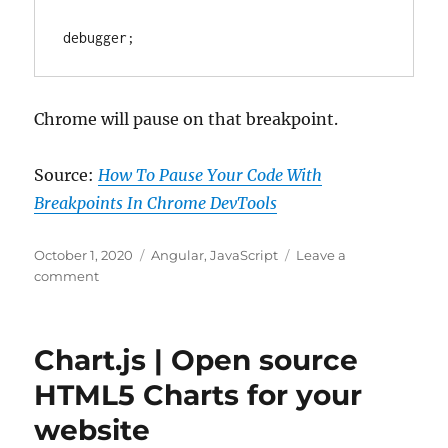
English
|
debugger;
Nov,
2020
|
Medium
Chrome will pause on that breakpoint.
Source:
How To Pause Your Code With
Breakpoints In Chrome DevTools
Posted
Categories
October 1, 2020
Angular
,
JavaScript
Leave a
on
on
comment
Angular
tips
debugger
Chart.js | Open source
–
Pause
HTML5 Charts for your
Your
website
Code
With