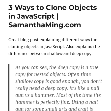
delete
3 Ways to Clone Objects
all
node_modules
in JavaScript |
files
SamanthaMing.com
fast
and
simple
for
Great blog post explaining different ways for
a
cloning objects in JavaScript. Also explains the
repo
difference between shallow and deep copy.
As you can see, the deep copy is a true
copy for nested objects. Often time
shallow copy is good enough, you don’t
really need a deep copy. It’s like a nail
gun vs a hammer. Most of the time the
hammer is perfectly fine. Using a nail
gun for some small arts and craft is