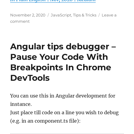
Posted
Categories
November 2, 2020
JavaScript
,
Tips & Tricks
Leave a
on
on
comment
20
JavaScript
Shorthand
Angular tips debugger –
Techniques
that
Pause Your Code With
will
Breakpoints In Chrome
save
your
DevTools
time
|
by
You can use this in Angular development for
Amitav
Mishra
instance.
|
Just place till code on a line you wish to debug
JavaScript
(e.g. in an component.ts file):
In
Plain