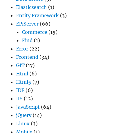
Elasticsearch
(1)
Entity Framework
(3)
EPiServer
(66)
Commerce
(15)
Find
(1)
Error
(22)
Frontend
(34)
GIT
(17)
Html
(6)
Html5
(7)
IDE
(6)
IIS
(12)
JavaScript
(64)
jQuery
(14)
Linux
(3)
Mobile
(1)