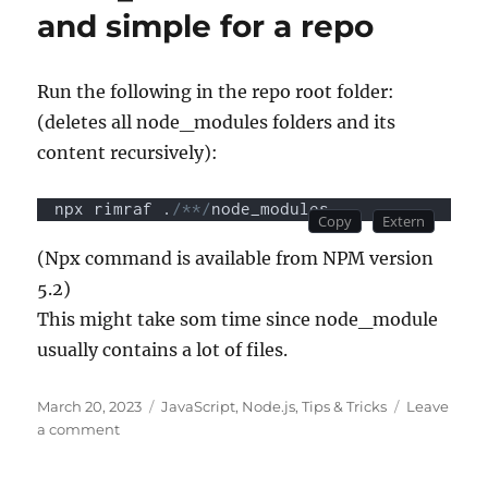
and simple for a repo
Run the following in the repo root folder:
(deletes all node_modules folders and its
content recursively):
npx rimraf .
/**/
node_modules
(Npx command is available from NPM version
5.2)
This might take som time since node_module
usually contains a lot of files.
Posted
Categories
March 20, 2023
JavaScript
,
Node.js
,
Tips & Tricks
Leave
on
on
a comment
How
to