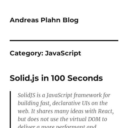
Andreas Plahn Blog
Category:
JavaScript
Solid.js in 100 Seconds
SolidJS is a JavaScript framework for
building fast, declarative UIs on the
web. It shares many ideas with React,
but does not use the virtual DOM to
deliver a more performant and