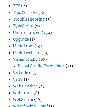
TFS
(2)
Tips & Tricks
(121)
Troubleshooting
(5)
TypeScript
(7)
Uncategorized
(750)
Upgrade
(1)
Useful tool
(137)
Useful website
(10)
Visual Studio
(80)
Visual Studio Extensions
(21)
VS Code
(15)
VSTS
(1)
Web Services
(5)
Webforms
(4)
WebStorm
(10)
What? Why? How?
(1)