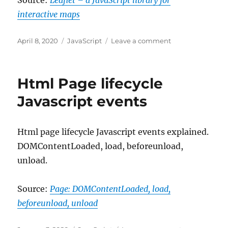
Source:
Leaflet – a JavaScript library for
interactive maps
Posted
Categories
on
April 8, 2020
JavaScript
Leave a comment
on
Leaflet
–
a
Html Page lifecycle
JavaScript
library
Javascript events
for
interactive
maps
Html page lifecycle Javascript events explained.
DOMContentLoaded, load, beforeunload,
unload.
Source:
Page: DOMContentLoaded, load,
beforeunload, unload