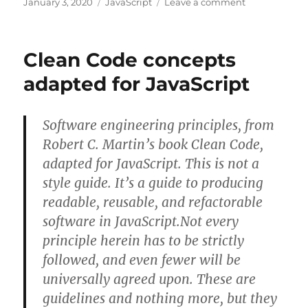
Posted
Categories
on
January 3, 2020
JavaScript
Leave a comment
on
Html
Page
lifecycle
Clean Code concepts
Javascript
events
adapted for JavaScript
Software engineering principles, from
Robert C. Martin’s book Clean Code,
adapted for JavaScript. This is not a
style guide. It’s a guide to producing
readable, reusable, and refactorable
software in JavaScript.Not every
principle herein has to be strictly
followed, and even fewer will be
universally agreed upon. These are
guidelines and nothing more, but they