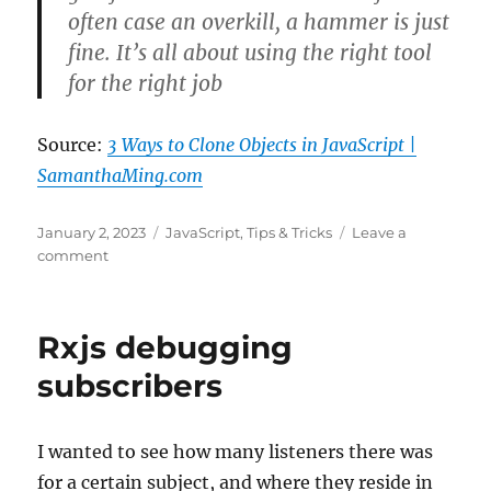
often case an overkill, a hammer is just
fine. It’s all about using the right tool
for the right job
Source:
3 Ways to Clone Objects in JavaScript |
SamanthaMing.com
Posted
Categories
January 2, 2023
JavaScript
,
Tips & Tricks
Leave a
on
on
comment
3
Ways
to
Rxjs debugging
Clone
Objects
subscribers
in
JavaScript
|
I wanted to see how many listeners there was
SamanthaMing.com
for a certain subject, and where they reside in