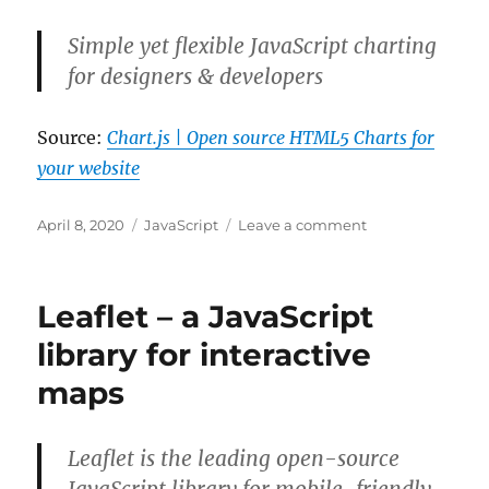
Breakpoints
In
Simple yet flexible JavaScript charting
Chrome
for designers & developers
DevTools
Source:
Chart.js | Open source HTML5 Charts for
your website
Posted
Categories
on
April 8, 2020
JavaScript
Leave a comment
on
Chart.js
|
Open
Leaflet – a JavaScript
source
HTML5
library for interactive
Charts
maps
for
your
website
Leaflet is the leading open-source