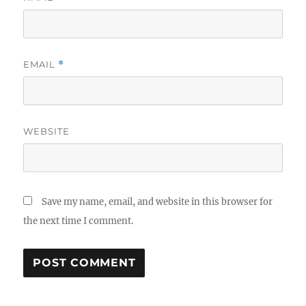
EMAIL
*
WEBSITE
Save my name, email, and website in this browser for
the next time I comment.