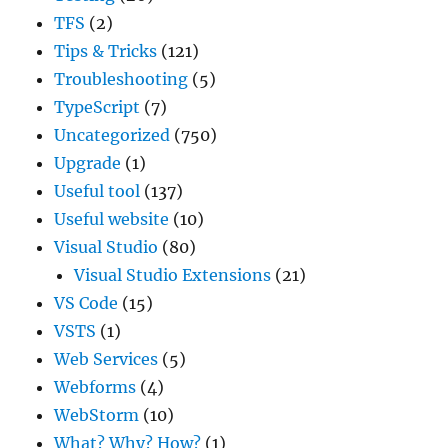
TFS
(2)
Tips & Tricks
(121)
Troubleshooting
(5)
TypeScript
(7)
Uncategorized
(750)
Upgrade
(1)
Useful tool
(137)
Useful website
(10)
Visual Studio
(80)
Visual Studio Extensions
(21)
VS Code
(15)
VSTS
(1)
Web Services
(5)
Webforms
(4)
WebStorm
(10)
What? Why? How?
(1)