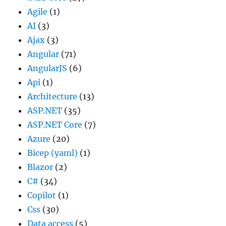
Agile
(1)
AI
(3)
Ajax
(3)
Angular
(71)
AngularJS
(6)
Api
(1)
Architecture
(13)
ASP.NET
(35)
ASP.NET Core
(7)
Azure
(20)
Bicep (yaml)
(1)
Blazor
(2)
C#
(34)
Copilot
(1)
Css
(30)
Data access
(5)