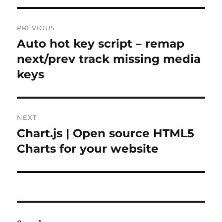
Post
PREVIOUS
navigation
Auto hot key script – remap
Previous
post:
next/prev track missing media
keys
NEXT
Chart.js | Open source HTML5
Next
post:
Charts for your website