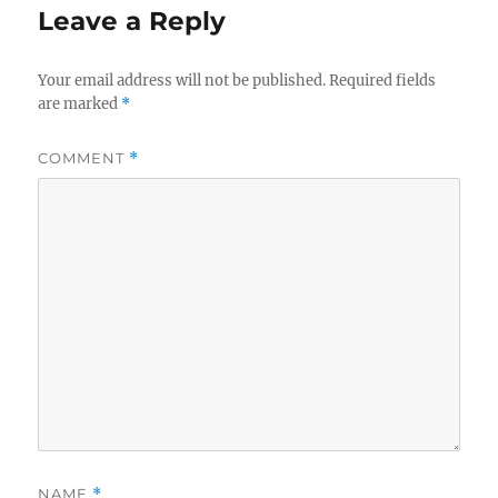
Leave a Reply
Your email address will not be published.
Required fields
are marked
*
COMMENT
*
NAME
*