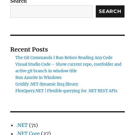
Search
SEARCH
Recent Posts
The Git Commands I Run Before Reading Any Code
Visual Studio Code – Show current repo, rootfolder and
active git branch in window title
Run Azurite in Windows
Gridify .NET dynamic linq library
FlexQuery.NET | Flexible querying for .NET REST APIs
.NET
(71)
.NET Core
(27)