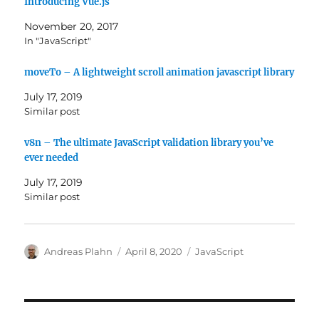
Introducing Vue.js
November 20, 2017
In "JavaScript"
moveTo – A lightweight scroll animation javascript library
July 17, 2019
Similar post
v8n – The ultimate JavaScript validation library you’ve
ever needed
July 17, 2019
Similar post
Author
Posted
Categories
Andreas Plahn
April 8, 2020
JavaScript
on