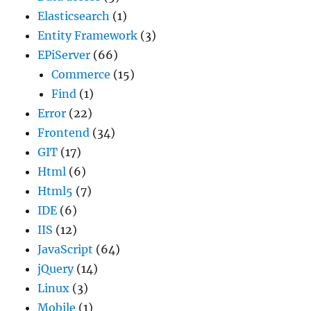
Elasticsearch
(1)
Entity Framework
(3)
EPiServer
(66)
Commerce
(15)
Find
(1)
Error
(22)
Frontend
(34)
GIT
(17)
Html
(6)
Html5
(7)
IDE
(6)
IIS
(12)
JavaScript
(64)
jQuery
(14)
Linux
(3)
Mobile
(1)