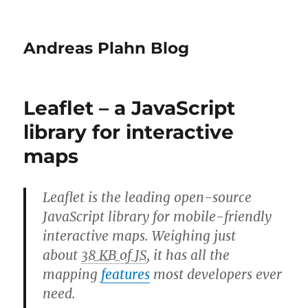
Andreas Plahn Blog
Leaflet – a JavaScript
library for interactive
maps
Leaflet is the leading open-source
JavaScript library for mobile-friendly
interactive maps. Weighing just
about
38 KB of JS
, it has all the
mapping
features
most developers ever
need.