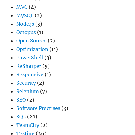
MVC
(4)
MySQL
(2)
Node.js
(3)
Octopus
(1)
Open Source
(2)
Optimization
(11)
PowerShell
(3)
ReSharper
(5)
Responsive
(1)
Security
(2)
Selenium
(7)
SEO
(2)
Software Practises
(3)
SQL
(20)
TeamCity
(2)
Testing
(26)