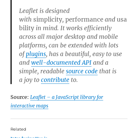
Leaflet is designed
with
simplicity
,
performance
and
usa
bility
in mind. It works efficiently
across all major desktop and mobile
platforms, can be extended with lots
of
plugins
, has a beautiful, easy to use
and
well-documented API
and a
simple, readable
source code
that is
a joy to
contribute
to.
Source:
Leaflet – a JavaScript library for
interactive maps
Related