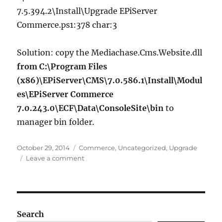
7.5.394.2\Install\Upgrade EPiServer
Commerce.ps1:378 char:3
Solution: copy the Mediachase.Cms.Website.dll
from C:\Program Files
(x86)\EPiServer\CMS\7.0.586.1\Install\Modul
es\EPiServer Commerce
7.0.243.0\ECF\Data\ConsoleSite\bin
to
manager bin folder.
Posted
Categories
October 29, 2014
Commerce
,
Uncategorized
,
Upgrade
on
on
Leave a comment
Upgrading
EPiServer
Commerce
R3
to
Search
EPiServer