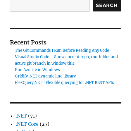
7.5
SEARCH
–
upgrade
script
errors
Recent Posts
The Git Commands I Run Before Reading Any Code
Visual Studio Code – Show current repo, rootfolder and
active git branch in window title
Run Azurite in Windows
Gridify .NET dynamic linq library
FlexQuery.NET | Flexible querying for .NET REST APIs
.NET
(71)
.NET Core
(27)