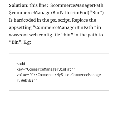
Solution:
this line: $commerceManagerPath =
$commerceManagerBinPath.trimEnd(“Bin”)
Is hardcoded in the ps1 script. Replace the
appsetting “CommerceManagerBinPath” in
wwwroot web.config file “bin” in the path to
“Bin”. E.g:
<add 
key="CommerceManagerBinPath"         
value="C:\Commerce\MySite.CommerceManage
r.Web\Bin"