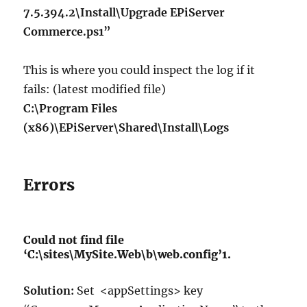
7.5.394.2\Install\Upgrade EPiServer
Commerce.ps1”
This is where you could inspect the log if it
fails: (latest modified file)
C:\Program Files
(x86)\EPiServer\Shared\Install\Logs
Errors
Could not find file
‘C:\sites\MySite.Web\b\web.config’1.
Solution:
Set <appSettings> key