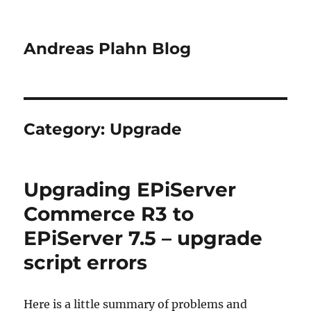
Andreas Plahn Blog
Category:
Upgrade
Upgrading EPiServer
Commerce R3 to
EPiServer 7.5 – upgrade
script errors
Here is a little summary of problems and