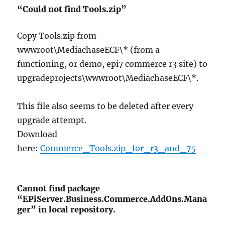
“Could not find Tools.zip”
Copy Tools.zip from
wwwroot\MediachaseECF\* (from a
functioning, or demo, epi7 commerce r3 site) to
upgradeprojects\wwwroot\MediachaseECF\*.
This file also seems to be deleted after every
upgrade attempt.
Download
here:
Commerce_Tools.zip_for_r3_and_75
Cannot find package
“EPiServer.Business.Commerce.AddOns.Mana
ger” in local repository.