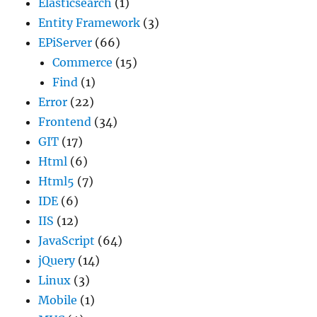
Elasticsearch
(1)
Entity Framework
(3)
EPiServer
(66)
Commerce
(15)
Find
(1)
Error
(22)
Frontend
(34)
GIT
(17)
Html
(6)
Html5
(7)
IDE
(6)
IIS
(12)
JavaScript
(64)
jQuery
(14)
Linux
(3)
Mobile
(1)