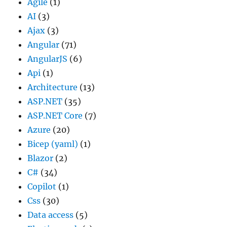
Agile
(1)
AI
(3)
Ajax
(3)
Angular
(71)
AngularJS
(6)
Api
(1)
Architecture
(13)
ASP.NET
(35)
ASP.NET Core
(7)
Azure
(20)
Bicep (yaml)
(1)
Blazor
(2)
C#
(34)
Copilot
(1)
Css
(30)
Data access
(5)