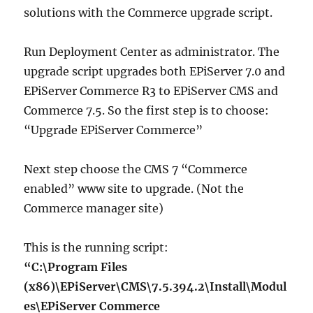
solutions with the Commerce upgrade script.
Run Deployment Center as administrator. The
upgrade script upgrades both EPiServer 7.0 and
EPiServer Commerce R3 to EPiServer CMS and
Commerce 7.5. So the first step is to choose:
“Upgrade EPiServer Commerce”
Next step choose the CMS 7 “Commerce
enabled” www site to upgrade. (Not the
Commerce manager site)
This is the running script:
“C:\Program Files
(x86)\EPiServer\CMS\7.5.394.2\Install\Modul
es\EPiServer Commerce