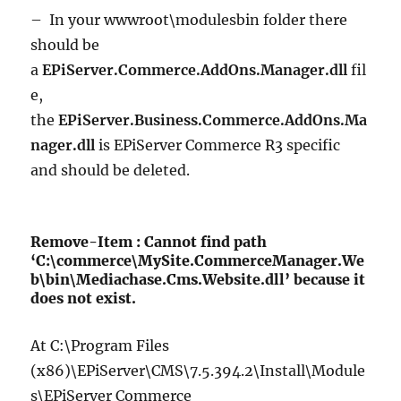
– In your wwwroot\modulesbin folder there
should be
a
EPiServer.Commerce.AddOns.Manager.dll
fil
e,
the
EPiServer.Business.Commerce.AddOns.Ma
nager.dll
is EPiServer Commerce R3 specific
and should be deleted.
Remove-Item : Cannot find path
‘C:\commerce\MySite.CommerceManager.We
b\bin\Mediachase.Cms.Website.dll’ because it
does not exist.
At C:\Program Files
(x86)\EPiServer\CMS\7.5.394.2\Install\Module
s\EPiServer Commerce