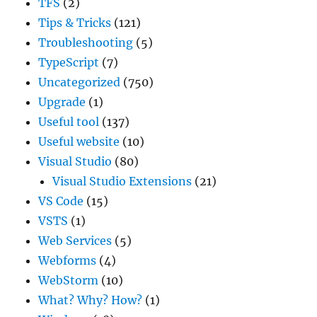
TFS
(2)
Tips & Tricks
(121)
Troubleshooting
(5)
TypeScript
(7)
Uncategorized
(750)
Upgrade
(1)
Useful tool
(137)
Useful website
(10)
Visual Studio
(80)
Visual Studio Extensions
(21)
VS Code
(15)
VSTS
(1)
Web Services
(5)
Webforms
(4)
WebStorm
(10)
What? Why? How?
(1)