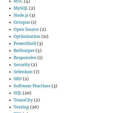
MVC
(4)
MySQL
(2)
Node.js
(3)
Octopus
(1)
Open Source
(2)
Optimization
(11)
PowerShell
(3)
ReSharper
(5)
Responsive
(1)
Security
(2)
Selenium
(7)
SEO
(2)
Software Practises
(3)
SQL
(20)
TeamCity
(2)
Testing
(26)