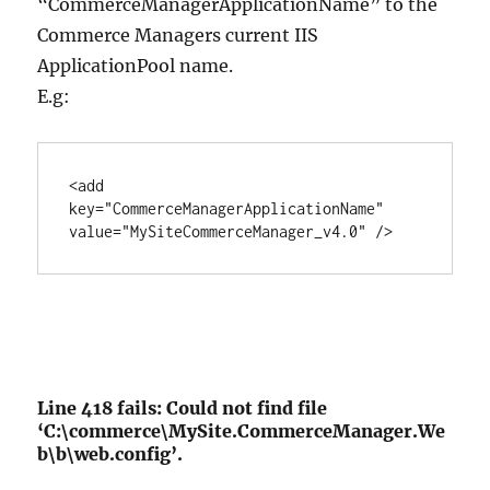
“CommerceManagerApplicationName” to the
Commerce Managers current IIS
ApplicationPool name.
E.g:
<add 
key="CommerceManagerApplicationName" 
value="MySiteCommerceManager_v4.0" />
Line 418 fails: Could not find file
‘C:\commerce\MySite.CommerceManager.We
b\b\web.config’.