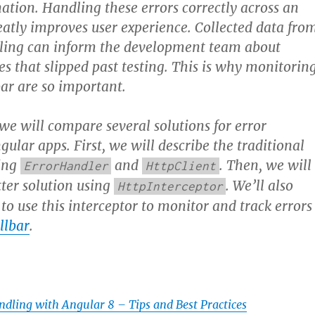
ation. Handling these errors correctly across an
eatly improves user experience. Collected data fro
dling can inform the development team about
es that slipped past testing. This is why monitorin
bar are so important.
, we will compare several solutions for error
ular apps. First, we will describe the traditional
ing
and
. Then, we will
ErrorHandler
HttpClient
ter solution using
. We’ll also
HttpInterceptor
o use this interceptor to monitor and track errors
llbar
.
ndling with Angular 8 – Tips and Best Practices