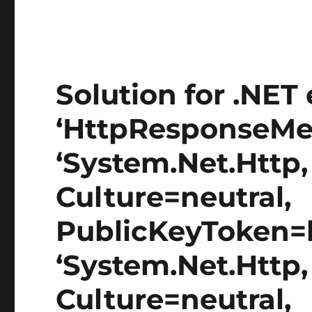
Solution for .NET 
‘HttpResponseMes
‘System.Net.Http,
Culture=neutral,
PublicKeyToken=b
‘System.Net.Http,
Culture=neutral,