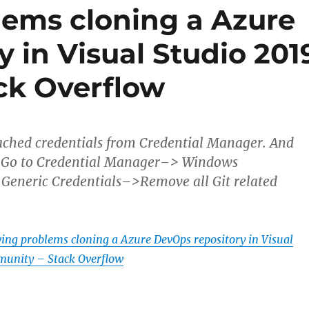
lems cloning a Azure
 in Visual Studio 201
ck Overflow
ached credentials from Credential Manager. And
n.Go to Credential Manager–> Windows
Generic Credentials–>Remove all Git related
ving problems cloning a Azure DevOps repository in Visual
unity – Stack Overflow