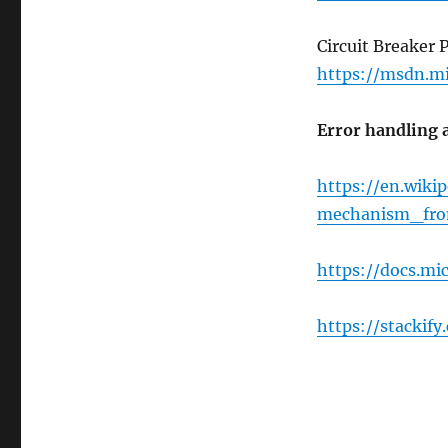
Circuit Breaker 
https://msdn.mi
Error handling a
https://en.wiki
mechanism_fro
https://docs.mi
https://stackif