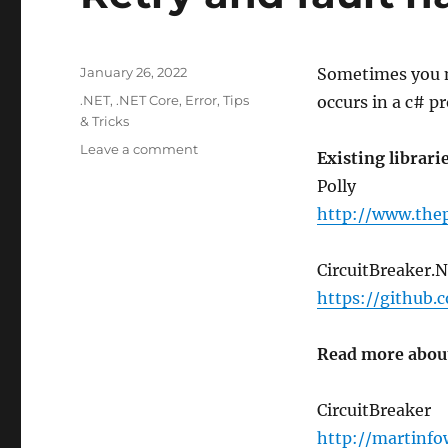
Posted
January 26, 2022
Sometimes you ne
on
Categories
.NET
,
.NET Core
,
Error
,
Tips
occurs in a c# p
& Tricks
on
Leave a comment
Existing librari
Retry
Polly
and
fault
http://www.thep
handling
in
CircuitBreaker.N
C#
.NET
https://github.
Read more about
CircuitBreaker
http://martinfo