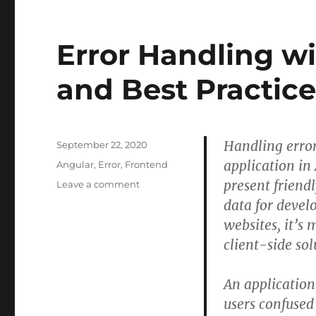
DevOps
repository
in
Error Handling wi
Visual
Studio
2019
and Best Practice
Community
–
Stack
Overflow
Handling errors
Posted
September 22, 2020
on
application in
Categories
Angular
,
Error
,
Frontend
present friend
on
Leave a comment
Error
data for devel
Handling
websites, it’s
with
client-side sol
Angular
8
–
An application 
Tips
users confused
and