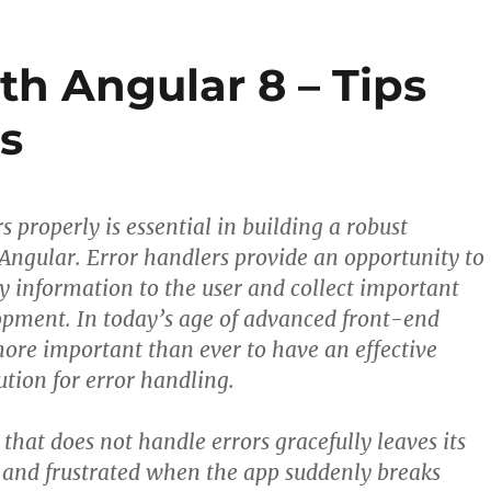
th Angular 8 – Tips
s
 properly is essential in building a robust
 Angular. Error handlers provide an opportunity to
ly information to the user and collect important
opment. In today’s age of advanced front-end
 more important than ever to have an effective
ution for error handling.
that does not handle errors gracefully leaves its
 and frustrated when the app suddenly breaks