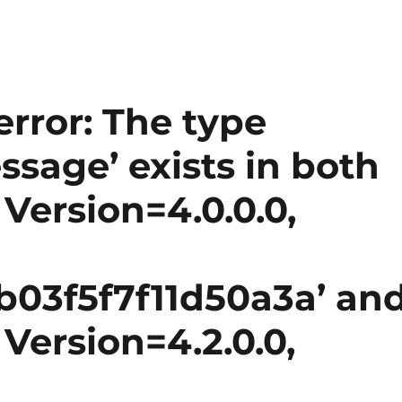
error: The type
sage’ exists in both
 Version=4.0.0.0,
03f5f7f11d50a3a’ an
 Version=4.2.0.0,