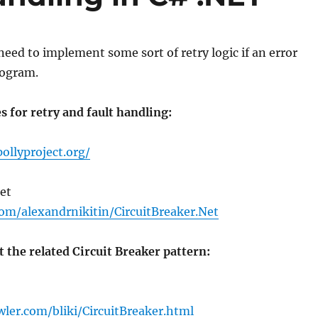
ed to implement some sort of retry logic if an error
rogram.
es for retry and fault handling:
ollyproject.org/
et
com/alexandrnikitin/CircuitBreaker.Net
 the related Circuit Breaker pattern:
wler.com/bliki/CircuitBreaker.html