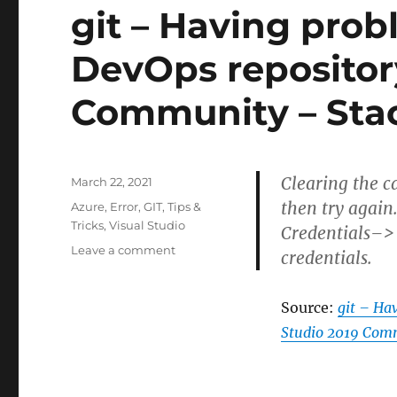
git – Having prob
DevOps repository
Community – Sta
Clearing the c
Posted
March 22, 2021
on
then try agai
Categories
Azure
,
Error
,
GIT
,
Tips &
Tricks
,
Visual Studio
Credentials–> 
on
Leave a comment
credentials.
git
–
Having
Source:
git – Ha
problems
Studio 2019 Comm
cloning
a
Azure