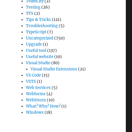
TeamCity
(2)
Testing
(26)
TFS
(2)
Tips & Tricks
(121)
Troubleshooting
(5)
TypeScript
(7)
Uncategorized
(750)
Upgrade
(1)
Useful tool
(137)
Useful website
(10)
Visual Studio
(80)
Visual Studio Extensions
(21)
VS Code
(15)
VSTS
(1)
Web Services
(5)
Webforms
(4)
WebStorm
(10)
What? Why? How?
(1)
Windows
(18)