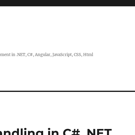
ent in .NET, C#, Angular, JavaScript, CSS, Html
andling in C# .NET