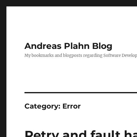
Andreas Plahn Blog
My bookmarks and blogposts regarding Software Developm
Category:
Error
Retry and fault h