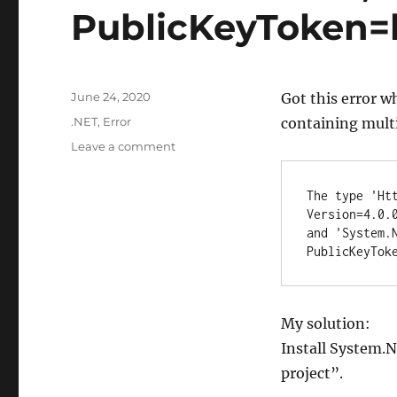
PublicKeyToken=b
Posted
June 24, 2020
Got this error w
on
Categories
.NET
,
Error
containing multi
on
Leave a comment
Solution
for
The type 'Ht
.NET
Version=4.0.
error:
and 'System.
The
PublicKeyTok
type
‘HttpResponseMessage’
exists
in
My solution:
both
Install System.N
‘System.Net.Http,
Version=4.0.0.0,
project”.
Culture=neutral,