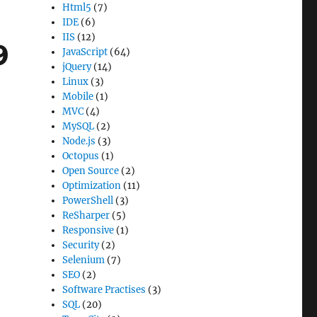
Html5
(7)
IDE
(6)
IIS
(12)
9
JavaScript
(64)
jQuery
(14)
Linux
(3)
Mobile
(1)
MVC
(4)
MySQL
(2)
Node.js
(3)
Octopus
(1)
Open Source
(2)
Optimization
(11)
PowerShell
(3)
ReSharper
(5)
Responsive
(1)
Security
(2)
Selenium
(7)
SEO
(2)
Software Practises
(3)
SQL
(20)