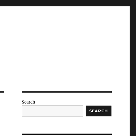
Search
SEARCH