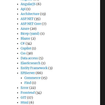
AngularJS
(6)
Api
(1)
Architecture
(13)
ASP.NET
(35)
ASP.NET Core
(7)
Azure
(20)
Bicep (yaml)
(1)
Blazor
(2)
C#
(34)
Copilot
(1)
Css
(30)
Data access
(5)
Elasticsearch
(1)
Entity Framework
(3)
EPiServer
(66)
Commerce
(15)
Find
(1)
Error
(22)
Frontend
(34)
GIT
(17)
Html
(6)