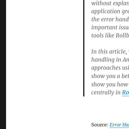
Best
without explan
Practices
application gr
the error han
important issu
tools like Roll
In this article
handling in Ang
approaches us
show you a bet
show you how t
centrally in
Ro
Source:
Error Ha