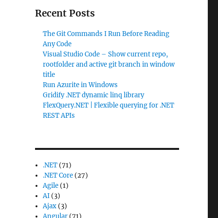
Recent Posts
The Git Commands I Run Before Reading
Any Code
Visual Studio Code – Show current repo,
rootfolder and active git branch in window
title
Run Azurite in Windows
Gridify .NET dynamic linq library
FlexQuery.NET | Flexible querying for .NET
REST APIs
.NET
(71)
.NET Core
(27)
Agile
(1)
AI
(3)
Ajax
(3)
Angular
(71)