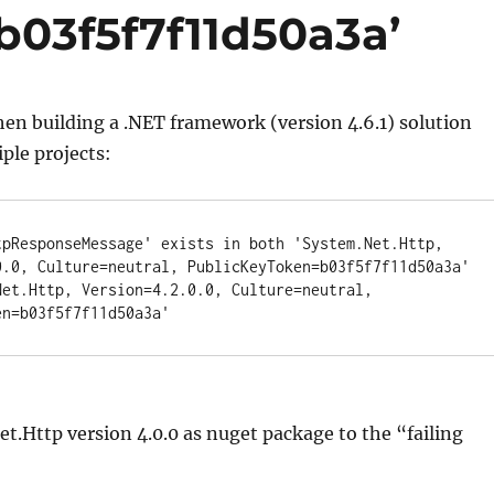
03f5f7f11d50a3a’
hen building a .NET framework (version 4.6.1) solution
ple projects:
tpResponseMessage' exists in both 'System.Net.Http, 
0.0, Culture=neutral, PublicKeyToken=b03f5f7f11d50a3a' 
Net.Http, Version=4.2.0.0, Culture=neutral, 
en=b03f5f7f11d50a3a'
et.Http version 4.0.0 as nuget package to the “failing