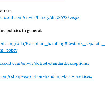
Pattern
crosoft.com/en-us/library/dn589784.aspx
nd policies in general:
pedia.org/wiki/Exception_handling#Restarts_separate_
m_policy
crosoft.com/en-us/dotnet/standard/exceptions/
y.com/csharp-exception-handling-best-practices/