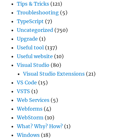
Tips & Tricks
(121)
Troubleshooting
(5)
TypeScript
(7)
Uncategorized
(750)
Upgrade
(1)
Useful tool
(137)
Useful website
(10)
Visual Studio
(80)
Visual Studio Extensions
(21)
VS Code
(15)
VSTS
(1)
Web Services
(5)
Webforms
(4)
WebStorm
(10)
What? Why? How?
(1)
Windows
(18)