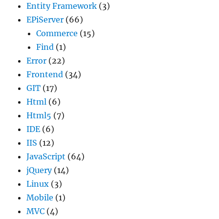
Entity Framework
(3)
EPiServer
(66)
Commerce
(15)
Find
(1)
Error
(22)
Frontend
(34)
GIT
(17)
Html
(6)
Html5
(7)
IDE
(6)
IIS
(12)
JavaScript
(64)
jQuery
(14)
Linux
(3)
Mobile
(1)
MVC
(4)