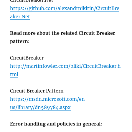
CircuitBreaker.Net
https://github.com/alexandrnikitin/CircuitBre
aker.Net
Read more about the related Circuit Breaker
pattern:
CircuitBreaker
http://martinfowler.com/bliki/CircuitBreaker.h
tml
Circuit Breaker Pattern
https://msdn.microsoft.com/en-
us/library/dn589784.aspx
Error handling and policies in general: