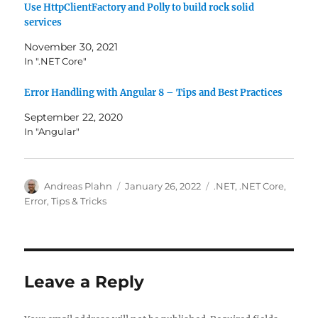
Use HttpClientFactory and Polly to build rock solid
services
November 30, 2021
In ".NET Core"
Error Handling with Angular 8 – Tips and Best Practices
September 22, 2020
In "Angular"
Author
Posted
Categories
Andreas Plahn
January 26, 2022
.NET
,
.NET Core
,
on
Error
,
Tips & Tricks
Leave a Reply