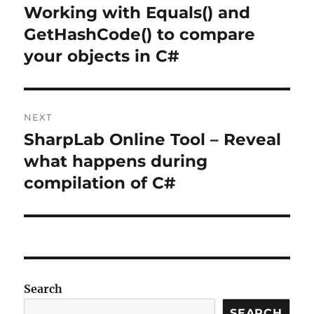
navigation
Working with Equals() and
Previous
post:
GetHashCode() to compare
your objects in C#
NEXT
SharpLab Online Tool – Reveal
Next
post:
what happens during
compilation of C#
Search
SEARCH