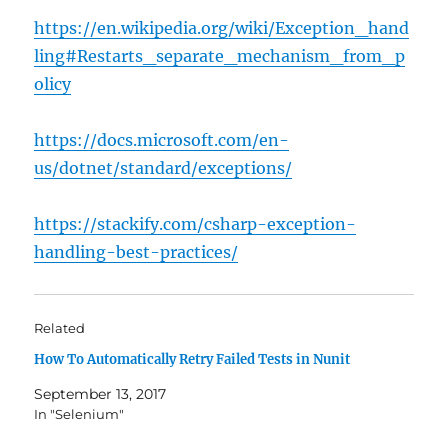
https://en.wikipedia.org/wiki/Exception_hand
ling#Restarts_separate_mechanism_from_p
olicy
https://docs.microsoft.com/en-
us/dotnet/standard/exceptions/
https://stackify.com/csharp-exception-
handling-best-practices/
Related
How To Automatically Retry Failed Tests in Nunit
September 13, 2017
In "Selenium"