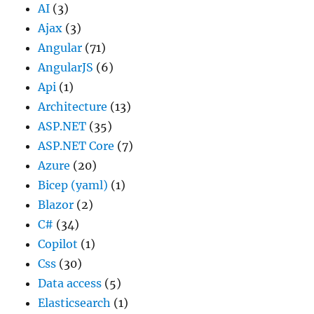
AI
(3)
Ajax
(3)
Angular
(71)
AngularJS
(6)
Api
(1)
Architecture
(13)
ASP.NET
(35)
ASP.NET Core
(7)
Azure
(20)
Bicep (yaml)
(1)
Blazor
(2)
C#
(34)
Copilot
(1)
Css
(30)
Data access
(5)
Elasticsearch
(1)