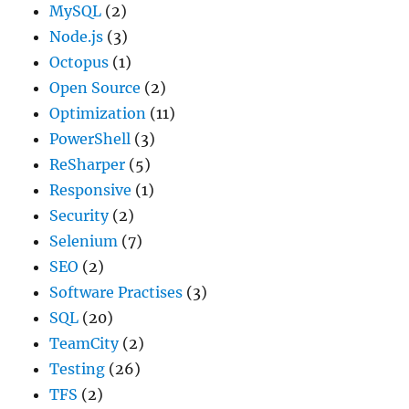
MySQL
(2)
Node.js
(3)
Octopus
(1)
Open Source
(2)
Optimization
(11)
PowerShell
(3)
ReSharper
(5)
Responsive
(1)
Security
(2)
Selenium
(7)
SEO
(2)
Software Practises
(3)
SQL
(20)
TeamCity
(2)
Testing
(26)
TFS
(2)