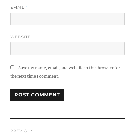
EMAIL
*
WEBSITE
Save my name, email, and website in this browser for
the next time I comment.
Post
PREVIOUS