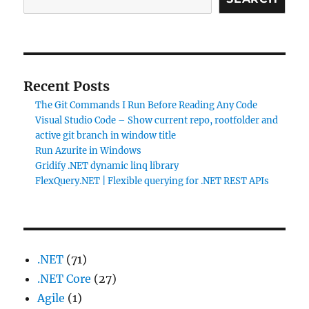
Recent Posts
The Git Commands I Run Before Reading Any Code
Visual Studio Code – Show current repo, rootfolder and
active git branch in window title
Run Azurite in Windows
Gridify .NET dynamic linq library
FlexQuery.NET | Flexible querying for .NET REST APIs
.NET
(71)
.NET Core
(27)
Agile
(1)