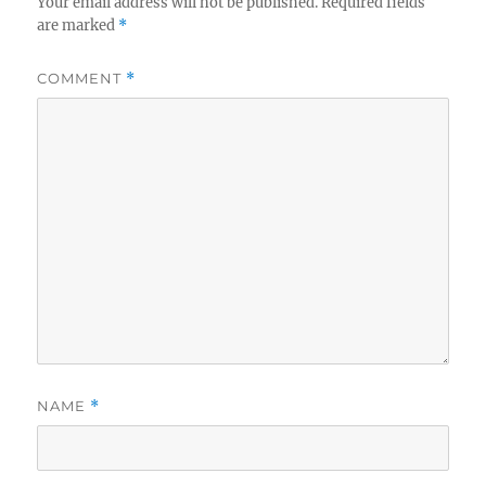
Your email address will not be published.
Required fields
are marked
*
COMMENT
*
NAME
*