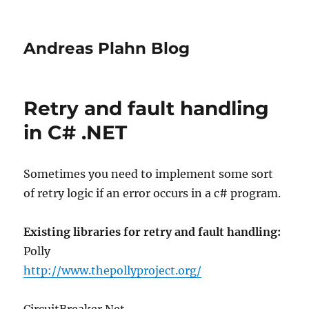
Andreas Plahn Blog
Retry and fault handling
in C# .NET
Sometimes you need to implement some sort
of retry logic if an error occurs in a c# program.
Existing libraries for retry and fault handling:
Polly
http://www.thepollyproject.org/