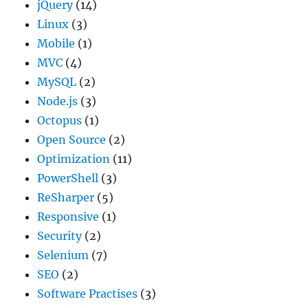
jQuery
(14)
Linux
(3)
Mobile
(1)
MVC
(4)
MySQL
(2)
Node.js
(3)
Octopus
(1)
Open Source
(2)
Optimization
(11)
PowerShell
(3)
ReSharper
(5)
Responsive
(1)
Security
(2)
Selenium
(7)
SEO
(2)
Software Practises
(3)