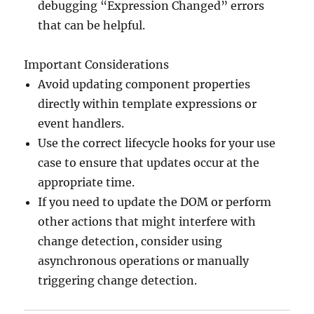
debugging “Expression Changed” errors
that can be helpful.
Important Considerations
Avoid updating component properties
directly within template expressions or
event handlers.
Use the correct lifecycle hooks for your use
case to ensure that updates occur at the
appropriate time.
If you need to update the DOM or perform
other actions that might interfere with
change detection, consider using
asynchronous operations or manually
triggering change detection.