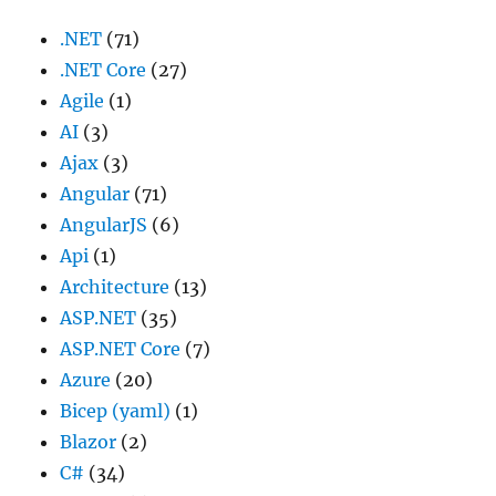
.NET
(71)
.NET Core
(27)
Agile
(1)
AI
(3)
Ajax
(3)
Angular
(71)
AngularJS
(6)
Api
(1)
Architecture
(13)
ASP.NET
(35)
ASP.NET Core
(7)
Azure
(20)
Bicep (yaml)
(1)
Blazor
(2)
C#
(34)