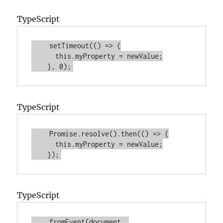
TypeScript
    setTimeout(() => {
this
.myProperty = newValue;
    }, 
0
);
TypeScript
    Promise.resolve().then(() => {
this
.myProperty = newValue;
    });
TypeScript
    fromEvent(document, 