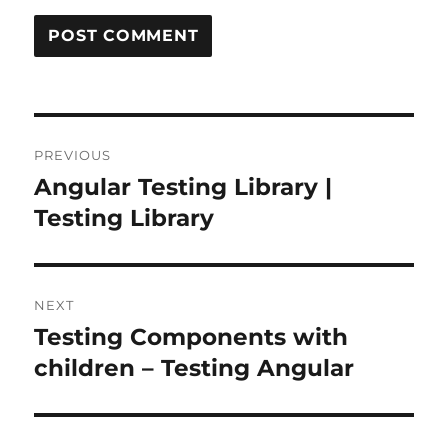
Post
PREVIOUS
navigation
Angular Testing Library |
Previous
post:
Testing Library
NEXT
Testing Components with
Next
post:
children – Testing Angular