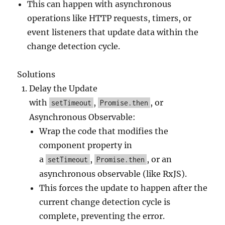
This can happen with asynchronous
operations like HTTP requests, timers, or
event listeners that update data within the
change detection cycle.
Solutions
Delay the Update
with
,
, or
setTimeout
Promise.then
Asynchronous Observable:
Wrap the code that modifies the
component property in
a
,
, or an
setTimeout
Promise.then
asynchronous observable (like RxJS).
This forces the update to happen after the
current change detection cycle is
complete, preventing the error.