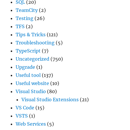
SQL
(20)
TeamCity
(2)
Testing
(26)
TFS
(2)
Tips & Tricks
(121)
Troubleshooting
(5)
TypeScript
(7)
Uncategorized
(750)
Upgrade
(1)
Useful tool
(137)
Useful website
(10)
Visual Studio
(80)
Visual Studio Extensions
(21)
VS Code
(15)
VSTS
(1)
Web Services
(5)