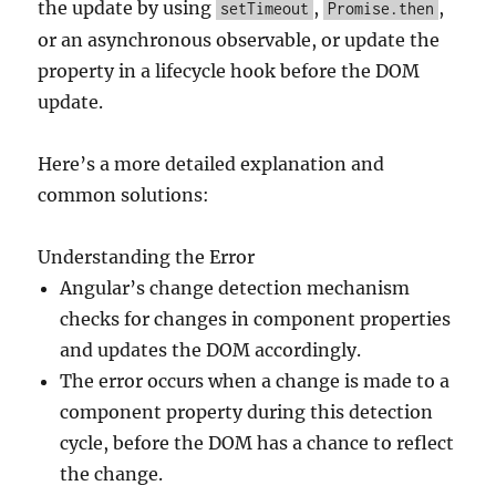
the update by using
,
,
setTimeout
Promise.then
or an asynchronous observable, or update the
property in a lifecycle hook before the DOM
update.
Here’s a more detailed explanation and
common solutions:
Understanding the Error
Angular’s change detection mechanism
checks for changes in component properties
and updates the DOM accordingly.
The error occurs when a change is made to a
component property during this detection
cycle, before the DOM has a chance to reflect
the change.