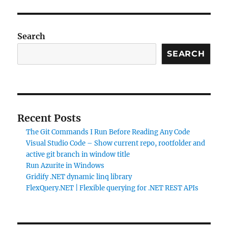
Search
SEARCH
Recent Posts
The Git Commands I Run Before Reading Any Code
Visual Studio Code – Show current repo, rootfolder and
active git branch in window title
Run Azurite in Windows
Gridify .NET dynamic linq library
FlexQuery.NET | Flexible querying for .NET REST APIs