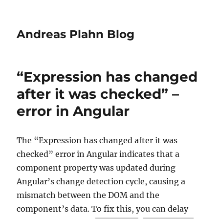
Andreas Plahn Blog
“Expression has changed
after it was checked” –
error in Angular
The “Expression has changed after it was
checked” error in Angular indicates that a
component property was updated during
Angular’s change detection cycle, causing a
mismatch between the DOM and the
component’s data.
To fix this, you can delay