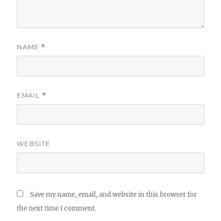
NAME
*
EMAIL
*
WEBSITE
Save my name, email, and website in this browser for
the next time I comment.