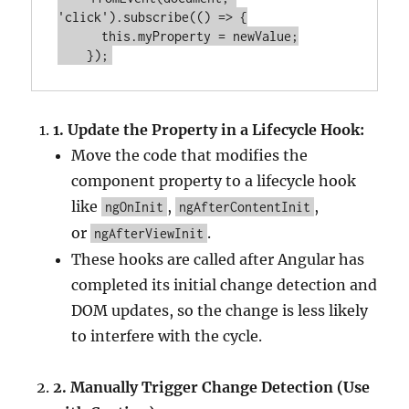
'click'
).subscribe(() => {
this
.myProperty = newValue;
    });
1.
Update the Property in a Lifecycle Hook:
Move the code that modifies the
component property to a lifecycle hook
like
,
,
ngOnInit
ngAfterContentInit
or
.
ngAfterViewInit
These hooks are called after Angular has
completed its initial change detection and
DOM updates, so the change is less likely
to interfere with the cycle.
2.
Manually Trigger Change Detection (Use