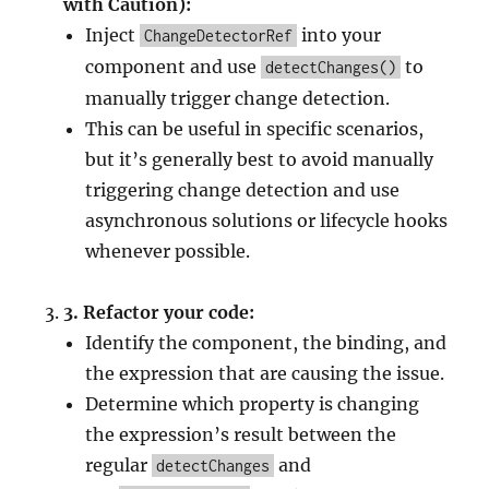
with Caution):
Inject
into your
ChangeDetectorRef
component and use
to
detectChanges()
manually trigger change detection.
This can be useful in specific scenarios,
but it’s generally best to avoid manually
triggering change detection and use
asynchronous solutions or lifecycle hooks
whenever possible.
3.
Refactor your code:
Identify the component, the binding, and
the expression that are causing the issue.
Determine which property is changing
the expression’s result between the
regular
and
detectChanges