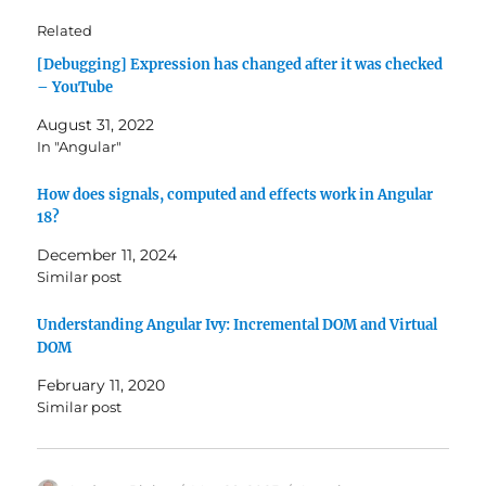
Related
[Debugging] Expression has changed after it was checked
– YouTube
August 31, 2022
In "Angular"
How does signals, computed and effects work in Angular
18?
December 11, 2024
Similar post
Understanding Angular Ivy: Incremental DOM and Virtual
DOM
February 11, 2020
Similar post