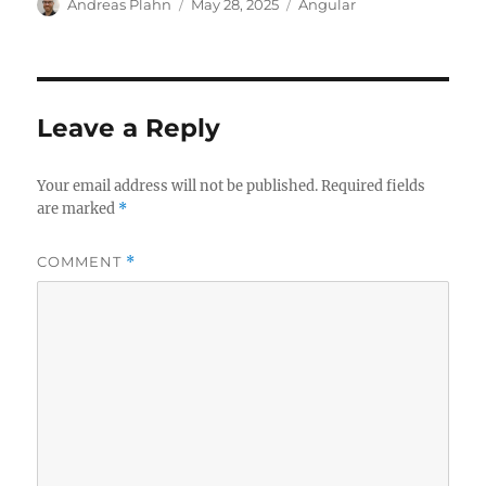
Author
Posted
Categories
Andreas Plahn
May 28, 2025
Angular
on
Leave a Reply
Your email address will not be published.
Required fields
are marked
*
COMMENT
*