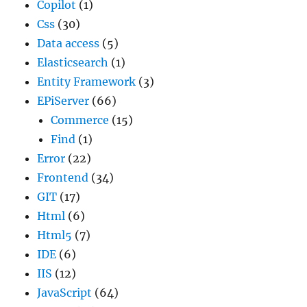
Copilot
(1)
Css
(30)
Data access
(5)
Elasticsearch
(1)
Entity Framework
(3)
EPiServer
(66)
Commerce
(15)
Find
(1)
Error
(22)
Frontend
(34)
GIT
(17)
Html
(6)
Html5
(7)
IDE
(6)
IIS
(12)
JavaScript
(64)