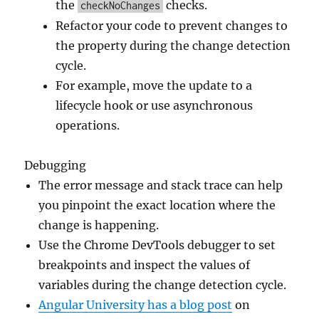
the
checks.
checkNoChanges
Refactor your code to prevent changes to
the property during the change detection
cycle.
For example, move the update to a
lifecycle hook or use asynchronous
operations.
Debugging
The error message and stack trace can help
you pinpoint the exact location where the
change is happening.
Use the Chrome DevTools debugger to set
breakpoints and inspect the values of
variables during the change detection cycle.
Angular University has a blog post
on