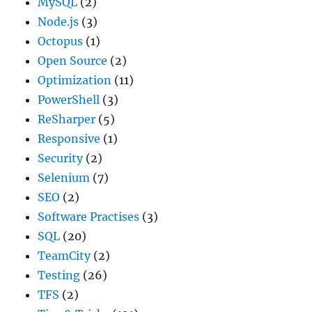
MySQL
(2)
Node.js
(3)
Octopus
(1)
Open Source
(2)
Optimization
(11)
PowerShell
(3)
ReSharper
(5)
Responsive
(1)
Security
(2)
Selenium
(7)
SEO
(2)
Software Practises
(3)
SQL
(20)
TeamCity
(2)
Testing
(26)
TFS
(2)