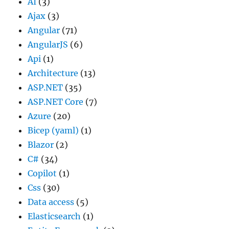
AI
(3)
Ajax
(3)
Angular
(71)
AngularJS
(6)
Api
(1)
Architecture
(13)
ASP.NET
(35)
ASP.NET Core
(7)
Azure
(20)
Bicep (yaml)
(1)
Blazor
(2)
C#
(34)
Copilot
(1)
Css
(30)
Data access
(5)
Elasticsearch
(1)