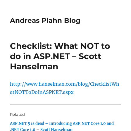
Andreas Plahn Blog
Checklist: What NOT to
do in ASP.NET – Scott
Hanselman
http://www.hanselman.com/blog/ChecklistWh
atNOTToDoInASPNET.aspx
Related
ASP.NET 5 is dead – Introducing ASP.NET Core 1.0 and
.NET Core 1.0 – Scott Hanselman