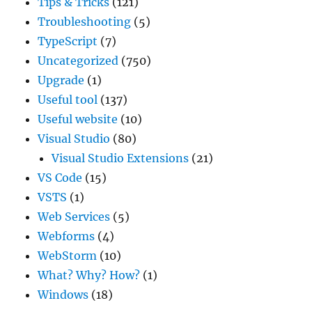
Tips & Tricks
(121)
Troubleshooting
(5)
TypeScript
(7)
Uncategorized
(750)
Upgrade
(1)
Useful tool
(137)
Useful website
(10)
Visual Studio
(80)
Visual Studio Extensions
(21)
VS Code
(15)
VSTS
(1)
Web Services
(5)
Webforms
(4)
WebStorm
(10)
What? Why? How?
(1)
Windows
(18)