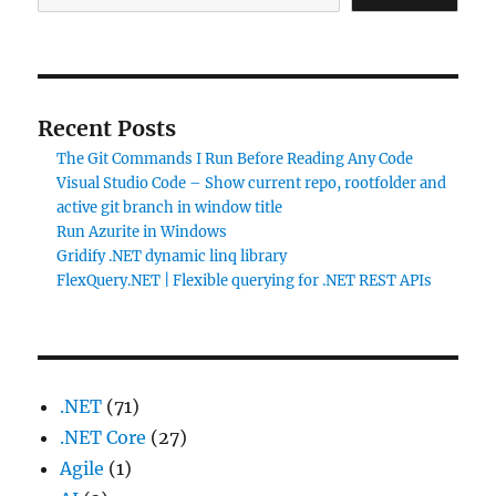
Recent Posts
The Git Commands I Run Before Reading Any Code
Visual Studio Code – Show current repo, rootfolder and
active git branch in window title
Run Azurite in Windows
Gridify .NET dynamic linq library
FlexQuery.NET | Flexible querying for .NET REST APIs
.NET
(71)
.NET Core
(27)
Agile
(1)