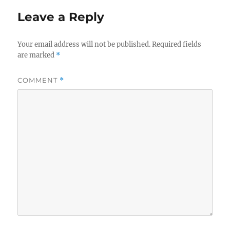
Leave a Reply
Your email address will not be published.
Required fields
are marked
*
COMMENT
*