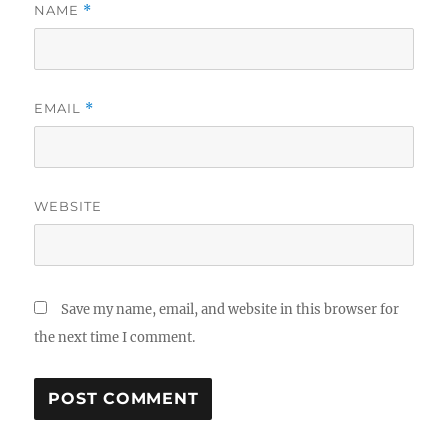
NAME
*
EMAIL
*
WEBSITE
Save my name, email, and website in this browser for
the next time I comment.