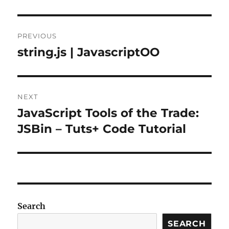
Post
PREVIOUS
navigation
string.js | JavascriptOO
Previous
post:
NEXT
JavaScript Tools of the Trade:
Next
post:
JSBin – Tuts+ Code Tutorial
Search
SEARCH