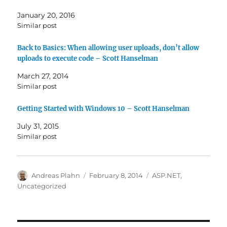
January 20, 2016
Similar post
Back to Basics: When allowing user uploads, don’t allow
uploads to execute code – Scott Hanselman
March 27, 2014
Similar post
Getting Started with Windows 10 – Scott Hanselman
July 31, 2015
Similar post
Author
Posted
Categories
Andreas Plahn
February 8, 2014
ASP.NET
,
on
Uncategorized