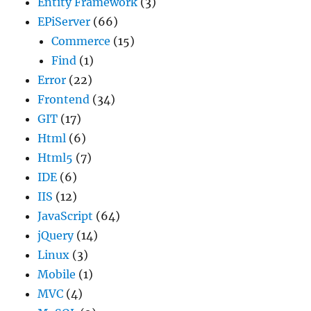
Entity Framework
(3)
EPiServer
(66)
Commerce
(15)
Find
(1)
Error
(22)
Frontend
(34)
GIT
(17)
Html
(6)
Html5
(7)
IDE
(6)
IIS
(12)
JavaScript
(64)
jQuery
(14)
Linux
(3)
Mobile
(1)
MVC
(4)