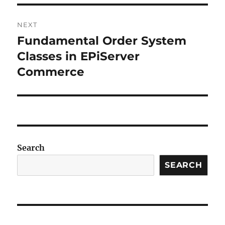
NEXT
Fundamental Order System
Next
post:
Classes in EPiServer
Commerce
Search
SEARCH