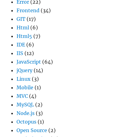
Error
(22)
Frontend
(34)
GIT
(17)
Html
(6)
Html5
(7)
IDE
(6)
IIS
(12)
JavaScript
(64)
jQuery
(14)
Linux
(3)
Mobile
(1)
MVC
(4)
MySQL
(2)
Node.js
(3)
Octopus
(1)
Open Source
(2)