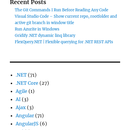
Recent Posts
The Git Commands I Run Before Reading Any Code
Visual Studio Code – Show current repo, rootfolder and
active git branch in window title
Run Azurite in Windows
Gridify .NET dynamic linq library
FlexQuery.NET | Flexible querying for .NET REST APIs
.NET
(71)
.NET Core
(27)
Agile
(1)
AI
(3)
Ajax
(3)
Angular
(71)
AngularJS
(6)