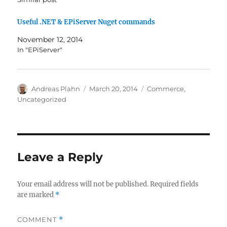
Useful .NET & EPiServer Nuget commands
November 12, 2014
In "EPiServer"
Author
Posted
Categories
Andreas Plahn
March 20, 2014
Commerce
,
on
Uncategorized
Leave a Reply
Your email address will not be published.
Required fields
are marked
*
COMMENT
*