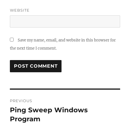
WEBSITE
Save my name, email, and website in this browser for
the next time I comment.
Post
PREVIOUS
navigation
Ping Sweep Windows
Previous
post:
Program