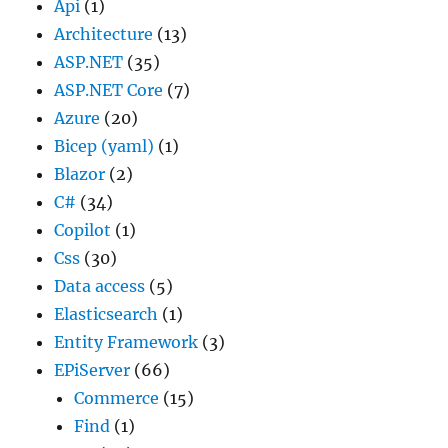
Api
(1)
Architecture
(13)
ASP.NET
(35)
ASP.NET Core
(7)
Azure
(20)
Bicep (yaml)
(1)
Blazor
(2)
C#
(34)
Copilot
(1)
Css
(30)
Data access
(5)
Elasticsearch
(1)
Entity Framework
(3)
EPiServer
(66)
Commerce
(15)
Find
(1)