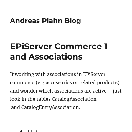
Andreas Plahn Blog
EPiServer Commerce 1
and Associations
If working with associations in EPiServer
commerce (e.g accessories or related products)
and wonder which associations are active – just
look in the tables CatalogAssociation
and CatalogEntryAssociation.
SELECT *
