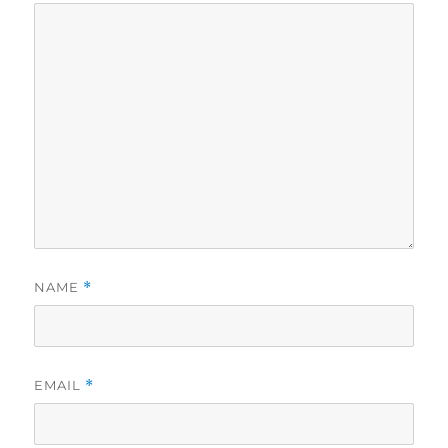
NAME
*
EMAIL
*