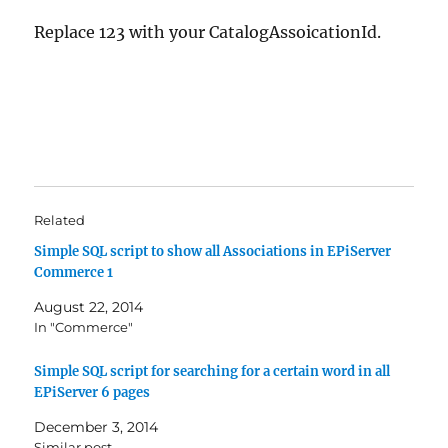
Replace 123 with your CatalogAssoicationId.
Related
Simple SQL script to show all Associations in EPiServer
Commerce 1
August 22, 2014
In "Commerce"
Simple SQL script for searching for a certain word in all
EPiServer 6 pages
December 3, 2014
Similar post