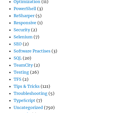
Optimization
(11)
PowerShell
(3)
ReSharper
(5)
Responsive
(1)
Security
(2)
Selenium
(7)
SEO
(2)
Software Practises
(3)
SQL
(20)
TeamCity
(2)
Testing
(26)
TFS
(2)
Tips & Tricks
(121)
Troubleshooting
(5)
TypeScript
(7)
Uncategorized
(750)