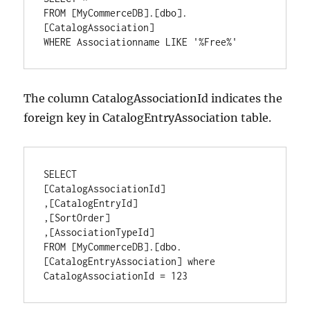
FROM [MyCommerceDB].[dbo].
[CatalogAssociation]

WHERE Associationname LIKE '%Free%'
The column CatalogAssociationId indicates the
foreign key in CatalogEntryAssociation table.
SELECT

[CatalogAssociationId]

,[CatalogEntryId]

,[SortOrder]

,[AssociationTypeId]

FROM [MyCommerceDB].[dbo.
[CatalogEntryAssociation] where 
CatalogAssociationId = 123