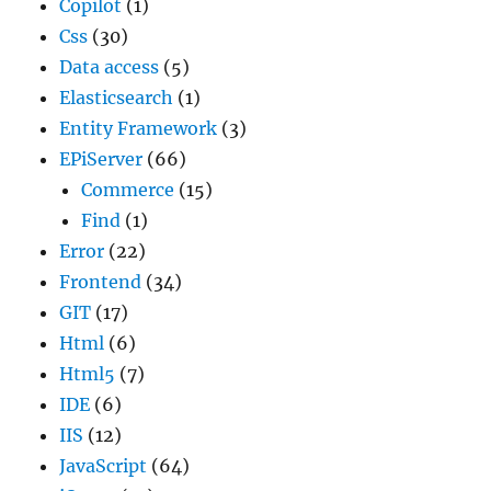
Copilot
(1)
Css
(30)
Data access
(5)
Elasticsearch
(1)
Entity Framework
(3)
EPiServer
(66)
Commerce
(15)
Find
(1)
Error
(22)
Frontend
(34)
GIT
(17)
Html
(6)
Html5
(7)
IDE
(6)
IIS
(12)
JavaScript
(64)