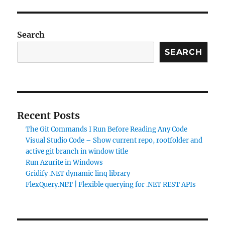
Search
SEARCH
Recent Posts
The Git Commands I Run Before Reading Any Code
Visual Studio Code – Show current repo, rootfolder and
active git branch in window title
Run Azurite in Windows
Gridify .NET dynamic linq library
FlexQuery.NET | Flexible querying for .NET REST APIs