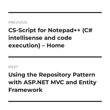
Post
PREVIOUS
navigation
CS-Script for Notepad++ (C#
Previous
post:
intellisense and code
execution) – Home
NEXT
Using the Repository Pattern
Next
post:
with ASP.NET MVC and Entity
Framework