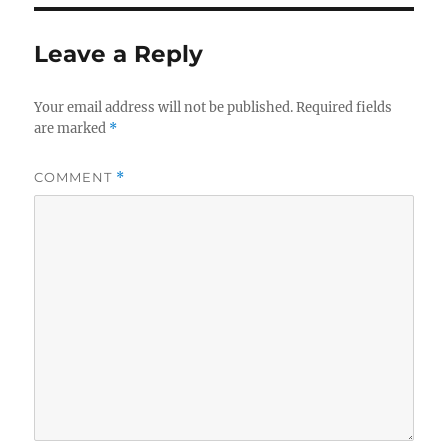
Leave a Reply
Your email address will not be published.
Required fields
are marked
*
COMMENT
*