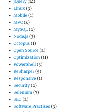
jQuery
(14)
Linux
(3)
Mobile
(1)
MVC
(4)
MySQL
(2)
Node.js
(3)
Octopus
(1)
Open Source
(2)
Optimization
(11)
PowerShell
(3)
ReSharper
(5)
Responsive
(1)
Security
(2)
Selenium
(7)
SEO
(2)
Software Practises
(3)