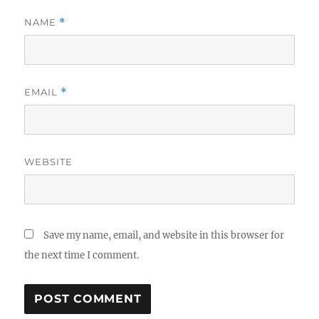
NAME
*
EMAIL
*
WEBSITE
Save my name, email, and website in this browser for
the next time I comment.