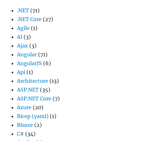
.NET
(71)
.NET Core
(27)
Agile
(1)
AI
(3)
Ajax
(3)
Angular
(71)
AngularJS
(6)
Api
(1)
Architecture
(13)
ASP.NET
(35)
ASP.NET Core
(7)
Azure
(20)
Bicep (yaml)
(1)
Blazor
(2)
C#
(34)