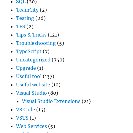
SQL
(20)
TeamCity
(2)
Testing
(26)
TFS
(2)
Tips & Tricks
(121)
Troubleshooting
(5)
TypeScript
(7)
Uncategorized
(750)
Upgrade
(1)
Useful tool
(137)
Useful website
(10)
Visual Studio
(80)
Visual Studio Extensions
(21)
VS Code
(15)
VSTS
(1)
Web Services
(5)