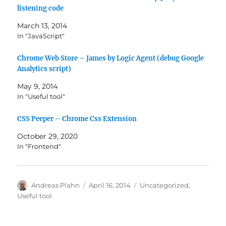
listening code
March 13, 2014
In "JavaScript"
Chrome Web Store – James by Logic Agent (debug Google
Analytics script)
May 9, 2014
In "Useful tool"
CSS Peeper – Chrome Css Extension
October 29, 2020
In "Frontend"
Author
Posted
Categories
Andreas Plahn
April 16, 2014
Uncategorized
,
on
Useful tool