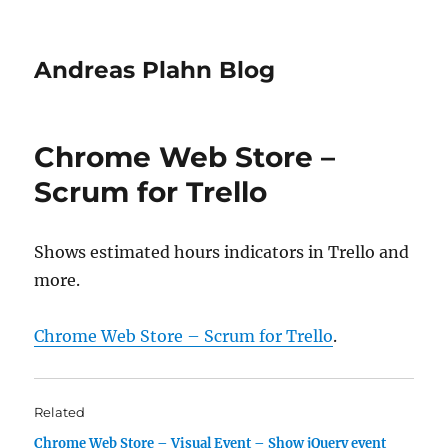
Andreas Plahn Blog
Chrome Web Store –
Scrum for Trello
Shows estimated hours indicators in Trello and
more.
Chrome Web Store – Scrum for Trello
.
Related
Chrome Web Store – Visual Event – Show jQuery event