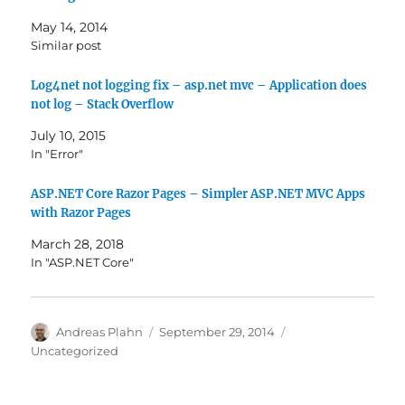
May 14, 2014
Similar post
Log4net not logging fix – asp.net mvc – Application does
not log – Stack Overflow
July 10, 2015
In "Error"
ASP.NET Core Razor Pages – Simpler ASP.NET MVC Apps
with Razor Pages
March 28, 2018
In "ASP.NET Core"
Author
Posted
Categories
Andreas Plahn
September 29, 2014
on
Uncategorized