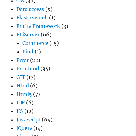
Css
(30)
Data access
(5)
Elasticsearch
(1)
Entity Framework
(3)
EPiServer
(66)
Commerce
(15)
Find
(1)
Error
(22)
Frontend
(34)
GIT
(17)
Html
(6)
Html5
(7)
IDE
(6)
IIS
(12)
JavaScript
(64)
jQuery
(14)