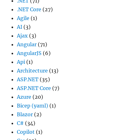
.NET
(71)
.NET Core
(27)
Agile
(1)
AI
(3)
Ajax
(3)
Angular
(71)
AngularJS
(6)
Api
(1)
Architecture
(13)
ASP.NET
(35)
ASP.NET Core
(7)
Azure
(20)
Bicep (yaml)
(1)
Blazor
(2)
C#
(34)
Copilot
(1)