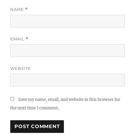
NAME
*
EMAIL
*
WEBSITE
Save my name, email, and website in this browser for
the next time I comment.