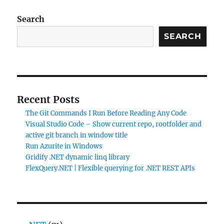
Search
SEARCH
Recent Posts
The Git Commands I Run Before Reading Any Code
Visual Studio Code – Show current repo, rootfolder and
active git branch in window title
Run Azurite in Windows
Gridify .NET dynamic linq library
FlexQuery.NET | Flexible querying for .NET REST APIs