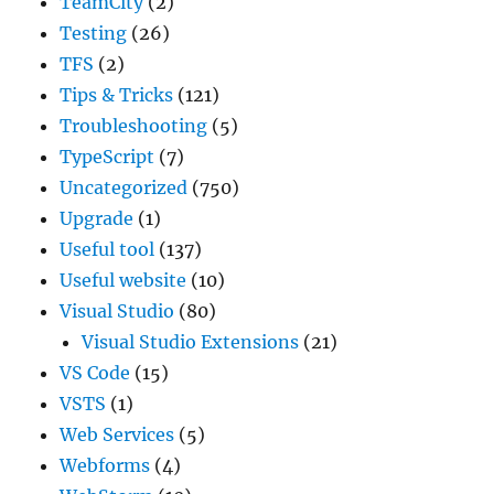
TeamCity
(2)
Testing
(26)
TFS
(2)
Tips & Tricks
(121)
Troubleshooting
(5)
TypeScript
(7)
Uncategorized
(750)
Upgrade
(1)
Useful tool
(137)
Useful website
(10)
Visual Studio
(80)
Visual Studio Extensions
(21)
VS Code
(15)
VSTS
(1)
Web Services
(5)
Webforms
(4)