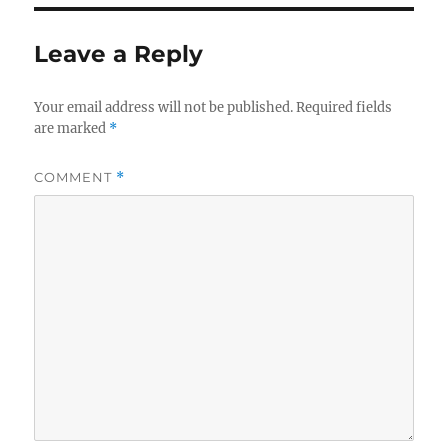
Leave a Reply
Your email address will not be published.
Required fields
are marked
*
COMMENT
*