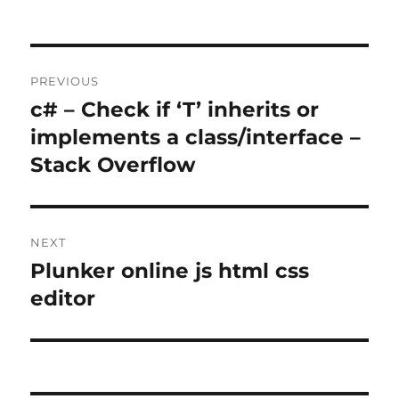
Post
PREVIOUS
navigation
c# – Check if ‘T’ inherits or
Previous
post:
implements a class/interface –
Stack Overflow
NEXT
Plunker online js html css
Next
post:
editor