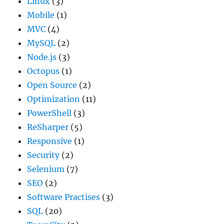
Linux
(3)
Mobile
(1)
MVC
(4)
MySQL
(2)
Node.js
(3)
Octopus
(1)
Open Source
(2)
Optimization
(11)
PowerShell
(3)
ReSharper
(5)
Responsive
(1)
Security
(2)
Selenium
(7)
SEO
(2)
Software Practises
(3)
SQL
(20)