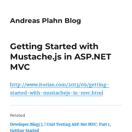
Andreas Plahn Blog
Getting Started with
Mustache.js in ASP.NET
MVC
http://www.itorian.com/2013/09/getting-
started-with-mustachejs-in-mvc.html
Related
Developer.Blog(); | Unit Testing ASP.Net MVC: Part 1,
Getting Started