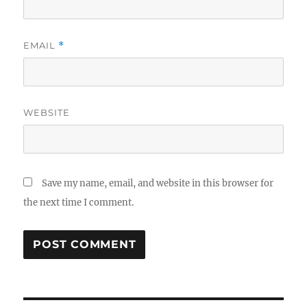
EMAIL
*
WEBSITE
Save my name, email, and website in this browser for
the next time I comment.