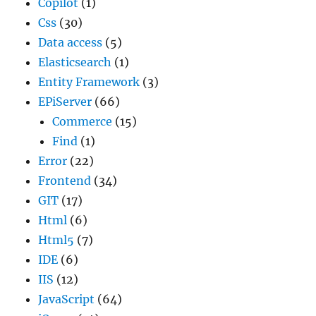
Copilot
(1)
Css
(30)
Data access
(5)
Elasticsearch
(1)
Entity Framework
(3)
EPiServer
(66)
Commerce
(15)
Find
(1)
Error
(22)
Frontend
(34)
GIT
(17)
Html
(6)
Html5
(7)
IDE
(6)
IIS
(12)
JavaScript
(64)