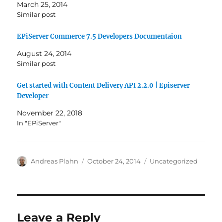
March 25, 2014
Similar post
EPiServer Commerce 7.5 Developers Documentaion
August 24, 2014
Similar post
Get started with Content Delivery API 2.2.0 | Episerver
Developer
November 22, 2018
In "EPiServer"
Author
Posted
Categories
Andreas Plahn
October 24, 2014
Uncategorized
on
Leave a Reply