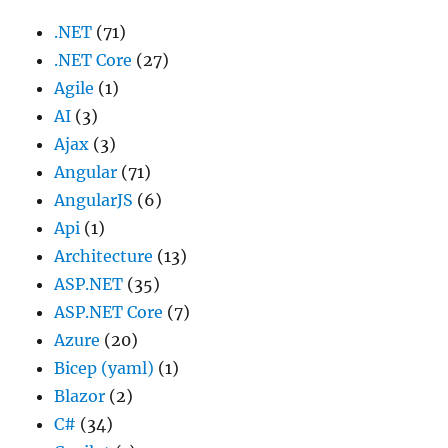
.NET
(71)
.NET Core
(27)
Agile
(1)
AI
(3)
Ajax
(3)
Angular
(71)
AngularJS
(6)
Api
(1)
Architecture
(13)
ASP.NET
(35)
ASP.NET Core
(7)
Azure
(20)
Bicep (yaml)
(1)
Blazor
(2)
C#
(34)