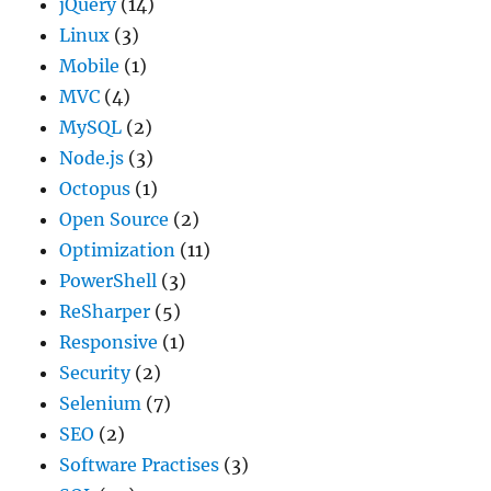
jQuery
(14)
Linux
(3)
Mobile
(1)
MVC
(4)
MySQL
(2)
Node.js
(3)
Octopus
(1)
Open Source
(2)
Optimization
(11)
PowerShell
(3)
ReSharper
(5)
Responsive
(1)
Security
(2)
Selenium
(7)
SEO
(2)
Software Practises
(3)