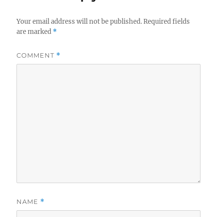
Your email address will not be published.
Required fields
are marked
*
COMMENT
*
NAME
*