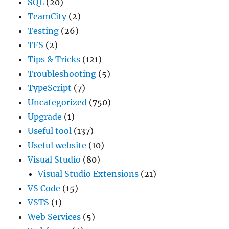
SQL
(20)
TeamCity
(2)
Testing
(26)
TFS
(2)
Tips & Tricks
(121)
Troubleshooting
(5)
TypeScript
(7)
Uncategorized
(750)
Upgrade
(1)
Useful tool
(137)
Useful website
(10)
Visual Studio
(80)
Visual Studio Extensions
(21)
VS Code
(15)
VSTS
(1)
Web Services
(5)