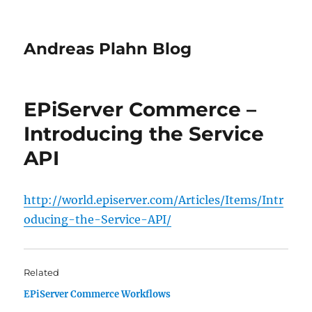
Andreas Plahn Blog
EPiServer Commerce –
Introducing the Service
API
http://world.episerver.com/Articles/Items/Intr
oducing-the-Service-API/
Related
EPiServer Commerce Workflows