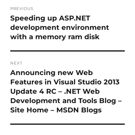
Post
PREVIOUS
navigation
Speeding up ASP.NET
Previous
post:
development environment
with a memory ram disk
NEXT
Announcing new Web
Next
post:
Features in Visual Studio 2013
Update 4 RC – .NET Web
Development and Tools Blog –
Site Home – MSDN Blogs