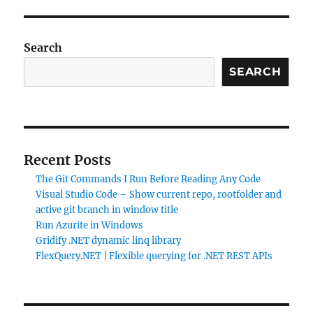
Search
SEARCH
Recent Posts
The Git Commands I Run Before Reading Any Code
Visual Studio Code – Show current repo, rootfolder and
active git branch in window title
Run Azurite in Windows
Gridify .NET dynamic linq library
FlexQuery.NET | Flexible querying for .NET REST APIs