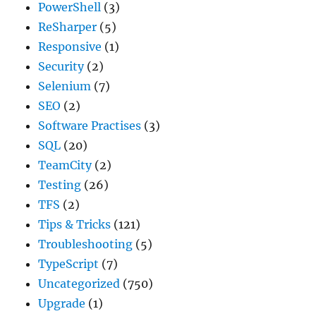
PowerShell
(3)
ReSharper
(5)
Responsive
(1)
Security
(2)
Selenium
(7)
SEO
(2)
Software Practises
(3)
SQL
(20)
TeamCity
(2)
Testing
(26)
TFS
(2)
Tips & Tricks
(121)
Troubleshooting
(5)
TypeScript
(7)
Uncategorized
(750)
Upgrade
(1)