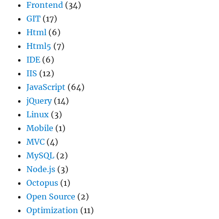
Frontend
(34)
GIT
(17)
Html
(6)
Html5
(7)
IDE
(6)
IIS
(12)
JavaScript
(64)
jQuery
(14)
Linux
(3)
Mobile
(1)
MVC
(4)
MySQL
(2)
Node.js
(3)
Octopus
(1)
Open Source
(2)
Optimization
(11)