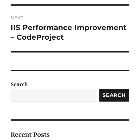
NEXT
IIS Performance Improvement
Next
post:
– CodeProject
Search
SEARCH
Recent Posts