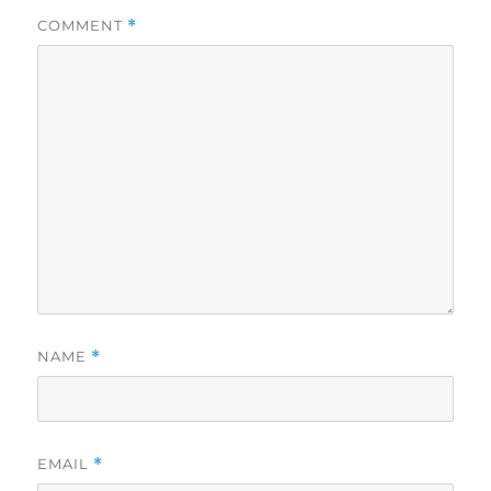
COMMENT
*
NAME
*
EMAIL
*