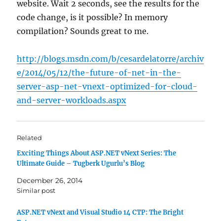
website. Wait 2 seconds, see the results for the
code change, is it possible? In memory
compilation? Sounds great to me.
http://blogs.msdn.com/b/cesardelatorre/archiv
e/2014/05/12/the-future-of-net-in-the-
server-asp-net-vnext-optimized-for-cloud-
and-server-workloads.aspx
Related
Exciting Things About ASP.NET vNext Series: The
Ultimate Guide – Tugberk Ugurlu’s Blog
December 26, 2014
Similar post
ASP.NET vNext and Visual Studio 14 CTP: The Bright