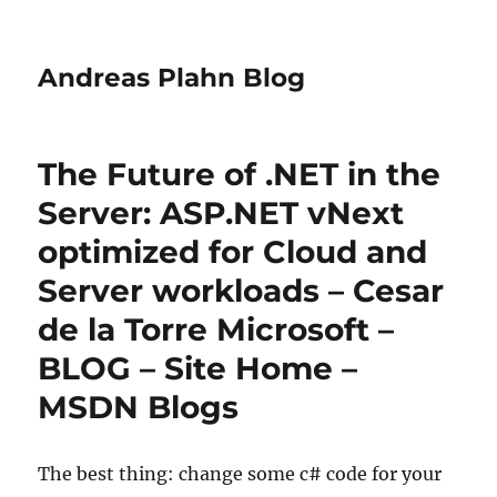
Andreas Plahn Blog
The Future of .NET in the
Server: ASP.NET vNext
optimized for Cloud and
Server workloads – Cesar
de la Torre Microsoft –
BLOG – Site Home –
MSDN Blogs
The best thing: change some c# code for your