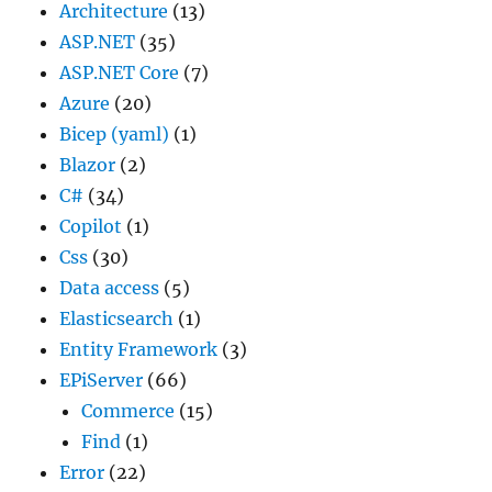
Architecture
(13)
ASP.NET
(35)
ASP.NET Core
(7)
Azure
(20)
Bicep (yaml)
(1)
Blazor
(2)
C#
(34)
Copilot
(1)
Css
(30)
Data access
(5)
Elasticsearch
(1)
Entity Framework
(3)
EPiServer
(66)
Commerce
(15)
Find
(1)
Error
(22)