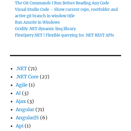
The Git Commands I Run Before Reading Any Code
Visual Studio Code – Show current repo, rootfolder and
active git branch in window title
Run Azurite in Windows
Gridify .NET dynamic linq library
FlexQuery.NET | Flexible querying for .NET REST APIs
.NET
(71)
.NET Core
(27)
Agile
(1)
AI
(3)
Ajax
(3)
Angular
(71)
AngularJS
(6)
Api
(1)