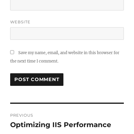
WEBSITE
Save my name, email, and website in this browser for
the next time I comment.
Post
PREVIOUS
navigation
Optimizing IIS Performance
Previous
post: