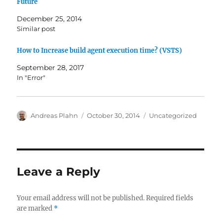
Future
December 25, 2014
Similar post
How to Increase build agent execution time? (VSTS)
September 28, 2017
In "Error"
Author
Posted
Categories
Andreas Plahn
October 30, 2014
Uncategorized
on
Leave a Reply
Your email address will not be published.
Required fields
are marked
*