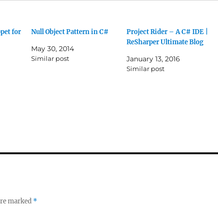
pet for
Null Object Pattern in C#
Project Rider – A C# IDE |
ReSharper Ultimate Blog
May 30, 2014
Similar post
January 13, 2016
1
Similar post
 are marked
*