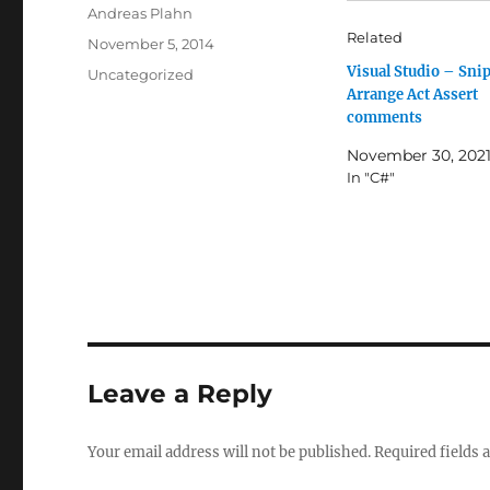
Author
Andreas Plahn
Related
Posted
November 5, 2014
on
Visual Studio – Snip
Categories
Uncategorized
Arrange Act Assert
comments
November 30, 202
In "C#"
Leave a Reply
Your email address will not be published.
Required fields