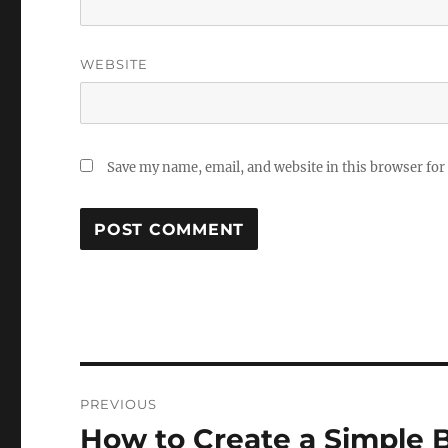
WEBSITE
Save my name, email, and website in this browser for
Post
PREVIOUS
navigation
How to Create a Simple 
Previous