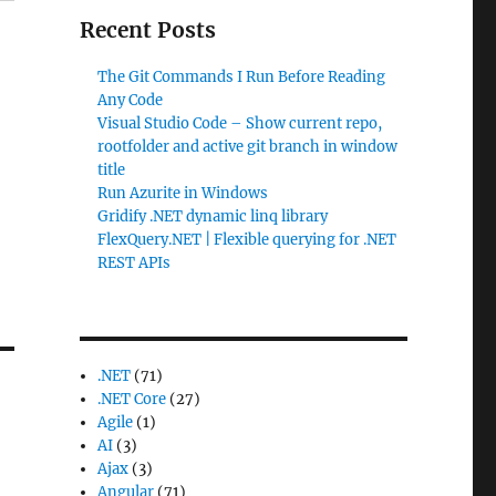
Recent Posts
The Git Commands I Run Before Reading
Any Code
Visual Studio Code – Show current repo,
rootfolder and active git branch in window
title
Run Azurite in Windows
Gridify .NET dynamic linq library
FlexQuery.NET | Flexible querying for .NET
REST APIs
.NET
(71)
.NET Core
(27)
Agile
(1)
AI
(3)
Ajax
(3)
Angular
(71)