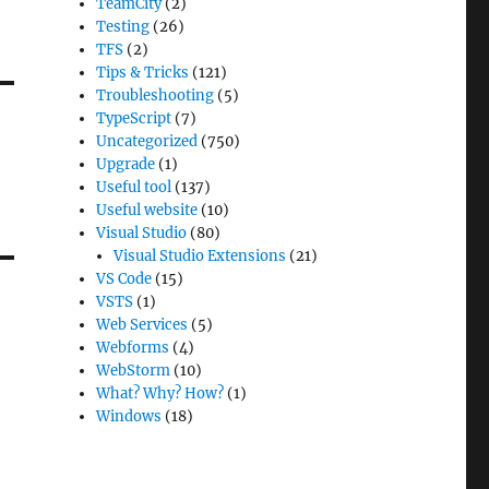
TeamCity
(2)
Testing
(26)
TFS
(2)
Tips & Tricks
(121)
Troubleshooting
(5)
TypeScript
(7)
Uncategorized
(750)
Upgrade
(1)
Useful tool
(137)
Useful website
(10)
Visual Studio
(80)
Visual Studio Extensions
(21)
VS Code
(15)
VSTS
(1)
Web Services
(5)
Webforms
(4)
WebStorm
(10)
What? Why? How?
(1)
Windows
(18)