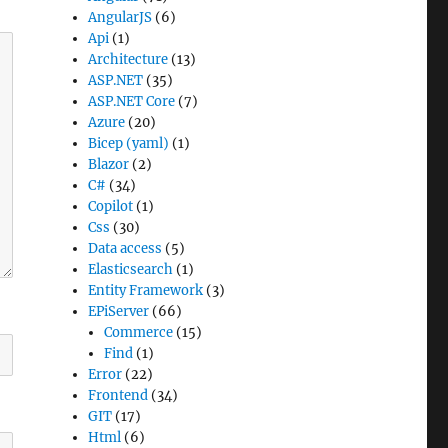
AngularJS
(6)
Api
(1)
Architecture
(13)
ASP.NET
(35)
ASP.NET Core
(7)
Azure
(20)
Bicep (yaml)
(1)
Blazor
(2)
C#
(34)
Copilot
(1)
Css
(30)
Data access
(5)
Elasticsearch
(1)
Entity Framework
(3)
EPiServer
(66)
Commerce
(15)
Find
(1)
Error
(22)
Frontend
(34)
GIT
(17)
Html
(6)