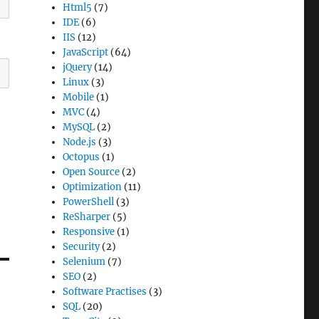
Html5
(7)
IDE
(6)
IIS
(12)
JavaScript
(64)
jQuery
(14)
Linux
(3)
Mobile
(1)
MVC
(4)
MySQL
(2)
Node.js
(3)
Octopus
(1)
Open Source
(2)
Optimization
(11)
PowerShell
(3)
ReSharper
(5)
Responsive
(1)
Security
(2)
Selenium
(7)
SEO
(2)
Software Practises
(3)
SQL
(20)