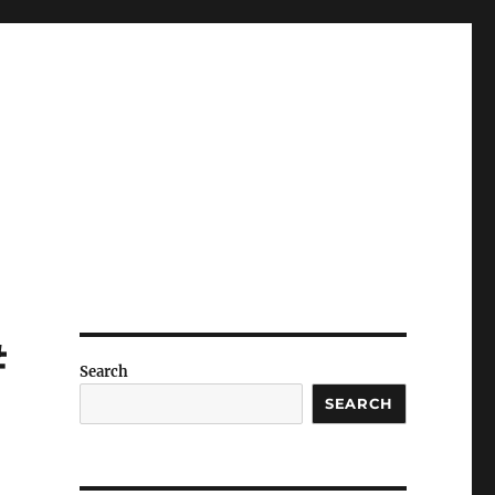
#
Search
SEARCH