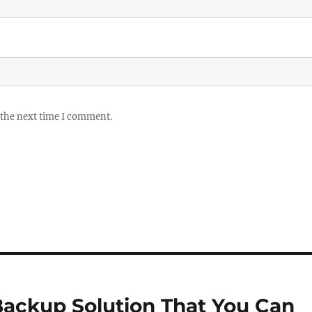
 the next time I comment.
Backup Solution That You Can