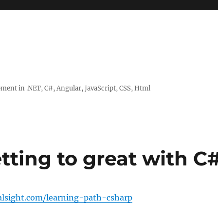
ent in .NET, C#, Angular, JavaScript, CSS, Html
tting to great with C
ralsight.com/learning-path-csharp