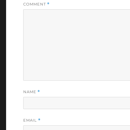
COMMENT
*
NAME
*
EMAIL
*