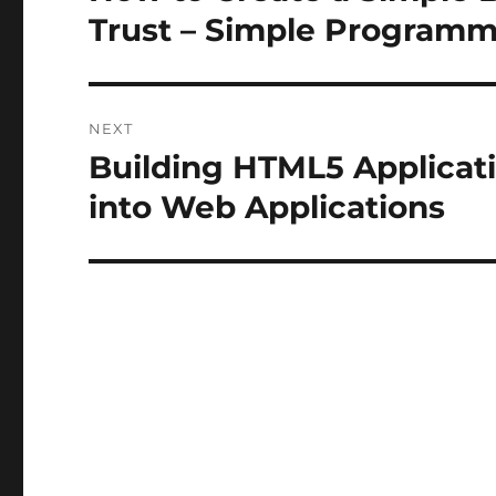
post:
Trust – Simple Program
NEXT
Building HTML5 Applicati
Next
post:
into Web Applications