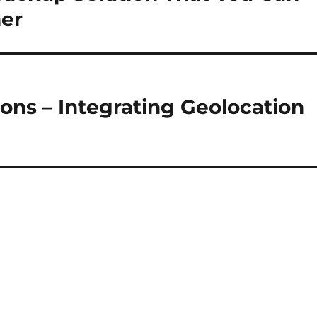
mer
ons – Integrating Geolocation