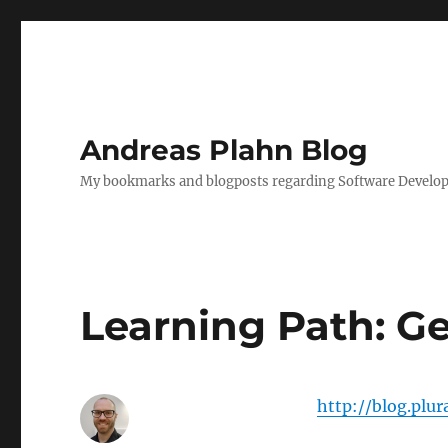
Andreas Plahn Blog
My bookmarks and blogposts regarding Software Developm
Learning Path: Ge
http://blog.plu