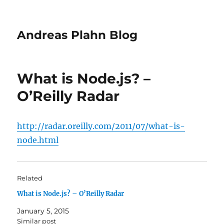
Andreas Plahn Blog
What is Node.js? –
O’Reilly Radar
http://radar.oreilly.com/2011/07/what-is-
node.html
Related
What is Node.js? – O’Reilly Radar
January 5, 2015
Similar post