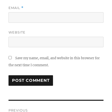
EMAIL
*
WEBSITE
Save my name, email, and website in this browser for
the next time I comment.
Post
PREVIOUS