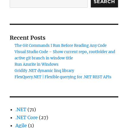
SEARCH
Recent Posts
The Git Commands I Run Before Reading Any Code
Visual Studio Code – Show current repo, rootfolder and
active git branch in window title
Run Azurite in Windows
Gridify .NET dynamic linq library
FlexQuery.NET | Flexible querying for .NET REST APIs
.NET
(71)
.NET Core
(27)
Agile
(1)