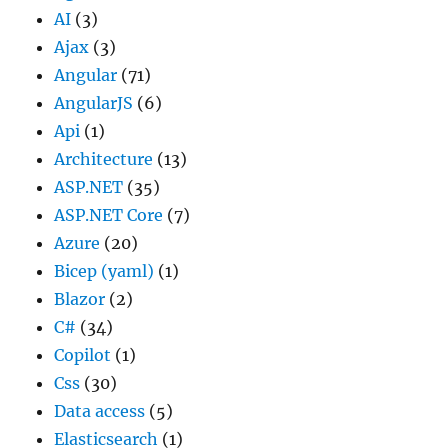
AI
(3)
Ajax
(3)
Angular
(71)
AngularJS
(6)
Api
(1)
Architecture
(13)
ASP.NET
(35)
ASP.NET Core
(7)
Azure
(20)
Bicep (yaml)
(1)
Blazor
(2)
C#
(34)
Copilot
(1)
Css
(30)
Data access
(5)
Elasticsearch
(1)