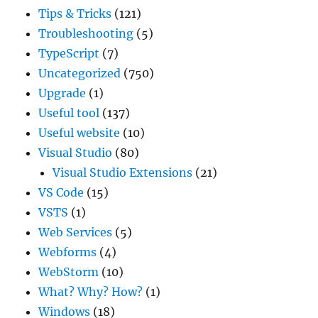
Tips & Tricks
(121)
Troubleshooting
(5)
TypeScript
(7)
Uncategorized
(750)
Upgrade
(1)
Useful tool
(137)
Useful website
(10)
Visual Studio
(80)
Visual Studio Extensions
(21)
VS Code
(15)
VSTS
(1)
Web Services
(5)
Webforms
(4)
WebStorm
(10)
What? Why? How?
(1)
Windows
(18)