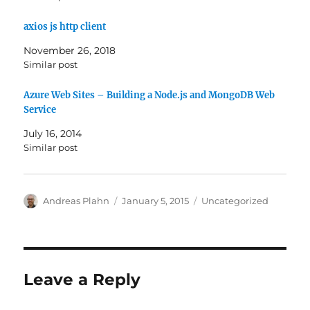
axios js http client
November 26, 2018
Similar post
Azure Web Sites – Building a Node.js and MongoDB Web
Service
July 16, 2014
Similar post
Author
Posted
Categories
Andreas Plahn
January 5, 2015
Uncategorized
on
Leave a Reply