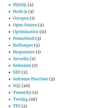
MySQL
(2)
Node.js
(3)
Octopus
(1)
Open Source
(2)
Optimization
(11)
PowerShell
(3)
ReSharper
(5)
Responsive
(1)
Security
(2)
Selenium
(7)
SEO
(2)
Software Practises
(3)
SQL
(20)
TeamCity
(2)
Testing
(26)
TFS
(2)