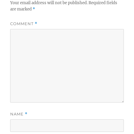
Your email address will not be published.
Required fields
are marked
*
COMMENT
*
NAME
*