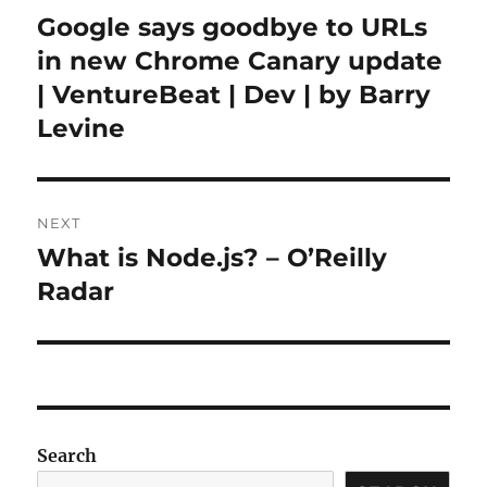
navigation
Google says goodbye to URLs
Previous
post:
in new Chrome Canary update
| VentureBeat | Dev | by Barry
Levine
NEXT
What is Node.js? – O’Reilly
Next
post:
Radar
Search