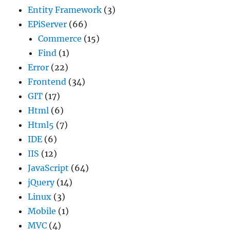
Entity Framework
(3)
EPiServer
(66)
Commerce
(15)
Find
(1)
Error
(22)
Frontend
(34)
GIT
(17)
Html
(6)
Html5
(7)
IDE
(6)
IIS
(12)
JavaScript
(64)
jQuery
(14)
Linux
(3)
Mobile
(1)
MVC
(4)