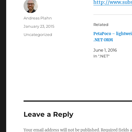
http://www.subs
Author
Andreas Plahn
Related
Posted
January 23, 2015
on
PetaPoco – lightwe
Categories
Uncategorized
.NET ORM
June 1, 2016
In ".NET"
Leave a Reply
Your email address will not be published.
Required fields