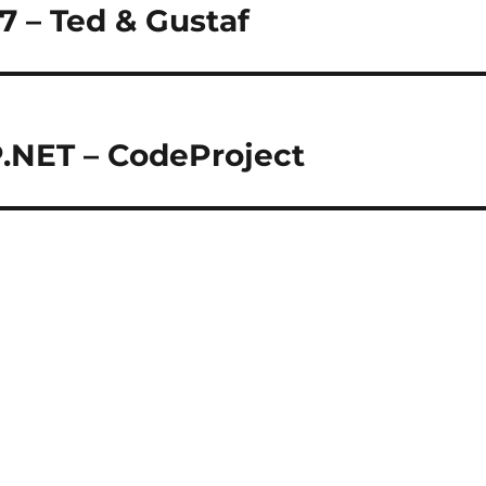
 7 – Ted & Gustaf
P.NET – CodeProject