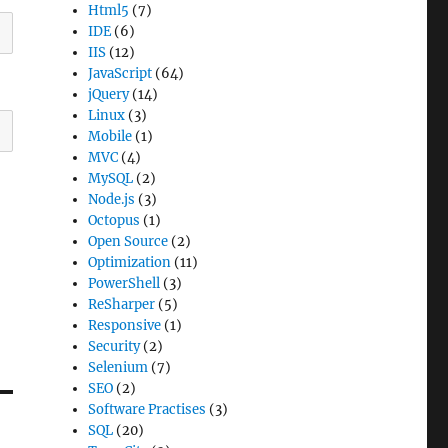
Html5
(7)
IDE
(6)
IIS
(12)
JavaScript
(64)
jQuery
(14)
Linux
(3)
Mobile
(1)
MVC
(4)
MySQL
(2)
Node.js
(3)
Octopus
(1)
Open Source
(2)
Optimization
(11)
PowerShell
(3)
ReSharper
(5)
Responsive
(1)
Security
(2)
Selenium
(7)
SEO
(2)
Software Practises
(3)
SQL
(20)