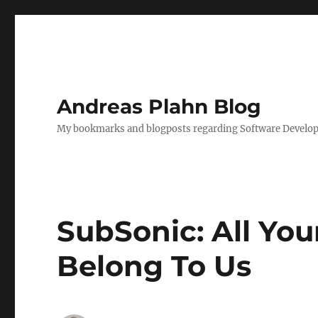
Andreas Plahn Blog
My bookmarks and blogposts regarding Software Developm
SubSonic: All Yo
Belong To Us