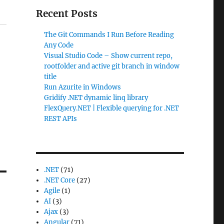
Recent Posts
The Git Commands I Run Before Reading
Any Code
Visual Studio Code – Show current repo,
rootfolder and active git branch in window
title
Run Azurite in Windows
Gridify .NET dynamic linq library
FlexQuery.NET | Flexible querying for .NET
REST APIs
.NET
(71)
.NET Core
(27)
Agile
(1)
AI
(3)
Ajax
(3)
Angular
(71)