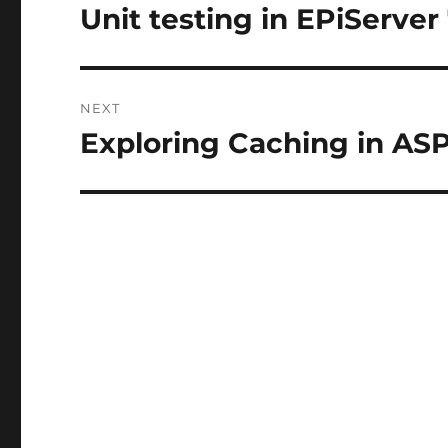
navigation
Unit testing in EPiServer
Previous
post:
NEXT
Exploring Caching in AS
Next
post: