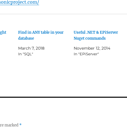
onicproject.com/
ight
Find in ANY table in your
Useful .NET & EPiServer
database
Nuget commands
March 7, 2018
November 12, 2014
In "SQL"
In "EPiServer"
 are marked
*