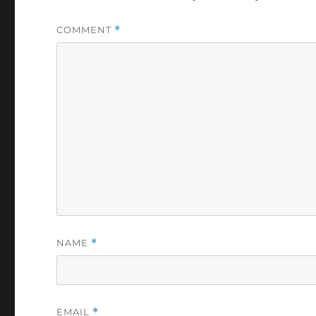
COMMENT
*
NAME
*
EMAIL
*