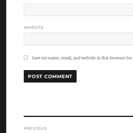
WEBSITE
Save my name, email, and website in this browser for
Post
PREVIOUS