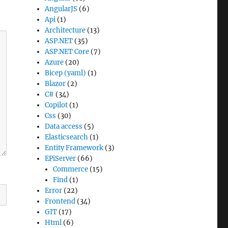
AngularJS
(6)
Api
(1)
Architecture
(13)
ASP.NET
(35)
ASP.NET Core
(7)
Azure
(20)
Bicep (yaml)
(1)
Blazor
(2)
C#
(34)
Copilot
(1)
Css
(30)
Data access
(5)
Elasticsearch
(1)
Entity Framework
(3)
EPiServer
(66)
Commerce
(15)
Find
(1)
Error
(22)
Frontend
(34)
GIT
(17)
Html
(6)