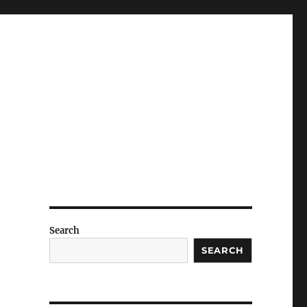
Search
SEARCH