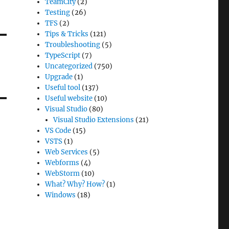
TeamCity
(2)
Testing
(26)
TFS
(2)
Tips & Tricks
(121)
Troubleshooting
(5)
TypeScript
(7)
Uncategorized
(750)
Upgrade
(1)
Useful tool
(137)
Useful website
(10)
Visual Studio
(80)
Visual Studio Extensions
(21)
VS Code
(15)
VSTS
(1)
Web Services
(5)
Webforms
(4)
WebStorm
(10)
What? Why? How?
(1)
Windows
(18)