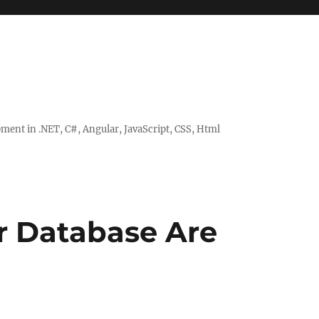
ent in .NET, C#, Angular, JavaScript, CSS, Html
ur Database Are