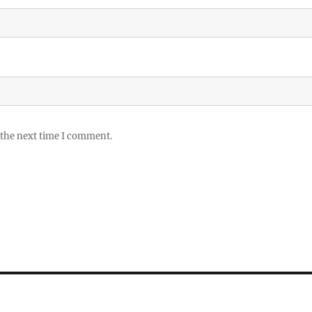
 the next time I comment.