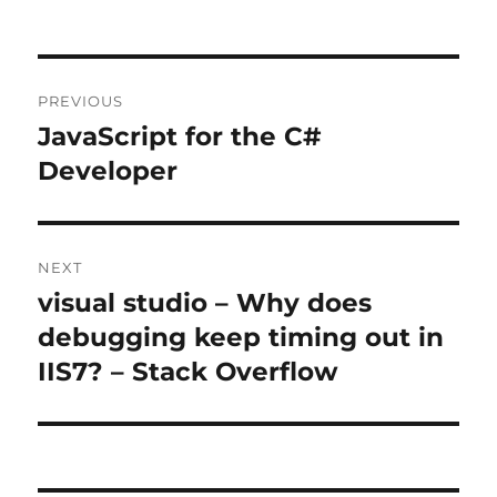
Post
PREVIOUS
navigation
JavaScript for the C#
Previous
post:
Developer
NEXT
visual studio – Why does
Next
post:
debugging keep timing out in
IIS7? – Stack Overflow