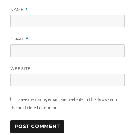
NAME
*
EMAIL
*
WEBSITE
Save my name, email, and website in this browser for
the next time I comment.