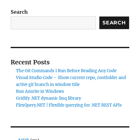
Search
SEARCH
Recent Posts
The Git Commands I Run Before Reading Any Code
Visual Studio Code – Show current repo, rootfolder and
active git branch in window title
Run Azurite in Windows
Gridify .NET dynamic linq library
FlexQuery.NET | Flexible querying for .NET REST APIs