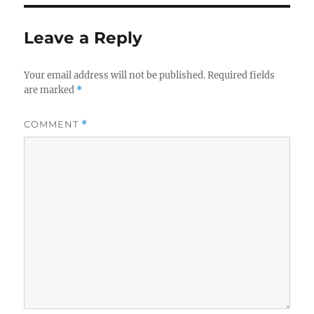
Leave a Reply
Your email address will not be published.
Required fields
are marked
*
COMMENT
*