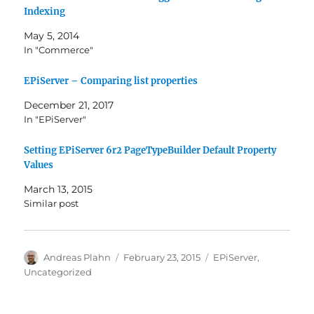
Indexing
May 5, 2014
In "Commerce"
EPiServer – Comparing list properties
December 21, 2017
In "EPiServer"
Setting EPiServer 6r2 PageTypeBuilder Default Property
Values
March 13, 2015
Similar post
Author
Posted
Categories
Andreas Plahn
February 23, 2015
EPiServer
,
on
Uncategorized