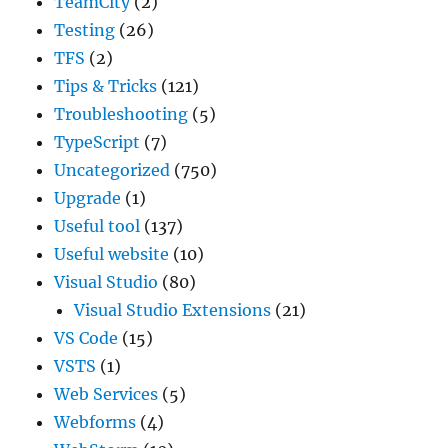
TeamCity
(2)
Testing
(26)
TFS
(2)
Tips & Tricks
(121)
Troubleshooting
(5)
TypeScript
(7)
Uncategorized
(750)
Upgrade
(1)
Useful tool
(137)
Useful website
(10)
Visual Studio
(80)
Visual Studio Extensions
(21)
VS Code
(15)
VSTS
(1)
Web Services
(5)
Webforms
(4)