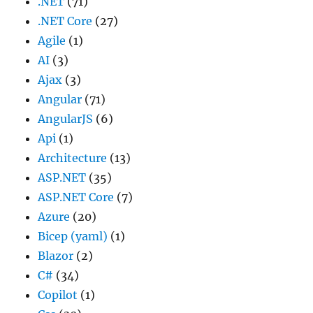
.NET
(71)
.NET Core
(27)
Agile
(1)
AI
(3)
Ajax
(3)
Angular
(71)
AngularJS
(6)
Api
(1)
Architecture
(13)
ASP.NET
(35)
ASP.NET Core
(7)
Azure
(20)
Bicep (yaml)
(1)
Blazor
(2)
C#
(34)
Copilot
(1)