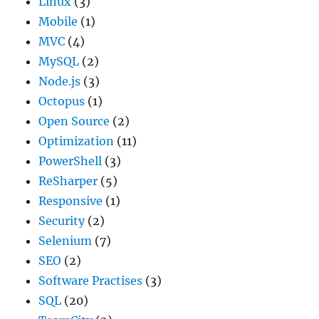
Linux
(3)
Mobile
(1)
MVC
(4)
MySQL
(2)
Node.js
(3)
Octopus
(1)
Open Source
(2)
Optimization
(11)
PowerShell
(3)
ReSharper
(5)
Responsive
(1)
Security
(2)
Selenium
(7)
SEO
(2)
Software Practises
(3)
SQL
(20)