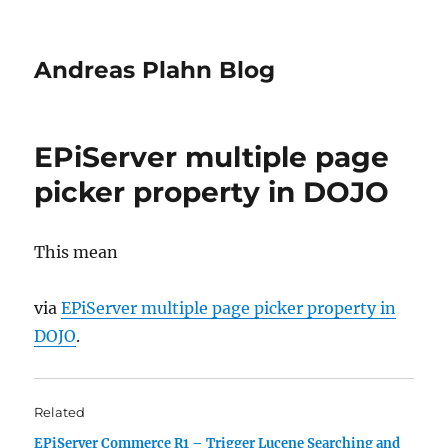
Andreas Plahn Blog
EPiServer multiple page
picker property in DOJO
This mean
via
EPiServer multiple page picker property in
DOJO
.
Related
EPiServer Commerce R1 – Trigger Lucene Searching and