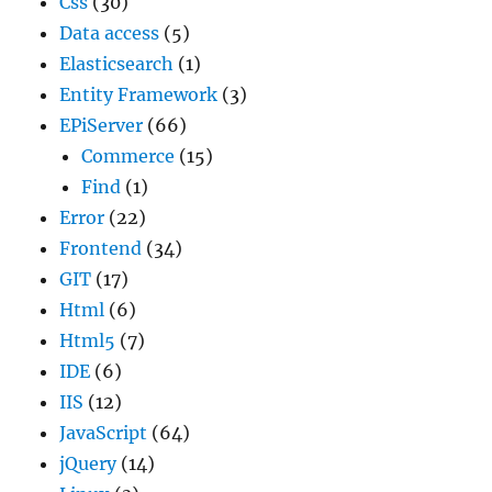
Css
(30)
Data access
(5)
Elasticsearch
(1)
Entity Framework
(3)
EPiServer
(66)
Commerce
(15)
Find
(1)
Error
(22)
Frontend
(34)
GIT
(17)
Html
(6)
Html5
(7)
IDE
(6)
IIS
(12)
JavaScript
(64)
jQuery
(14)