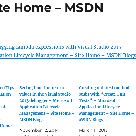
te Home – MSDN
ugging lambda expressions with Visual Studio 2015 –
cation Lifecycle Management – Site Home – MSDN Blog
erfTips:
Seeing function return
Creating unit test method
ation
values in the Visual Studio
stubs with “Create Unit
2013 debugger – Microsoft
Tests” – Microsoft
ual
Application Lifecycle
Application Lifecycle
Management – Site Home –
Management – Site Home –
e
MSDN Blogs
MSDN Blogs
 Home –
November 12, 2014
March 11, 2015