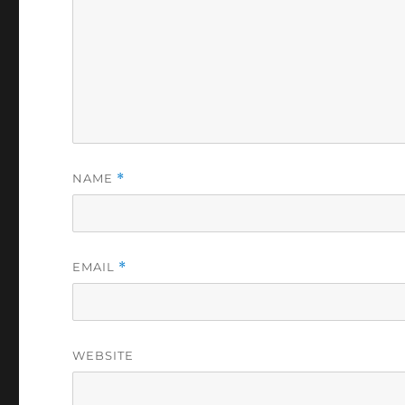
NAME
*
EMAIL
*
WEBSITE