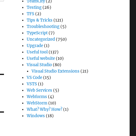
TeamCity
(2)
Testing
(26)
TFS
(2)
Tips & Tricks
(121)
Troubleshooting
(5)
TypeScript
(7)
Uncategorized
(750)
Upgrade
(1)
Useful tool
(137)
Useful website
(10)
Visual Studio
(80)
Visual Studio Extensions
(21)
VS Code
(15)
VSTS
(1)
Web Services
(5)
Webforms
(4)
WebStorm
(10)
What? Why? How?
(1)
Windows
(18)