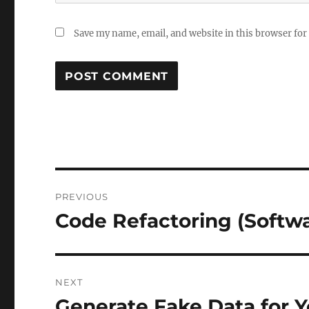
Save my name, email, and website in this browser for
Post
PREVIOUS
navigation
Code Refactoring (Softw
Previous
post:
NEXT
Generate Fake Data for Y
Next