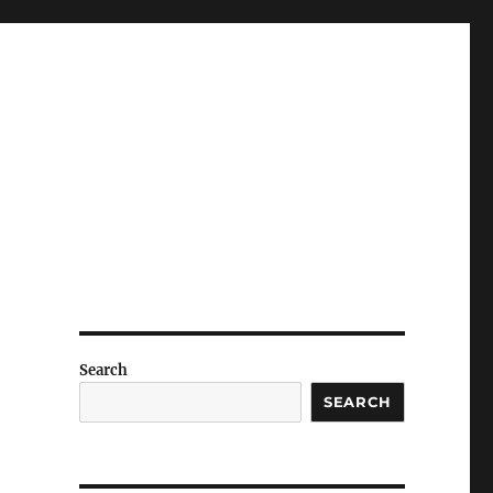
Search
SEARCH