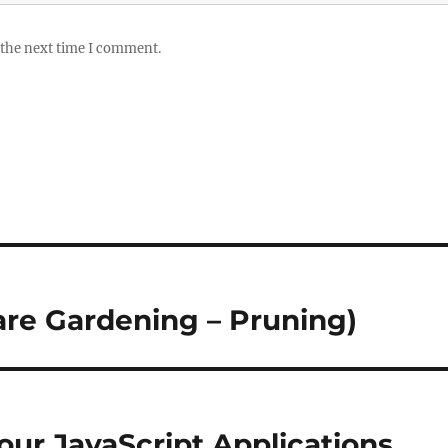
 the next time I comment.
are Gardening – Pruning)
our JavaScript Applications