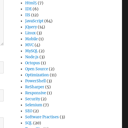
Html5
(7)
IDE
(6)
IIS
(12)
JavaScript
(64)
jQuery
(14)
Linux
(3)
Mobile
(1)
MVC
(4)
MySQL
(2)
Node.js
(3)
Octopus
(1)
Open Source
(2)
Optimization
(11)
PowerShell
(3)
ReSharper
(5)
Responsive
(1)
Security
(2)
Selenium
(7)
SEO
(2)
Software Practises
(3)
SQL
(20)