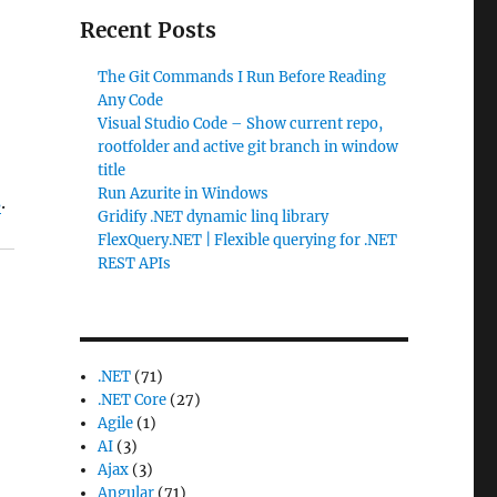
Recent Posts
The Git Commands I Run Before Reading
Any Code
Visual Studio Code – Show current repo,
rootfolder and active git branch in window
title
Run Azurite in Windows
s
.
Gridify .NET dynamic linq library
FlexQuery.NET | Flexible querying for .NET
REST APIs
.NET
(71)
.NET Core
(27)
Agile
(1)
AI
(3)
Ajax
(3)
Angular
(71)