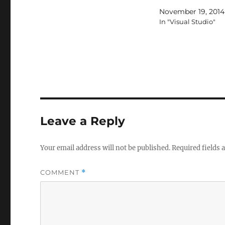
November 19, 2014
In "Visual Studio"
Leave a Reply
Your email address will not be published.
Required fields
COMMENT
*