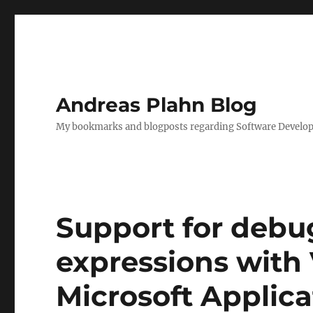
Andreas Plahn Blog
My bookmarks and blogposts regarding Software Developm
Support for deb
expressions with 
Microsoft Applica