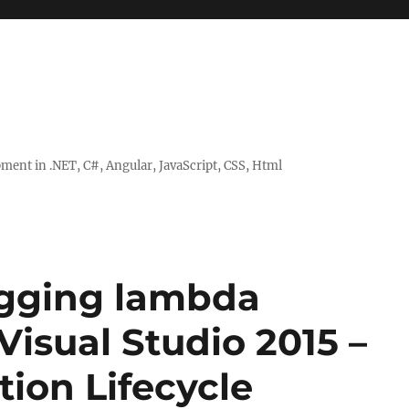
ent in .NET, C#, Angular, JavaScript, CSS, Html
ugging lambda
Visual Studio 2015 –
tion Lifecycle