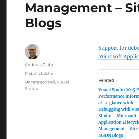
Management – Si
Blogs
Support for deb
Microsoft Appli
Author
Andreas Plahn
Posted
March 31, 2015
on
Related
Categories
Uncategorized
,
Visual
Studio
Visual Studio 2015 P
Performance Inform
at-a-glance while
Debugging with Vis
Studio – Microsoft
Application Lifecycl
Management – Site
MSDN Blogs