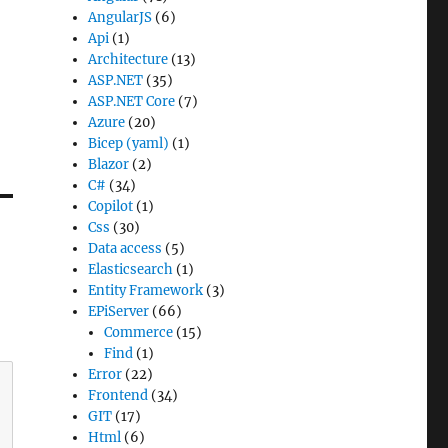
AngularJS
(6)
Api
(1)
Architecture
(13)
ASP.NET
(35)
ASP.NET Core
(7)
Azure
(20)
Bicep (yaml)
(1)
Blazor
(2)
C#
(34)
Copilot
(1)
Css
(30)
Data access
(5)
Elasticsearch
(1)
Entity Framework
(3)
EPiServer
(66)
Commerce
(15)
Find
(1)
Error
(22)
Frontend
(34)
GIT
(17)
Html
(6)