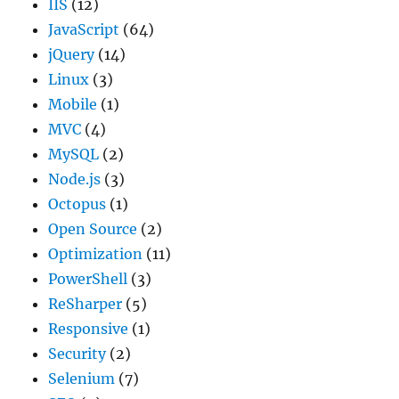
IIS
(12)
JavaScript
(64)
jQuery
(14)
Linux
(3)
Mobile
(1)
MVC
(4)
MySQL
(2)
Node.js
(3)
Octopus
(1)
Open Source
(2)
Optimization
(11)
PowerShell
(3)
ReSharper
(5)
Responsive
(1)
Security
(2)
Selenium
(7)