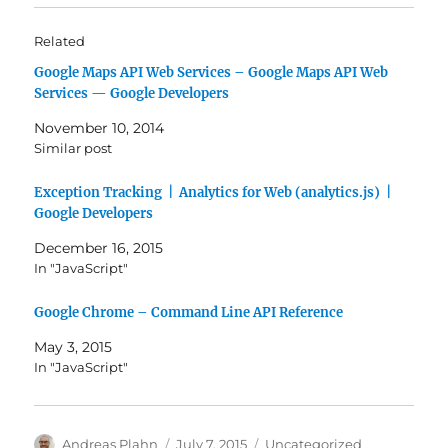
Related
Google Maps API Web Services – Google Maps API Web
Services — Google Developers
November 10, 2014
Similar post
Exception Tracking | Analytics for Web (analytics.js) |
Google Developers
December 16, 2015
In "JavaScript"
Google Chrome – Command Line API Reference
May 3, 2015
In "JavaScript"
Author
Posted
Categories
Andreas Plahn
July 7, 2015
Uncategorized