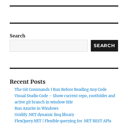
Search
SEARCH
Recent Posts
The Git Commands I Run Before Reading Any Code
Visual Studio Code – Show current repo, rootfolder and
active git branch in window title
Run Azurite in Windows
Gridify .NET dynamic linq library
FlexQuery.NET | Flexible querying for .NET REST APIs