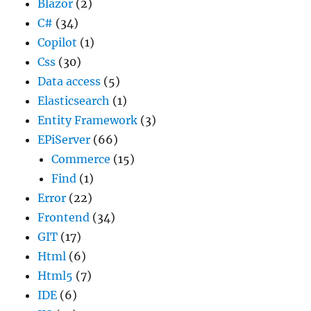
Blazor
(2)
C#
(34)
Copilot
(1)
Css
(30)
Data access
(5)
Elasticsearch
(1)
Entity Framework
(3)
EPiServer
(66)
Commerce
(15)
Find
(1)
Error
(22)
Frontend
(34)
GIT
(17)
Html
(6)
Html5
(7)
IDE
(6)