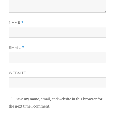
NAME
*
EMAIL
*
WEBSITE
Save my name, email, and website in this browser for
the next time I comment.