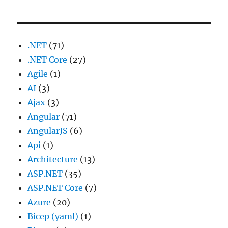
.NET
(71)
.NET Core
(27)
Agile
(1)
AI
(3)
Ajax
(3)
Angular
(71)
AngularJS
(6)
Api
(1)
Architecture
(13)
ASP.NET
(35)
ASP.NET Core
(7)
Azure
(20)
Bicep (yaml)
(1)