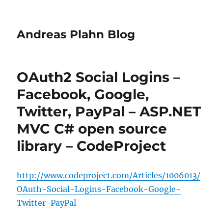
Andreas Plahn Blog
OAuth2 Social Logins –
Facebook, Google,
Twitter, PayPal – ASP.NET
MVC C# open source
library – CodeProject
http://www.codeproject.com/Articles/1006013/
OAuth-Social-Logins-Facebook-Google-
Twitter-PayPal