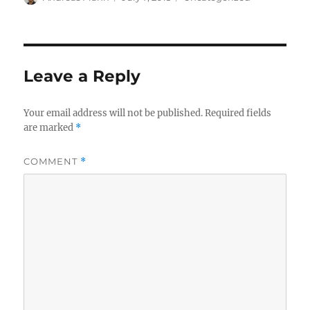
on
Leave a Reply
Your email address will not be published.
Required fields
are marked
*
COMMENT
*