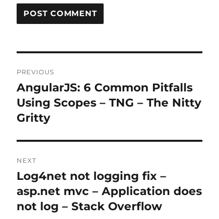
Post
PREVIOUS
navigation
AngularJS: 6 Common Pitfalls
Previous
post:
Using Scopes – TNG – The Nitty
Gritty
NEXT
Log4net not logging fix –
Next
post:
asp.net mvc – Application does
not log – Stack Overflow