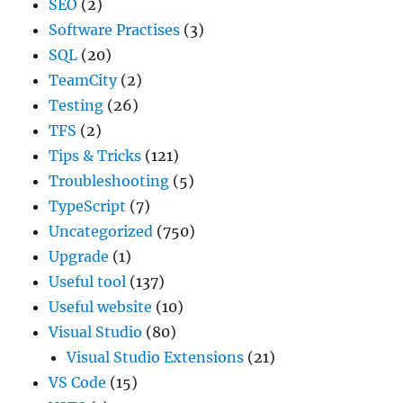
SEO
(2)
Software Practises
(3)
SQL
(20)
TeamCity
(2)
Testing
(26)
TFS
(2)
Tips & Tricks
(121)
Troubleshooting
(5)
TypeScript
(7)
Uncategorized
(750)
Upgrade
(1)
Useful tool
(137)
Useful website
(10)
Visual Studio
(80)
Visual Studio Extensions
(21)
VS Code
(15)