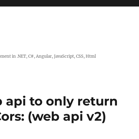
ent in .NET, C#, Angular, JavaScript, CSS, Html
api to only return
ors: (web api v2)