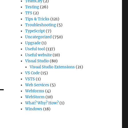
TeamCity
(2)
Testing
(26)
TFS
(2)
Tips & Tricks
(121)
Troubleshooting
(5)
TypeScript
(7)
Uncategorized
(750)
Upgrade
(1)
Useful tool
(137)
Useful website
(10)
Visual Studio
(80)
Visual Studio Extensions
(21)
VS Code
(15)
VSTS
(1)
Web Services
(5)
Webforms
(4)
WebStorm
(10)
What? Why? How?
(1)
Windows
(18)