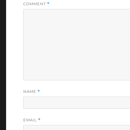
COMMENT
*
NAME
*
EMAIL
*