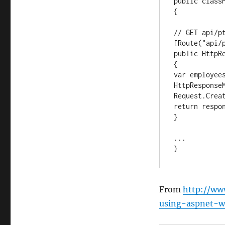
public classP
{

// GET api/pt
[Route("api/p
public HttpRe
{

var employees
HttpResponseM
Request.Creat
return respon
}

...

}
From
http://ww
using-aspnet-w