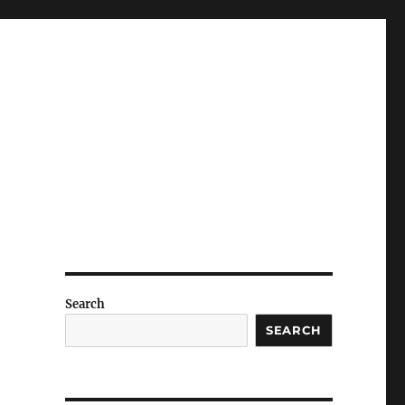
Search
SEARCH