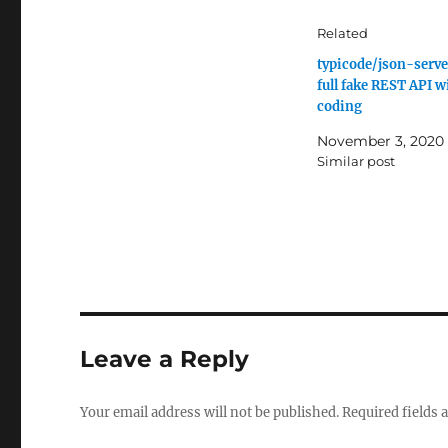
Related
typicode/json-server
full fake REST API w
coding
November 3, 2020
Similar post
Leave a Reply
Your email address will not be published.
Required fields