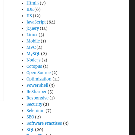
Html5
(7)
IDE
(6)
IIS
(12)
JavaScript
(64)
jQuery
(14)
Linux
(3)
Mobile
(1)
MVC
(4)
MySQL
(2)
Node.js
(3)
Octopus
(1)
Open Source
(2)
Optimization
(11)
PowerShell
(3)
ReSharper
(5)
Responsive
(1)
Security
(2)
Selenium
(7)
SEO
(2)
Software Practises
(3)
SQL
(20)