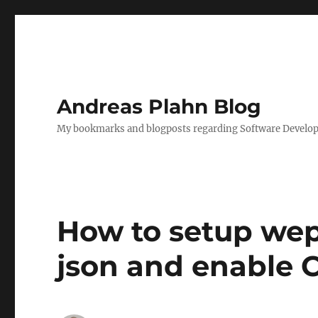
Andreas Plahn Blog
My bookmarks and blogposts regarding Software Developm
How to setup wep 
json and enable C