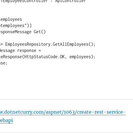
TEmployeesController : ApiController

employees

temployees")]

sponseMessage Get()

= EmployeesRepository.GetAllEmployees();

essage response = 
eResponse(HttpStatusCode.OK, employees);

se;

w.dotnetcurry.com/aspnet/1063/create-rest-service-
ebapi