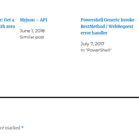
: Get a
Myjson – API
Powershell Generic Invoke-
ith zero
RestMethod / WebRequest
June 1, 2018
error handler
Similar post
July 7, 2017
In "PowerShell"
 are marked
*