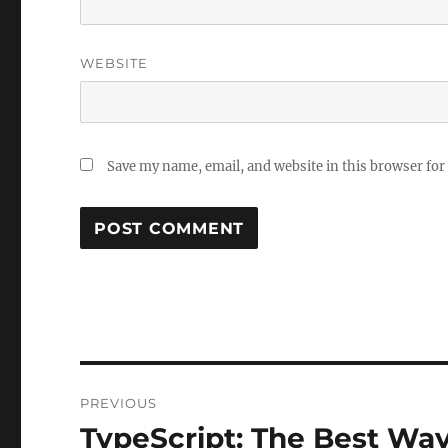
WEBSITE
Save my name, email, and website in this browser for
Post
PREVIOUS
navigation
TypeScript: The Best Way
Previous