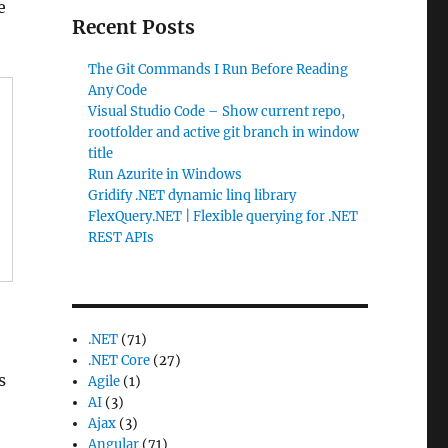
e
Recent Posts
The Git Commands I Run Before Reading
Any Code
Visual Studio Code – Show current repo,
rootfolder and active git branch in window
title
Run Azurite in Windows
Gridify .NET dynamic linq library
FlexQuery.NET | Flexible querying for .NET
REST APIs
.NET
(71)
.NET Core
(27)
s
Agile
(1)
AI
(3)
Ajax
(3)
Angular
(71)