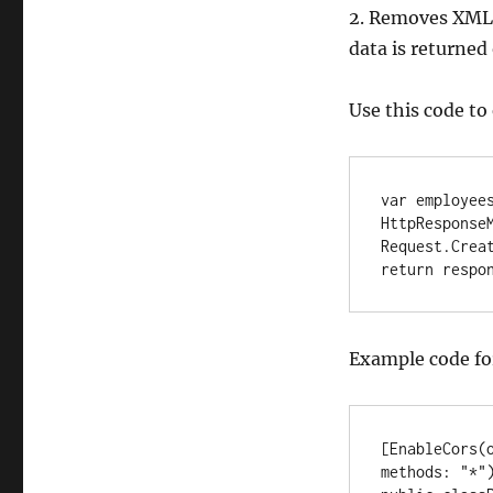
2. Removes XML 
data is returned
Use this code to
var employees
HttpResponseM
Request.Creat
return respo
Example code for
[EnableCors(
methods: "*")