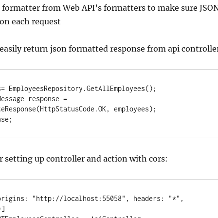
formatter from Web API’s formatters to make sure JSO
 on each request
 easily return json formatted response from api controlle
= EmployeesRepository.GetAllEmployees();

essage response = 
eResponse(HttpStatusCode.OK, employees);

nse;
 setting up controller and action with cors:
origins: "http://localhost:55058", headers: "*", 
]
