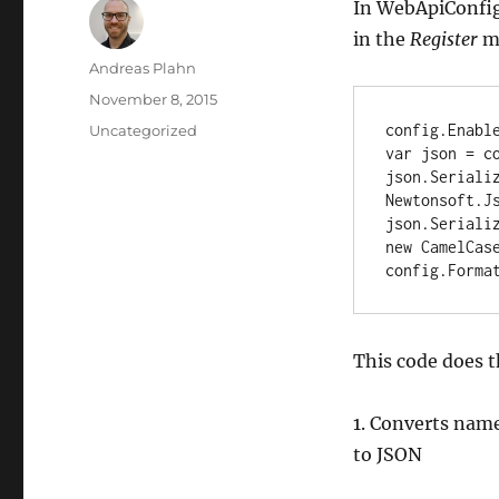
In WebApiConfig.
in the
Register
m
Author
Andreas Plahn
Posted
November 8, 2015
on
Categories
config.Enabl
Uncategorized
var json = co
json.Serializ
Newtonsoft.Js
json.Serializ
new CamelCase
config.Forma
This code does t
1. Converts name
to JSON