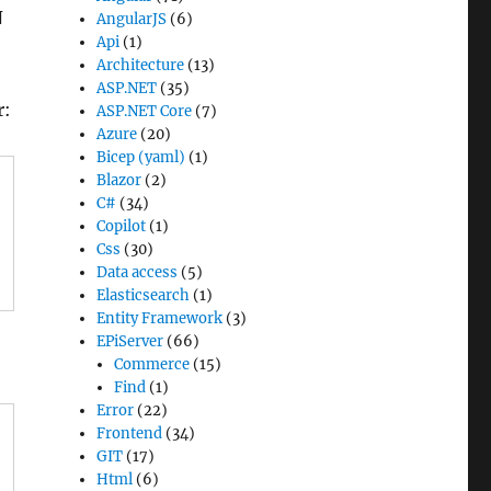
N
AngularJS
(6)
Api
(1)
Architecture
(13)
ASP.NET
(35)
r:
ASP.NET Core
(7)
Azure
(20)
Bicep (yaml)
(1)
Blazor
(2)
C#
(34)
Copilot
(1)
Css
(30)
Data access
(5)
Elasticsearch
(1)
Entity Framework
(3)
EPiServer
(66)
Commerce
(15)
Find
(1)
Error
(22)
Frontend
(34)
GIT
(17)
Html
(6)