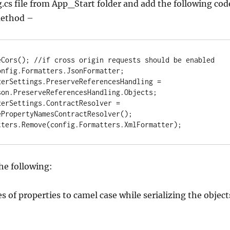
cs file from App_Start folder and add the following cod
ethod –
eCors(); //if cross origin requests should be enabled

nfig.Formatters.JsonFormatter;

erSettings.PreserveReferencesHandling = 
on.PreserveReferencesHandling.Objects;

erSettings.ContractResolver = 
PropertyNamesContractResolver();

tters.Remove(config.Formatters.XmlFormatter);
he following:
s of properties to camel case while serializing the object