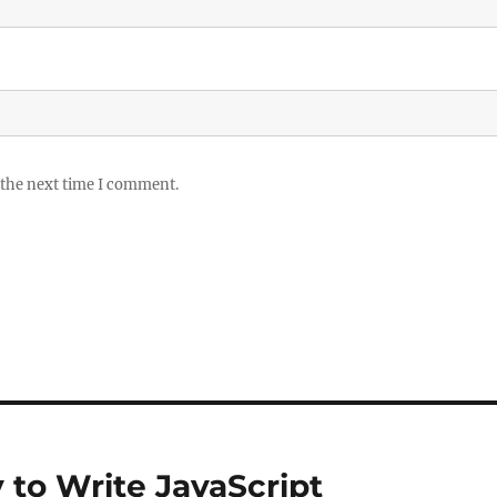
 the next time I comment.
 to Write JavaScript