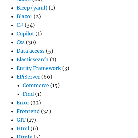
Bicep (yaml)
(1)
Blazor
(2)
C#
(34)
Copilot
(1)
Css
(30)
Data access
(5)
Elasticsearch
(1)
Entity Framework
(3)
EPiServer
(66)
Commerce
(15)
Find
(1)
Error
(22)
Frontend
(34)
GIT
(17)
Html
(6)
Html5
(7)