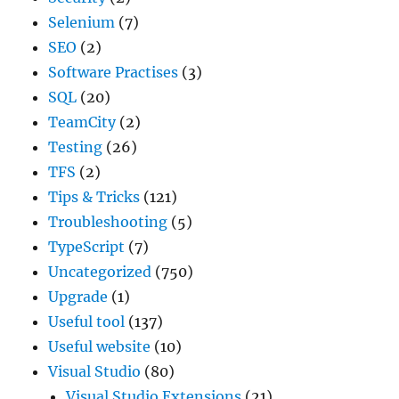
Selenium
(7)
SEO
(2)
Software Practises
(3)
SQL
(20)
TeamCity
(2)
Testing
(26)
TFS
(2)
Tips & Tricks
(121)
Troubleshooting
(5)
TypeScript
(7)
Uncategorized
(750)
Upgrade
(1)
Useful tool
(137)
Useful website
(10)
Visual Studio
(80)
Visual Studio Extensions
(21)