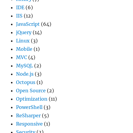
IDE
(6)
IIS
(12)
JavaScript
(64)
jQuery
(14)
Linux
(3)
Mobile
(1)
MVC
(4)
MySQL
(2)
Node.js
(3)
Octopus
(1)
Open Source
(2)
Optimization
(11)
PowerShell
(3)
ReSharper
(5)
Responsive
(1)
Security
(2)