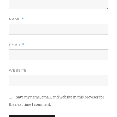
NAME
*
EMAIL
*
WEBSITE
Save my name, email, and website in this browser for
the next time I comment.