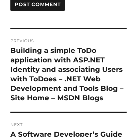
Post
PREVIOUS
navigation
Building a simple ToDo
Previous
post:
application with ASP.NET
Identity and associating Users
with ToDoes – .NET Web
Development and Tools Blog –
Site Home – MSDN Blogs
NEXT
A Software Developer’s Guide
Next