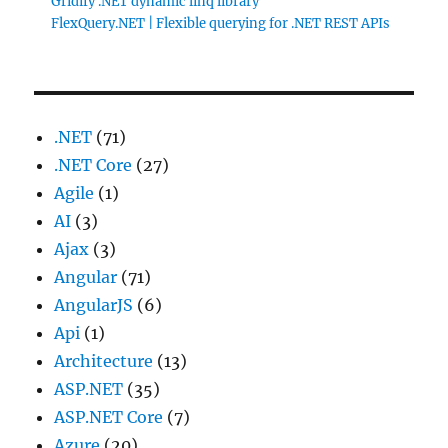
Gridify .NET dynamic linq library
FlexQuery.NET | Flexible querying for .NET REST APIs
.NET
(71)
.NET Core
(27)
Agile
(1)
AI
(3)
Ajax
(3)
Angular
(71)
AngularJS
(6)
Api
(1)
Architecture
(13)
ASP.NET
(35)
ASP.NET Core
(7)
Azure
(20)