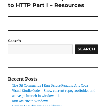
post:
to HTTP Part I – Resources
Search
SEARCH
Recent Posts
The Git Commands I Run Before Reading Any Code
Visual Studio Code – Show current repo, rootfolder and
active git branch in window title
Run Azurite in Windows