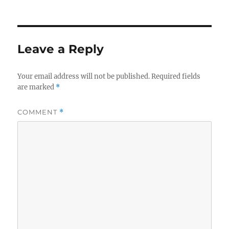
on
Leave a Reply
Your email address will not be published.
Required fields
are marked
*
COMMENT
*