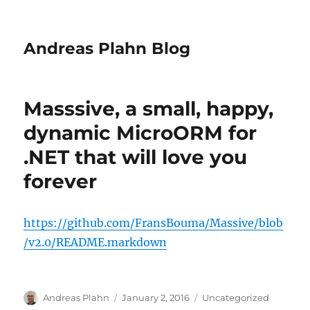
Andreas Plahn Blog
Masssive, a small, happy,
dynamic MicroORM for
.NET that will love you
forever
https://github.com/FransBouma/Massive/blob
/v2.0/README.markdown
Author
Posted
Categories
Andreas Plahn
January 2, 2016
Uncategorized