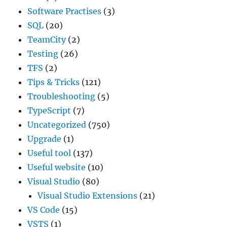
Software Practises
(3)
SQL
(20)
TeamCity
(2)
Testing
(26)
TFS
(2)
Tips & Tricks
(121)
Troubleshooting
(5)
TypeScript
(7)
Uncategorized
(750)
Upgrade
(1)
Useful tool
(137)
Useful website
(10)
Visual Studio
(80)
Visual Studio Extensions
(21)
VS Code
(15)
VSTS
(1)