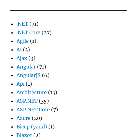
.NET
(71)
.NET Core
(27)
Agile
(1)
AI
(3)
Ajax
(3)
Angular
(71)
AngularJS
(6)
Api
(1)
Architecture
(13)
ASP.NET
(35)
ASP.NET Core
(7)
Azure
(20)
Bicep (yaml)
(1)
Blazor
(2)