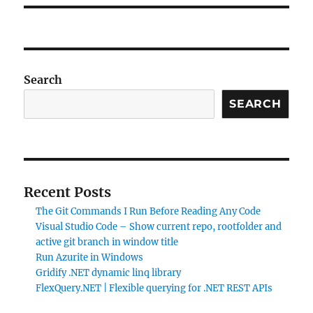
Search
SEARCH
Recent Posts
The Git Commands I Run Before Reading Any Code
Visual Studio Code – Show current repo, rootfolder and
active git branch in window title
Run Azurite in Windows
Gridify .NET dynamic linq library
FlexQuery.NET | Flexible querying for .NET REST APIs