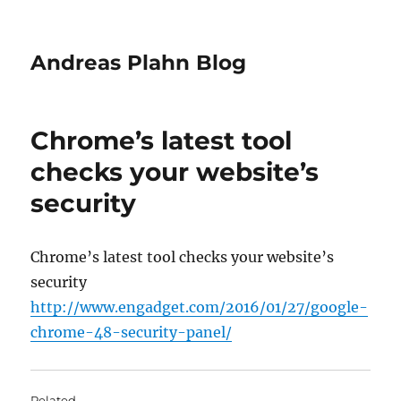
Andreas Plahn Blog
Chrome’s latest tool
checks your website’s
security
Chrome’s latest tool checks your website’s
security
http://www.engadget.com/2016/01/27/google-
chrome-48-security-panel/
Related