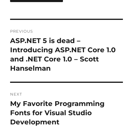
Post
PREVIOUS
navigation
ASP.NET 5 is dead –
Previous
post:
Introducing ASP.NET Core 1.0
and .NET Core 1.0 – Scott
Hanselman
NEXT
My Favorite Programming
Next
post:
Fonts for Visual Studio
Development