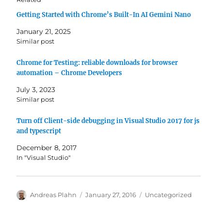
Getting Started with Chrome’s Built-In AI Gemini Nano
January 21, 2025
Similar post
Chrome for Testing: reliable downloads for browser
automation – Chrome Developers
July 3, 2023
Similar post
Turn off Client-side debugging in Visual Studio 2017 for js
and typescript
December 8, 2017
In "Visual Studio"
Author
Posted
Categories
Andreas Plahn
January 27, 2016
Uncategorized
on