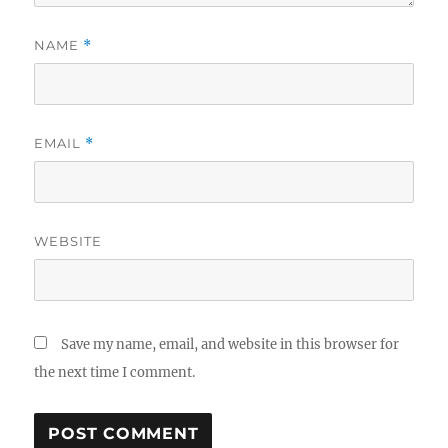
NAME
*
EMAIL
*
WEBSITE
Save my name, email, and website in this browser for
the next time I comment.