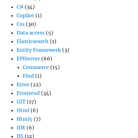
C#
(34)
Copilot
(1)
Css
(30)
Data access
(5)
Elasticsearch
(1)
Entity Framework
(3)
EPiServer
(66)
Commerce
(15)
Find
(1)
Error
(22)
Frontend
(34)
GIT
(17)
Html
(6)
Html5
(7)
IDE
(6)
IIS
(12)