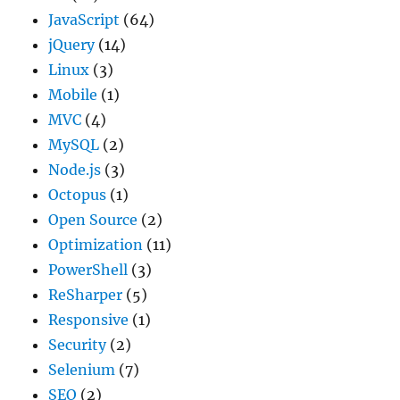
JavaScript
(64)
jQuery
(14)
Linux
(3)
Mobile
(1)
MVC
(4)
MySQL
(2)
Node.js
(3)
Octopus
(1)
Open Source
(2)
Optimization
(11)
PowerShell
(3)
ReSharper
(5)
Responsive
(1)
Security
(2)
Selenium
(7)
SEO
(2)