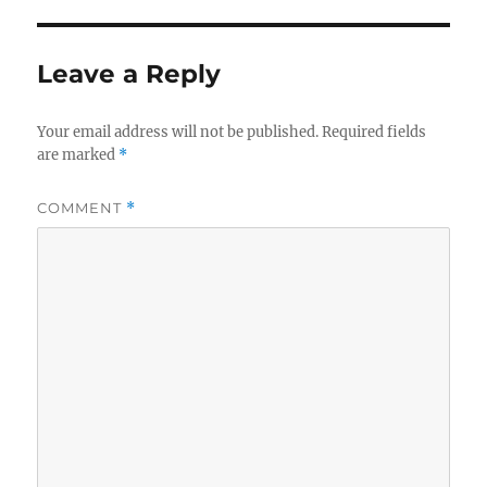
Leave a Reply
Your email address will not be published.
Required fields
are marked
*
COMMENT
*