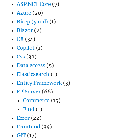
ASP.NET Core
(7)
Azure
(20)
Bicep (yaml)
(1)
Blazor
(2)
C#
(34)
Copilot
(1)
Css
(30)
Data access
(5)
Elasticsearch
(1)
Entity Framework
(3)
EPiServer
(66)
Commerce
(15)
Find
(1)
Error
(22)
Frontend
(34)
GIT
(17)