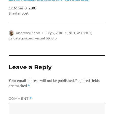
October 8, 2018
Similar post
Author
Posted
Categories
Andreas Plahn
July 7, 2016
.NET
,
ASP.NET
,
on
Uncategorized
,
Visual Studio
Leave a Reply
Your email address will not be published.
Required fields
are marked
*
COMMENT
*