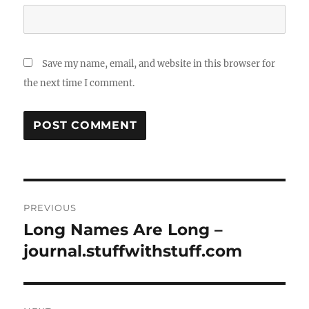
Save my name, email, and website in this browser for
the next time I comment.
Post
PREVIOUS
navigation
Long Names Are Long –
Previous
post:
journal.stuffwithstuff.com