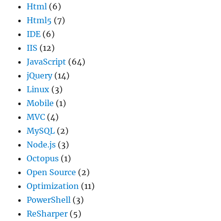
Html
(6)
Html5
(7)
IDE
(6)
IIS
(12)
JavaScript
(64)
jQuery
(14)
Linux
(3)
Mobile
(1)
MVC
(4)
MySQL
(2)
Node.js
(3)
Octopus
(1)
Open Source
(2)
Optimization
(11)
PowerShell
(3)
ReSharper
(5)