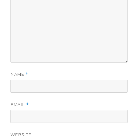
NAME
*
EMAIL
*
WEBSITE