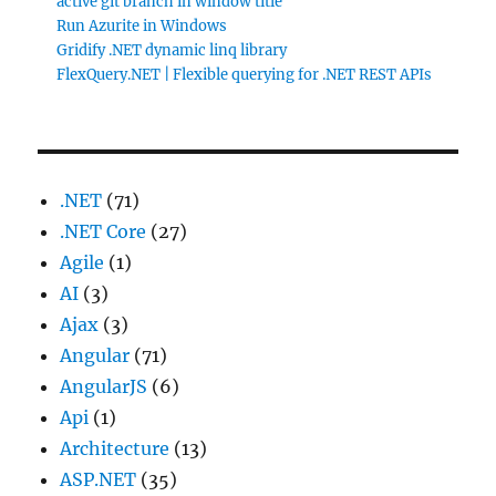
active git branch in window title
Run Azurite in Windows
Gridify .NET dynamic linq library
FlexQuery.NET | Flexible querying for .NET REST APIs
.NET
(71)
.NET Core
(27)
Agile
(1)
AI
(3)
Ajax
(3)
Angular
(71)
AngularJS
(6)
Api
(1)
Architecture
(13)
ASP.NET
(35)