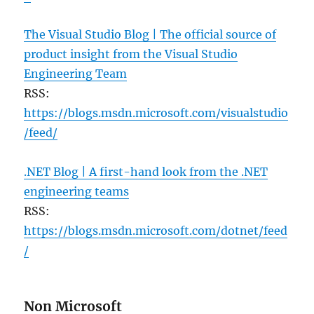
The Visual Studio Blog | The official source of
product insight from the Visual Studio
Engineering Team
RSS:
https://blogs.msdn.microsoft.com/visualstudio
/feed/
.NET Blog | A first-hand look from the .NET
engineering teams
RSS:
https://blogs.msdn.microsoft.com/dotnet/feed
/
Non Microsoft