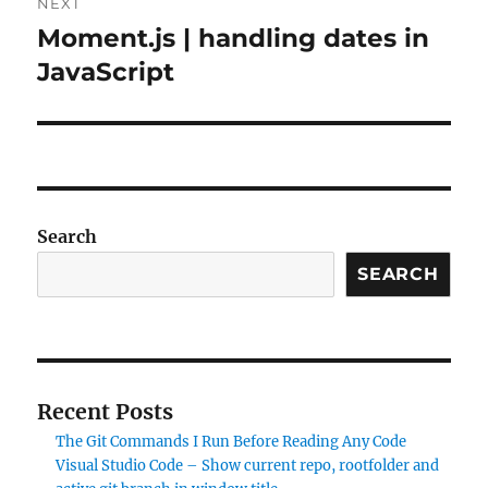
NEXT
Moment.js | handling dates in
Next
post:
JavaScript
Search
SEARCH
Recent Posts
The Git Commands I Run Before Reading Any Code
Visual Studio Code – Show current repo, rootfolder and