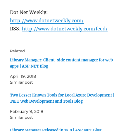
Dot Net Weekly:
http://www.dotnetweekly.com/
RSS:
http://www.dotnetweekly.com/feed/
Related
Library Manager: Client-side content manager for web
apps | ASP.NET Blog
April 19, 2018
Similar post
Two Lesser Known Tools for Local Azure Development |
.NET Web Development and Tools Blog
February 9, 2018
Similar post
Library Manager Released in 15.8 | ASP.NET Blog