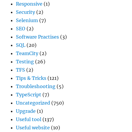
Responsive
(1)
Security
(2)
Selenium
(7)
SEO
(2)
Software Practises
(3)
SQL
(20)
TeamCity
(2)
Testing
(26)
TFS
(2)
Tips & Tricks
(121)
Troubleshooting
(5)
TypeScript
(7)
Uncategorized
(750)
Upgrade
(1)
Useful tool
(137)
Useful website
(10)