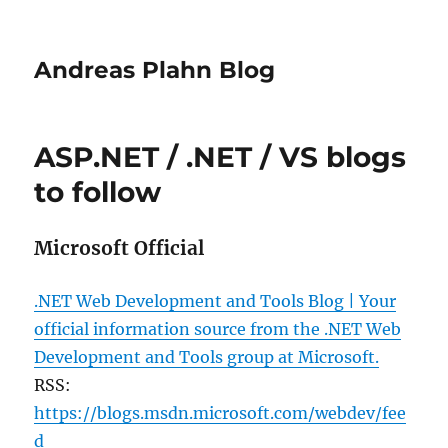
Andreas Plahn Blog
ASP.NET / .NET / VS blogs
to follow
Microsoft Official
.NET Web Development and Tools Blog | Your
official information source from the .NET Web
Development and Tools group at Microsoft.
RSS:
https://blogs.msdn.microsoft.com/webdev/fee
d