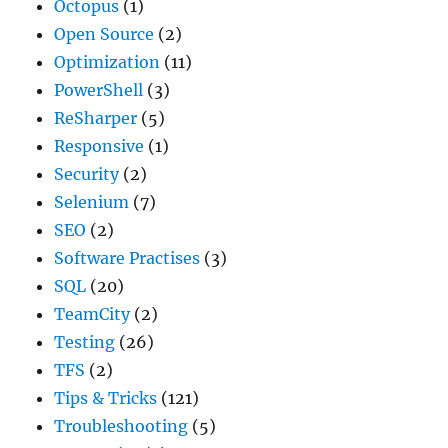
Octopus
(1)
Open Source
(2)
Optimization
(11)
PowerShell
(3)
ReSharper
(5)
Responsive
(1)
Security
(2)
Selenium
(7)
SEO
(2)
Software Practises
(3)
SQL
(20)
TeamCity
(2)
Testing
(26)
TFS
(2)
Tips & Tricks
(121)
Troubleshooting
(5)