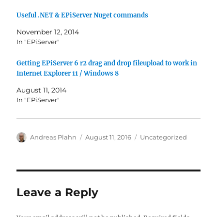
Useful .NET & EPiServer Nuget commands
November 12, 2014
In "EPiServer"
Getting EPiServer 6 r2 drag and drop fileupload to work in
Internet Explorer 11 / Windows 8
August 11, 2014
In "EPiServer"
Author
Posted
Categories
Andreas Plahn
August 11, 2016
Uncategorized
on
Leave a Reply