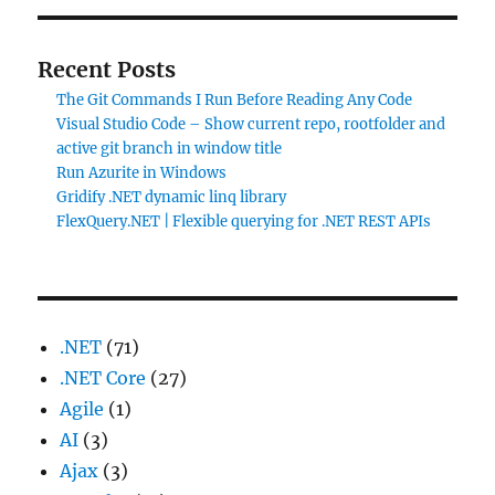
Recent Posts
The Git Commands I Run Before Reading Any Code
Visual Studio Code – Show current repo, rootfolder and
active git branch in window title
Run Azurite in Windows
Gridify .NET dynamic linq library
FlexQuery.NET | Flexible querying for .NET REST APIs
.NET
(71)
.NET Core
(27)
Agile
(1)
AI
(3)
Ajax
(3)