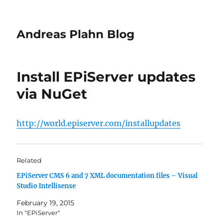
Andreas Plahn Blog
Install EPiServer updates
via NuGet
http://world.episerver.com/installupdates
Related
EPiServer CMS 6 and 7 XML documentation files – Visual
Studio Intellisense
February 19, 2015
In "EPiServer"