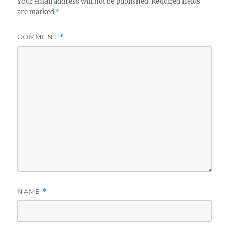
Your email address will not be published.
Required fields
are marked
*
COMMENT
*
NAME
*