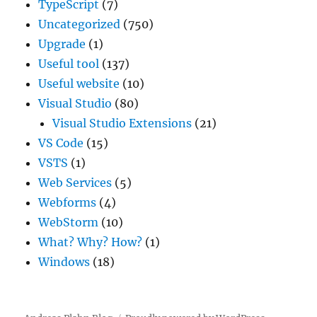
TypeScript
(7)
Uncategorized
(750)
Upgrade
(1)
Useful tool
(137)
Useful website
(10)
Visual Studio
(80)
Visual Studio Extensions
(21)
VS Code
(15)
VSTS
(1)
Web Services
(5)
Webforms
(4)
WebStorm
(10)
What? Why? How?
(1)
Windows
(18)