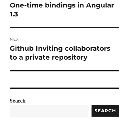
navigation
One-time bindings in Angular
Previous
post:
1.3
NEXT
Github Inviting collaborators
Next
post:
to a private repository
Search
SEARCH