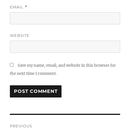
EMAIL
*
WEBSITE
Save my name, email, and website in this browser for
the next time I comment.
Post
PREVIOUS