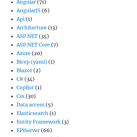
Angular
(71)
AngularJS
(6)
Api
(1)
Architecture
(13)
ASP.NET
(35)
ASP.NET Core
(7)
Azure
(20)
Bicep (yaml)
(1)
Blazor
(2)
C#
(34)
Copilot
(1)
Css
(30)
Data access
(5)
Elasticsearch
(1)
Entity Framework
(3)
EPiServer
(66)