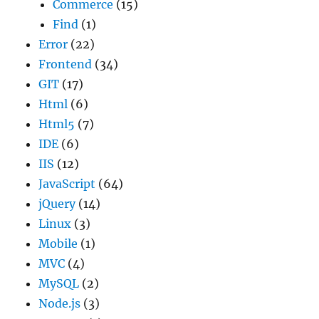
Commerce
(15)
Find
(1)
Error
(22)
Frontend
(34)
GIT
(17)
Html
(6)
Html5
(7)
IDE
(6)
IIS
(12)
JavaScript
(64)
jQuery
(14)
Linux
(3)
Mobile
(1)
MVC
(4)
MySQL
(2)
Node.js
(3)