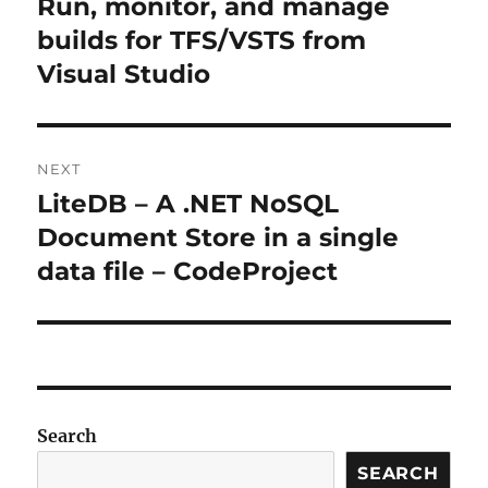
Run, monitor, and manage
Previous
post:
builds for TFS/VSTS from
Visual Studio
NEXT
LiteDB – A .NET NoSQL
Next
post:
Document Store in a single
data file – CodeProject
Search
SEARCH