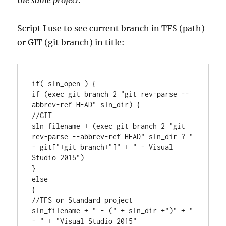
the same project.
Script I use to see current branch in TFS (path)
or GIT (git branch) in title:
if( sln_open ) {

if (exec git_branch 2 "git rev-parse --
abbrev-ref HEAD" sln_dir) {

//GIT

sln_filename + (exec git_branch 2 "git 
rev-parse --abbrev-ref HEAD" sln_dir ? " 
- git["+git_branch+"]" + " - Visual 
Studio 2015")

} 

else 

{ 

//TFS or Standard project

sln_filename + " - (" + sln_dir +")" + " 
- " + "Visual Studio 2015"
