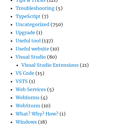
Troubleshooting
(5)
TypeScript
(7)
Uncategorized
(750)
Upgrade
(1)
Useful tool
(137)
Useful website
(10)
Visual Studio
(80)
Visual Studio Extensions
(21)
VS Code
(15)
VSTS
(1)
Web Services
(5)
Webforms
(4)
WebStorm
(10)
What? Why? How?
(1)
Windows
(18)