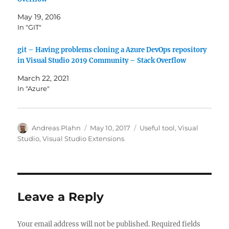
May 19, 2016
In "GIT"
git – Having problems cloning a Azure DevOps repository
in Visual Studio 2019 Community – Stack Overflow
March 22, 2021
In "Azure"
Author
Posted
Categories
Andreas Plahn
May 10, 2017
Useful tool
,
Visual
on
Studio
,
Visual Studio Extensions
Leave a Reply
Your email address will not be published.
Required fields