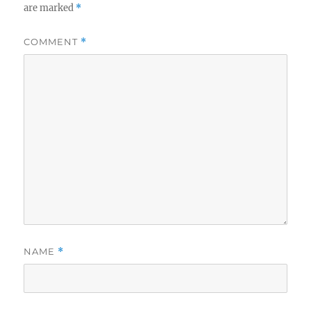
are marked
*
COMMENT
*
NAME
*