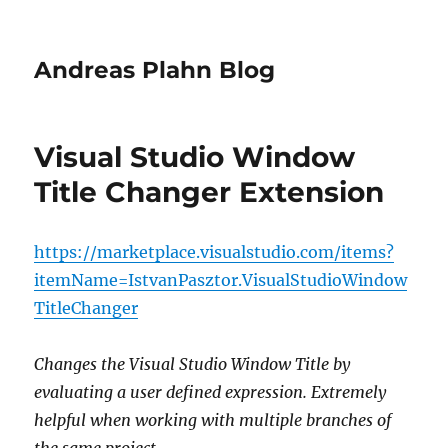
Andreas Plahn Blog
Visual Studio Window
Title Changer Extension
https://marketplace.visualstudio.com/items?
itemName=IstvanPasztor.VisualStudioWindow
TitleChanger
Changes the Visual Studio Window Title by
evaluating a user defined expression. Extremely
helpful when working with multiple branches of