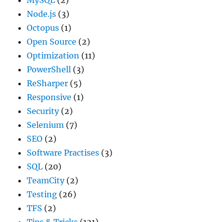
Node.js
(3)
Octopus
(1)
Open Source
(2)
Optimization
(11)
PowerShell
(3)
ReSharper
(5)
Responsive
(1)
Security
(2)
Selenium
(7)
SEO
(2)
Software Practises
(3)
SQL
(20)
TeamCity
(2)
Testing
(26)
TFS
(2)
Tips & Tricks
(121)