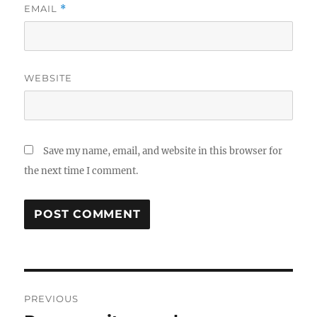
EMAIL
*
WEBSITE
Save my name, email, and website in this browser for
the next time I comment.
Post
PREVIOUS
navigation