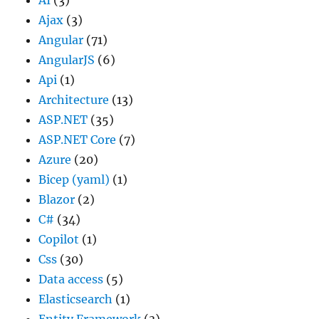
Ajax
(3)
Angular
(71)
AngularJS
(6)
Api
(1)
Architecture
(13)
ASP.NET
(35)
ASP.NET Core
(7)
Azure
(20)
Bicep (yaml)
(1)
Blazor
(2)
C#
(34)
Copilot
(1)
Css
(30)
Data access
(5)
Elasticsearch
(1)
Entity Framework
(3)