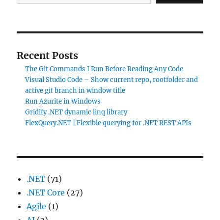
Recent Posts
The Git Commands I Run Before Reading Any Code
Visual Studio Code – Show current repo, rootfolder and
active git branch in window title
Run Azurite in Windows
Gridify .NET dynamic linq library
FlexQuery.NET | Flexible querying for .NET REST APIs
.NET
(71)
.NET Core
(27)
Agile
(1)
AI
(3)