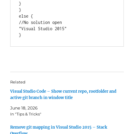
} 

}

else {

//No solution open

"Visual Studio 2015"

}
Related
Visual Studio Code – Show current repo, rootfolder and
active git branch in window title
June 18, 2026
In "Tips & Tricks"
Remove git mapping in Visual Studio 2015 – Stack
Overflow