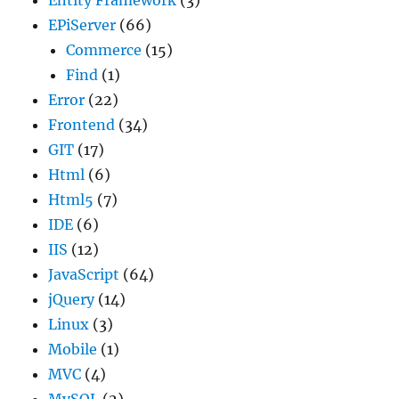
EPiServer
(66)
Commerce
(15)
Find
(1)
Error
(22)
Frontend
(34)
GIT
(17)
Html
(6)
Html5
(7)
IDE
(6)
IIS
(12)
JavaScript
(64)
jQuery
(14)
Linux
(3)
Mobile
(1)
MVC
(4)
MySQL
(2)