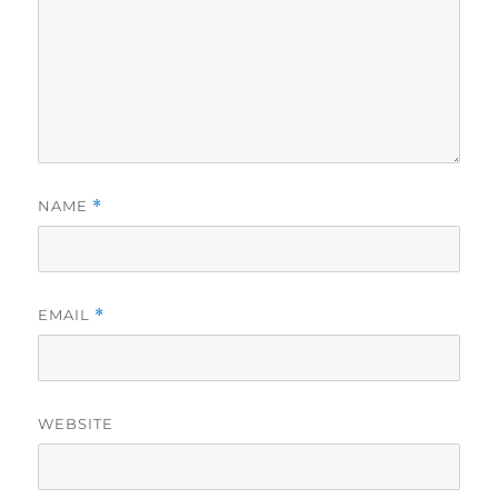
NAME
*
EMAIL
*
WEBSITE