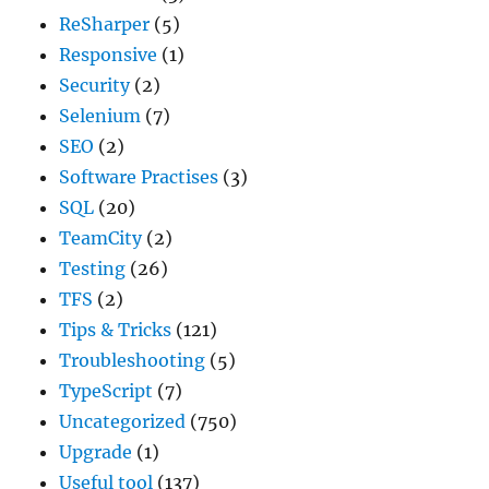
ReSharper
(5)
Responsive
(1)
Security
(2)
Selenium
(7)
SEO
(2)
Software Practises
(3)
SQL
(20)
TeamCity
(2)
Testing
(26)
TFS
(2)
Tips & Tricks
(121)
Troubleshooting
(5)
TypeScript
(7)
Uncategorized
(750)
Upgrade
(1)
Useful tool
(137)