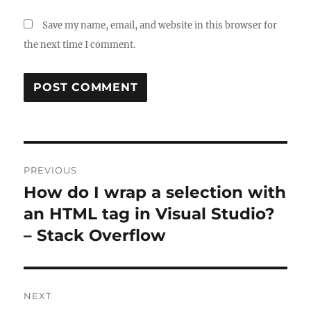
Save my name, email, and website in this browser for
the next time I comment.
Post
PREVIOUS
navigation
How do I wrap a selection with
Previous
post:
an HTML tag in Visual Studio?
– Stack Overflow
NEXT