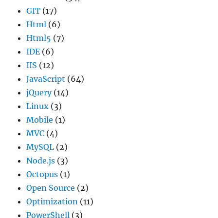
GIT
(17)
Html
(6)
Html5
(7)
IDE
(6)
IIS
(12)
JavaScript
(64)
jQuery
(14)
Linux
(3)
Mobile
(1)
MVC
(4)
MySQL
(2)
Node.js
(3)
Octopus
(1)
Open Source
(2)
Optimization
(11)
PowerShell
(3)