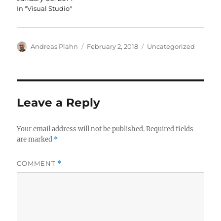
In "Visual Studio"
Author
Posted
Categories
Andreas Plahn
February 2, 2018
Uncategorized
on
Leave a Reply
Your email address will not be published.
Required fields
are marked
*
COMMENT
*