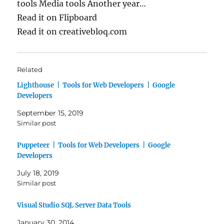
tools Media tools Another year…
Read it on Flipboard
Read it on creativebloq.com
Related
Lighthouse | Tools for Web Developers | Google
Developers
September 15, 2019
Similar post
Puppeteer | Tools for Web Developers | Google
Developers
July 18, 2019
Similar post
Visual Studio SQL Server Data Tools
January 30, 2014