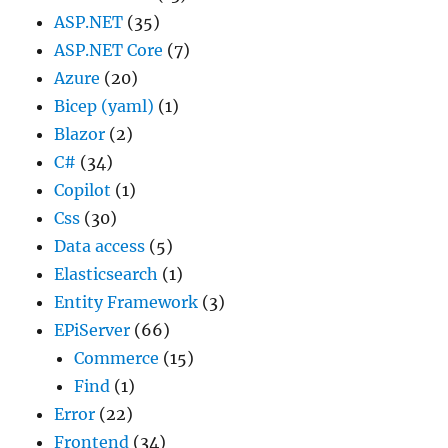
ASP.NET
(35)
ASP.NET Core
(7)
Azure
(20)
Bicep (yaml)
(1)
Blazor
(2)
C#
(34)
Copilot
(1)
Css
(30)
Data access
(5)
Elasticsearch
(1)
Entity Framework
(3)
EPiServer
(66)
Commerce
(15)
Find
(1)
Error
(22)
Frontend
(34)