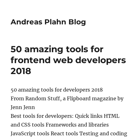
Andreas Plahn Blog
50 amazing tools for
frontend web developers
2018
50 amazing tools for developers 2018
From Random Stuff, a Flipboard magazine by
Jenn Jenn
Best tools for developers: Quick links HTML
and CSS tools Frameworks and libraries
JavaScript tools React tools Testing and coding