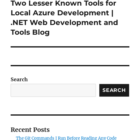
Two Lesser Known Tools for
Next
post:
Local Azure Development |
.NET Web Development and
Tools Blog
Search
SEARCH
Recent Posts
The Git Commands I Run Before Reading Any Code