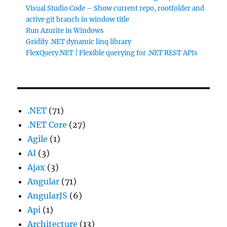
Visual Studio Code – Show current repo, rootfolder and
active git branch in window title
Run Azurite in Windows
Gridify .NET dynamic linq library
FlexQuery.NET | Flexible querying for .NET REST APIs
.NET
(71)
.NET Core
(27)
Agile
(1)
AI
(3)
Ajax
(3)
Angular
(71)
AngularJS
(6)
Api
(1)
Architecture
(13)