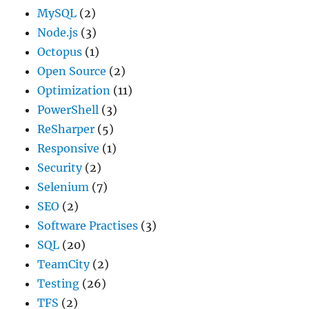
MySQL
(2)
Node.js
(3)
Octopus
(1)
Open Source
(2)
Optimization
(11)
PowerShell
(3)
ReSharper
(5)
Responsive
(1)
Security
(2)
Selenium
(7)
SEO
(2)
Software Practises
(3)
SQL
(20)
TeamCity
(2)
Testing
(26)
TFS
(2)