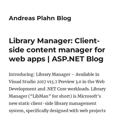
Andreas Plahn Blog
Library Manager: Client-
side content manager for
web apps | ASP.NET Blog
Introducing: Library Manager – Available in
Visual Studio 2017 v15.7 Preview 3.0 in the Web
Development and .NET Core workloads. Library
Manager (“LibMan” for short) is Microsoft’s
new static client-side library management
system, specifically designed with web projects