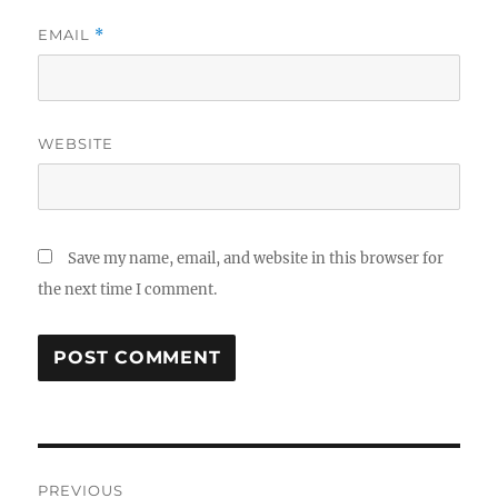
EMAIL
*
WEBSITE
Save my name, email, and website in this browser for
the next time I comment.
Post
PREVIOUS