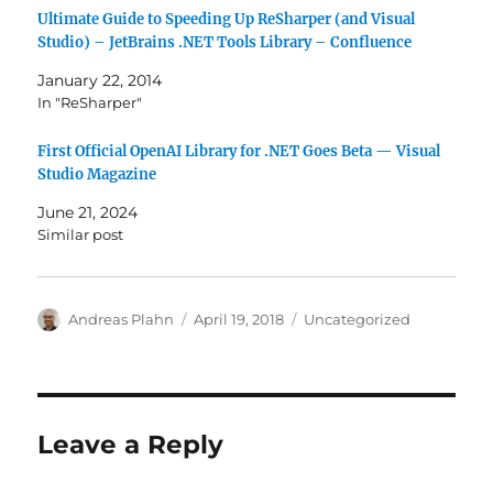
Ultimate Guide to Speeding Up ReSharper (and Visual
Studio) – JetBrains .NET Tools Library – Confluence
January 22, 2014
In "ReSharper"
First Official OpenAI Library for .NET Goes Beta — Visual
Studio Magazine
June 21, 2024
Similar post
Author
Posted
Categories
Andreas Plahn
April 19, 2018
Uncategorized
on
Leave a Reply