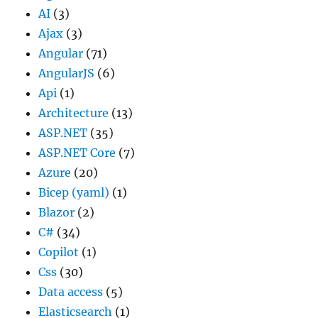
AI
(3)
Ajax
(3)
Angular
(71)
AngularJS
(6)
Api
(1)
Architecture
(13)
ASP.NET
(35)
ASP.NET Core
(7)
Azure
(20)
Bicep (yaml)
(1)
Blazor
(2)
C#
(34)
Copilot
(1)
Css
(30)
Data access
(5)
Elasticsearch
(1)