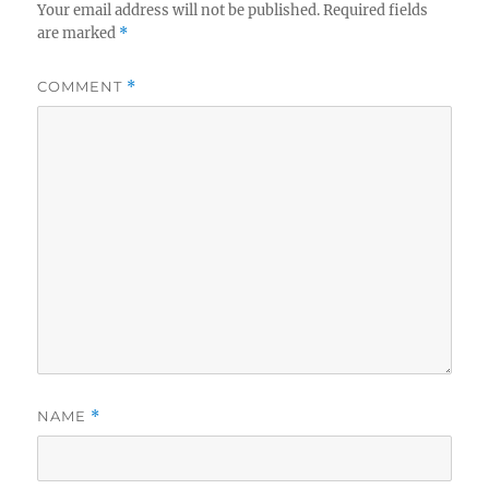
Your email address will not be published.
Required fields
are marked
*
COMMENT
*
NAME
*