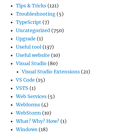
Tips & Tricks
(121)
Troubleshooting
(5)
TypeScript
(7)
Uncategorized
(750)
Upgrade
(1)
Useful tool
(137)
Useful website
(10)
Visual Studio
(80)
Visual Studio Extensions
(21)
VS Code
(15)
VSTS
(1)
Web Services
(5)
Webforms
(4)
WebStorm
(10)
What? Why? How?
(1)
Windows
(18)