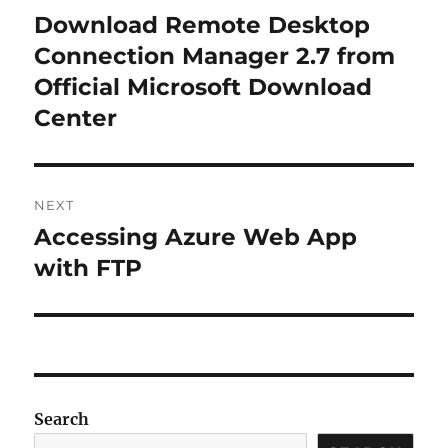
navigation
Download Remote Desktop
Previous
post:
Connection Manager 2.7 from
Official Microsoft Download
Center
NEXT
Accessing Azure Web App
Next
post:
with FTP
Search