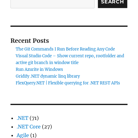
SEARCH
Recent Posts
The Git Commands I Run Before Reading Any Code
Visual Studio Code – Show current repo, rootfolder and
active git branch in window title
Run Azurite in Windows
Gridify .NET dynamic linq library
FlexQuery.NET | Flexible querying for .NET REST APIs
.NET
(71)
.NET Core
(27)
Agile
(1)