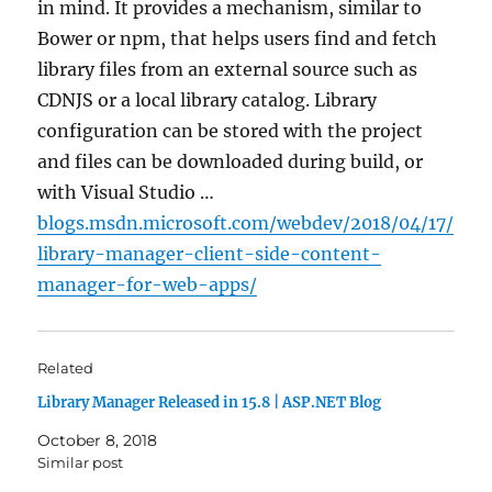
in mind. It provides a mechanism, similar to
Bower or npm, that helps users find and fetch
library files from an external source such as
CDNJS or a local library catalog. Library
configuration can be stored with the project
and files can be downloaded during build, or
with Visual Studio …
blogs.msdn.microsoft.com/webdev/2018/04/17/
library-manager-client-side-content-
manager-for-web-apps/
Related
Library Manager Released in 15.8 | ASP.NET Blog
October 8, 2018
Similar post