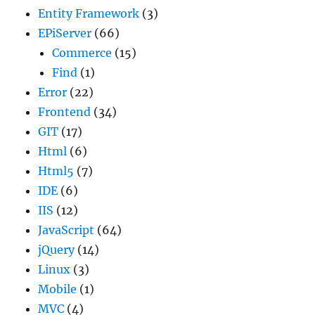
Entity Framework
(3)
EPiServer
(66)
Commerce
(15)
Find
(1)
Error
(22)
Frontend
(34)
GIT
(17)
Html
(6)
Html5
(7)
IDE
(6)
IIS
(12)
JavaScript
(64)
jQuery
(14)
Linux
(3)
Mobile
(1)
MVC
(4)