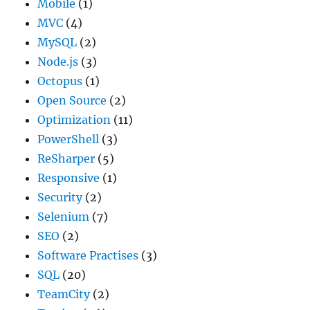
Mobile
(1)
MVC
(4)
MySQL
(2)
Node.js
(3)
Octopus
(1)
Open Source
(2)
Optimization
(11)
PowerShell
(3)
ReSharper
(5)
Responsive
(1)
Security
(2)
Selenium
(7)
SEO
(2)
Software Practises
(3)
SQL
(20)
TeamCity
(2)