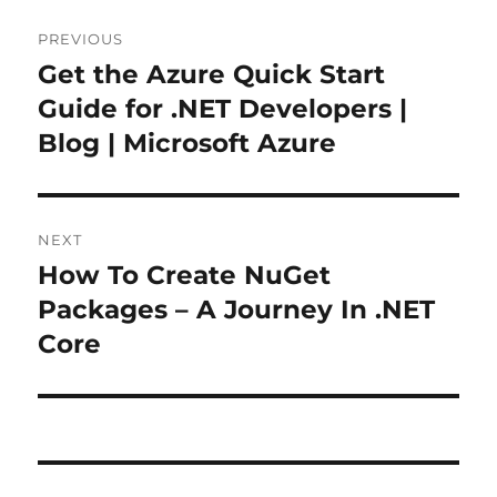
Post
PREVIOUS
navigation
Get the Azure Quick Start
Previous
post:
Guide for .NET Developers |
Blog | Microsoft Azure
NEXT
How To Create NuGet
Next
post:
Packages – A Journey In .NET
Core