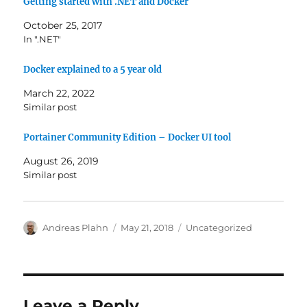
Getting started with .NET and Docker
October 25, 2017
In ".NET"
Docker explained to a 5 year old
March 22, 2022
Similar post
Portainer Community Edition – Docker UI tool
August 26, 2019
Similar post
Author
Posted
Categories
Andreas Plahn
May 21, 2018
Uncategorized
on
Leave a Reply