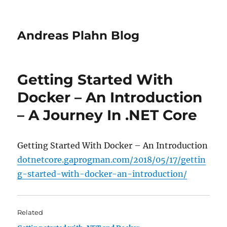
Andreas Plahn Blog
Getting Started With
Docker – An Introduction
– A Journey In .NET Core
Getting Started With Docker – An Introduction
dotnetcore.gaprogman.com/2018/05/17/gettin
g-started-with-docker-an-introduction/
Related