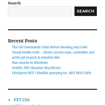
Search
SEARCH
Recent Posts
The Git Commands I Run Before Reading Any Code
Visual Studio Code – Show current repo, rootfolder and
active git branch in window title
Run Azurite in Windows
Gridify .NET dynamic linq library
FlexQuery.NET | Flexible querying for .NET REST APIs
.NET
(71)