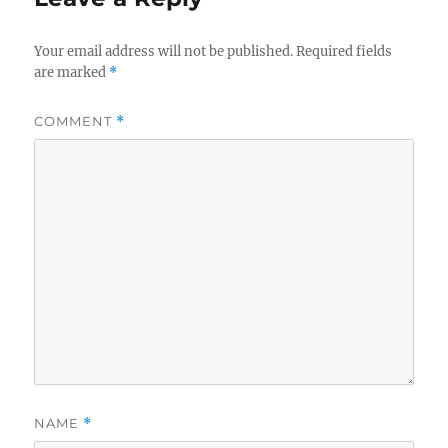
Your email address will not be published.
Required fields
are marked
*
COMMENT
*
NAME
*