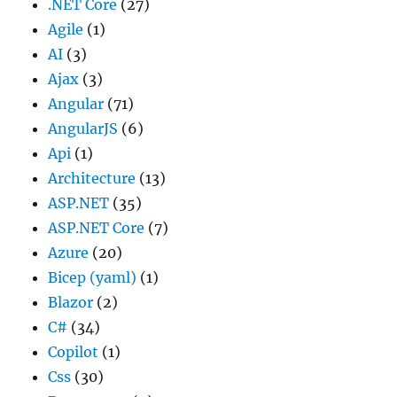
.NET Core
(27)
Agile
(1)
AI
(3)
Ajax
(3)
Angular
(71)
AngularJS
(6)
Api
(1)
Architecture
(13)
ASP.NET
(35)
ASP.NET Core
(7)
Azure
(20)
Bicep (yaml)
(1)
Blazor
(2)
C#
(34)
Copilot
(1)
Css
(30)