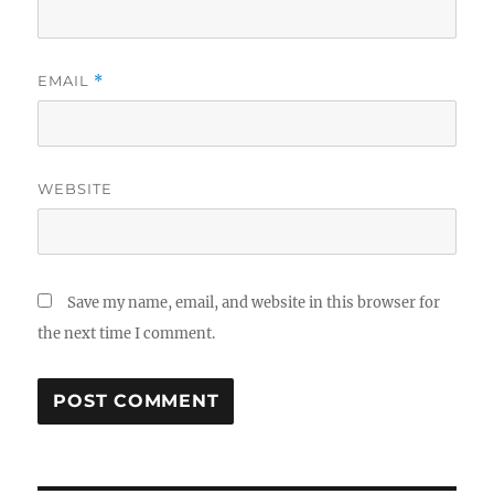
EMAIL
*
WEBSITE
Save my name, email, and website in this browser for
the next time I comment.