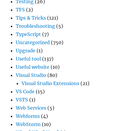
Testing
(26)
TFS
(2)
Tips & Tricks
(121)
Troubleshooting
(5)
TypeScript
(7)
Uncategorized
(750)
Upgrade
(1)
Useful tool
(137)
Useful website
(10)
Visual Studio
(80)
Visual Studio Extensions
(21)
VS Code
(15)
VSTS
(1)
Web Services
(5)
Webforms
(4)
WebStorm
(10)