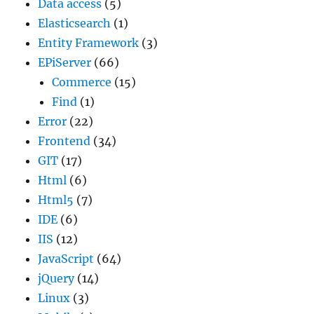
Data access
(5)
Elasticsearch
(1)
Entity Framework
(3)
EPiServer
(66)
Commerce
(15)
Find
(1)
Error
(22)
Frontend
(34)
GIT
(17)
Html
(6)
Html5
(7)
IDE
(6)
IIS
(12)
JavaScript
(64)
jQuery
(14)
Linux
(3)