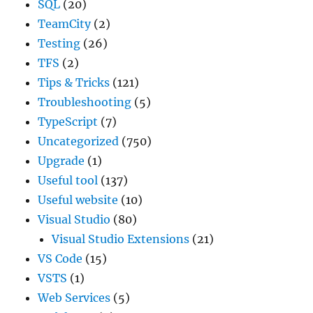
SQL
(20)
TeamCity
(2)
Testing
(26)
TFS
(2)
Tips & Tricks
(121)
Troubleshooting
(5)
TypeScript
(7)
Uncategorized
(750)
Upgrade
(1)
Useful tool
(137)
Useful website
(10)
Visual Studio
(80)
Visual Studio Extensions
(21)
VS Code
(15)
VSTS
(1)
Web Services
(5)