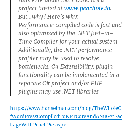
runs PHP under .NET Core. It’s a
project hosted at
www.peachpie.io
.
But…why? Here’s why:
Performance: compiled code is fast and
also optimized by the .NET Just-in-
Time Compiler for your actual system.
Additionally, the .NET performance
profiler may be used to resolve
bottlenecks. C# Extensibility: plugin
functionality can be implemented in a
separate C# project and/or PHP
plugins may use .NET libraries.
https://www.hanselman.com/blog/TheWholeO
fWordPressCompiledToNETCoreAndANuGetPac
kageWithPeachPie.aspx