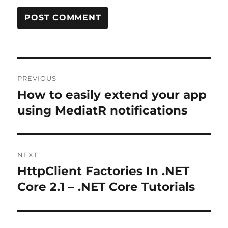
Post
PREVIOUS
navigation
How to easily extend your app
Previous
post:
using MediatR notifications
NEXT
HttpClient Factories In .NET
Next
post:
Core 2.1 – .NET Core Tutorials