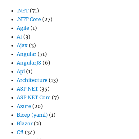
.NET
(71)
.NET Core
(27)
Agile
(1)
AI
(3)
Ajax
(3)
Angular
(71)
AngularJS
(6)
Api
(1)
Architecture
(13)
ASP.NET
(35)
ASP.NET Core
(7)
Azure
(20)
Bicep (yaml)
(1)
Blazor
(2)
C#
(34)