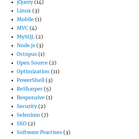
jQuery
(14)
Linux
(3)
Mobile
(1)
MVC
(4)
MySQL
(2)
Node.js
(3)
Octopus
(1)
Open Source
(2)
Optimization
(11)
PowerShell
(3)
ReSharper
(5)
Responsive
(1)
Security
(2)
Selenium
(7)
SEO
(2)
Software Practises
(3)