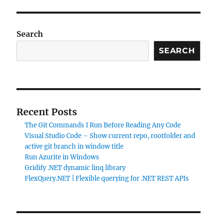
Search
SEARCH
Recent Posts
The Git Commands I Run Before Reading Any Code
Visual Studio Code – Show current repo, rootfolder and
active git branch in window title
Run Azurite in Windows
Gridify .NET dynamic linq library
FlexQuery.NET | Flexible querying for .NET REST APIs