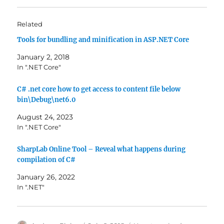
Related
Tools for bundling and minification in ASP.NET Core
January 2, 2018
In ".NET Core"
C# .net core how to get access to content file below
bin\Debug\net6.0
August 24, 2023
In ".NET Core"
SharpLab Online Tool – Reveal what happens during
compilation of C#
January 26, 2022
In ".NET"