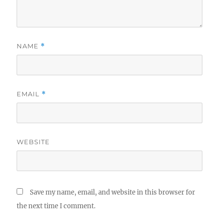
NAME
*
EMAIL
*
WEBSITE
Save my name, email, and website in this browser for
the next time I comment.