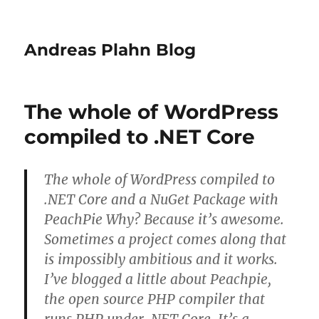
Andreas Plahn Blog
The whole of WordPress
compiled to .NET Core
The whole of WordPress compiled to
.NET Core and a NuGet Package with
PeachPie Why? Because it’s awesome.
Sometimes a project comes along that
is impossibly ambitious and it works.
I’ve blogged a little about Peachpie,
the open source PHP compiler that