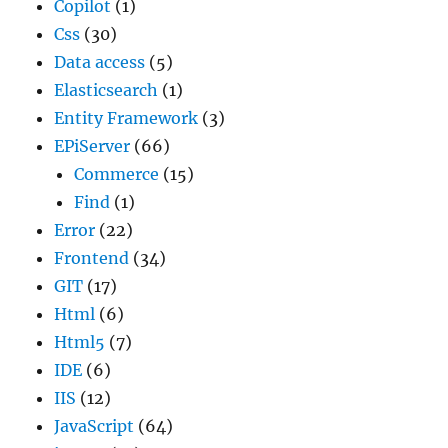
Copilot
(1)
Css
(30)
Data access
(5)
Elasticsearch
(1)
Entity Framework
(3)
EPiServer
(66)
Commerce
(15)
Find
(1)
Error
(22)
Frontend
(34)
GIT
(17)
Html
(6)
Html5
(7)
IDE
(6)
IIS
(12)
JavaScript
(64)