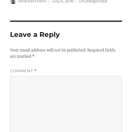
Author
Posted
Categories
Andreas Plahn
July 6, 2018
Uncategorized
on
Leave a Reply
Your email address will not be published.
Required fields
are marked
*
COMMENT
*