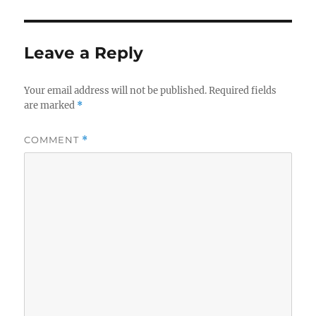
Leave a Reply
Your email address will not be published.
Required fields
are marked
*
COMMENT
*