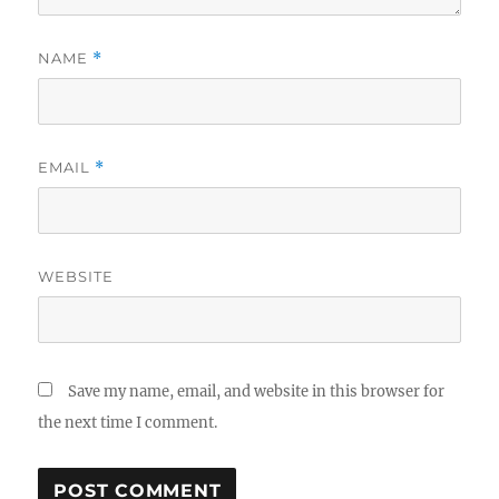
NAME
*
EMAIL
*
WEBSITE
Save my name, email, and website in this browser for
the next time I comment.