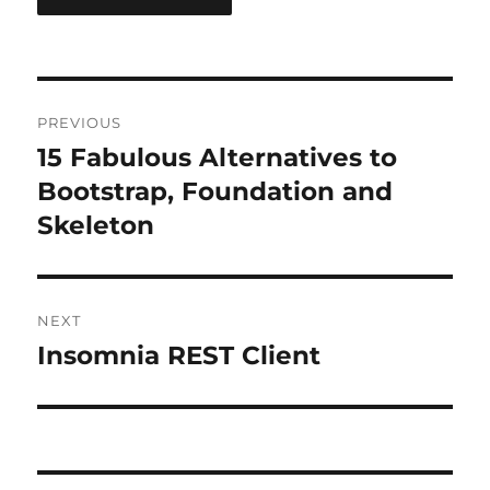
Post
PREVIOUS
navigation
15 Fabulous Alternatives to
Previous
post:
Bootstrap, Foundation and
Skeleton
NEXT
Insomnia REST Client
Next
post: