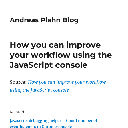
Andreas Plahn Blog
How you can improve
your workflow using the
JavaScript console
Source:
How you can improve your workflow
using the JavaScript console
Related
Javascript debugging helper – Count number of
eventlisteners in Chrome console