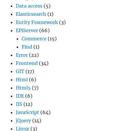
Data access
(5)
Elasticsearch
(1)
Entity Framework
(3)
EPiServer
(66)
Commerce
(15)
Find
(1)
Error
(22)
Frontend
(34)
GIT
(17)
Html
(6)
Html5
(7)
IDE
(6)
IIS
(12)
JavaScript
(64)
jQuery
(14)
Linux
(3)