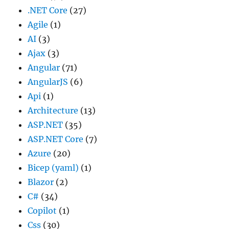
.NET Core
(27)
Agile
(1)
AI
(3)
Ajax
(3)
Angular
(71)
AngularJS
(6)
Api
(1)
Architecture
(13)
ASP.NET
(35)
ASP.NET Core
(7)
Azure
(20)
Bicep (yaml)
(1)
Blazor
(2)
C#
(34)
Copilot
(1)
Css
(30)