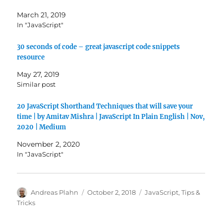
March 21, 2019
In "JavaScript"
30 seconds of code – great javascript code snippets
resource
May 27, 2019
Similar post
20 JavaScript Shorthand Techniques that will save your
time | by Amitav Mishra | JavaScript In Plain English | Nov,
2020 | Medium
November 2, 2020
In "JavaScript"
Author
Posted
Categories
Andreas Plahn
October 2, 2018
JavaScript
,
Tips &
on
Tricks