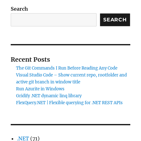
Search
SEARCH
Recent Posts
The Git Commands I Run Before Reading Any Code
Visual Studio Code – Show current repo, rootfolder and
active git branch in window title
Run Azurite in Windows
Gridify .NET dynamic linq library
FlexQuery.NET | Flexible querying for .NET REST APIs
.NET
(71)