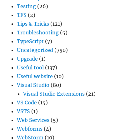
Testing
(26)
TFS
(2)
Tips & Tricks
(121)
Troubleshooting
(5)
TypeScript
(7)
Uncategorized
(750)
Upgrade
(1)
Useful tool
(137)
Useful website
(10)
Visual Studio
(80)
Visual Studio Extensions
(21)
VS Code
(15)
VSTS
(1)
Web Services
(5)
Webforms
(4)
WebStorm
(10)