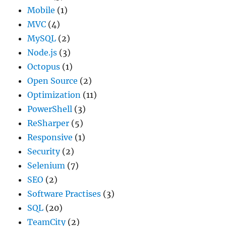
Mobile
(1)
MVC
(4)
MySQL
(2)
Node.js
(3)
Octopus
(1)
Open Source
(2)
Optimization
(11)
PowerShell
(3)
ReSharper
(5)
Responsive
(1)
Security
(2)
Selenium
(7)
SEO
(2)
Software Practises
(3)
SQL
(20)
TeamCity
(2)