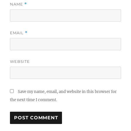
NAME
*
EMAIL
*
WEBSITE
Save my name, email, and website in this browser for
the next time I comment.