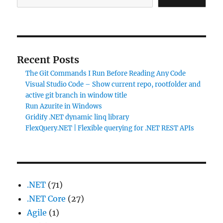
Recent Posts
The Git Commands I Run Before Reading Any Code
Visual Studio Code – Show current repo, rootfolder and
active git branch in window title
Run Azurite in Windows
Gridify .NET dynamic linq library
FlexQuery.NET | Flexible querying for .NET REST APIs
.NET
(71)
.NET Core
(27)
Agile
(1)