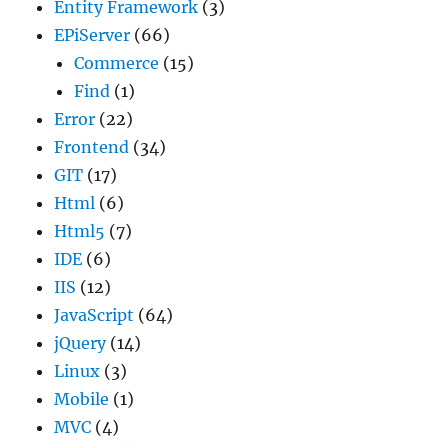
Entity Framework
(3)
EPiServer
(66)
Commerce
(15)
Find
(1)
Error
(22)
Frontend
(34)
GIT
(17)
Html
(6)
Html5
(7)
IDE
(6)
IIS
(12)
JavaScript
(64)
jQuery
(14)
Linux
(3)
Mobile
(1)
MVC
(4)