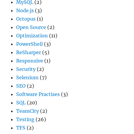
MySQL
(2)
Node.js
(3)
Octopus
(1)
Open Source
(2)
Optimization
(11)
PowerShell
(3)
ReSharper
(5)
Responsive
(1)
Security
(2)
Selenium
(7)
SEO
(2)
Software Practises
(3)
SQL
(20)
TeamCity
(2)
Testing
(26)
TFS
(2)