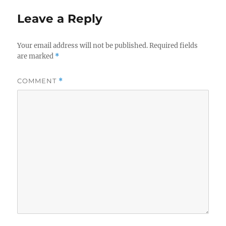
Leave a Reply
Your email address will not be published.
Required fields
are marked
*
COMMENT
*