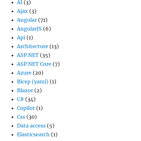
AI
(3)
Ajax
(3)
Angular
(71)
AngularJS
(6)
Api
(1)
Architecture
(13)
ASP.NET
(35)
ASP.NET Core
(7)
Azure
(20)
Bicep (yaml)
(1)
Blazor
(2)
C#
(34)
Copilot
(1)
Css
(30)
Data access
(5)
Elasticsearch
(1)