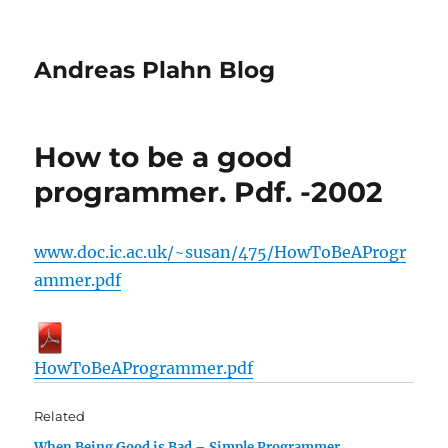
Andreas Plahn Blog
How to be a good
programmer. Pdf. -2002
www.doc.ic.ac.uk/~susan/475/HowToBeAProgr
ammer.pdf
HowToBeAProgrammer.pdf
Related
When Being Good is Bad – Simple Programmer