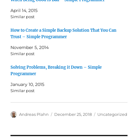
April 14, 2015
Similar post
How to Create a Simple Backup Solution That You Can
Trust – Simple Programmer
November 5, 2014
Similar post
Solving Problems, Breaking it Down – Simple
Programmer
January 10, 2015
Similar post
Author
Posted
Categories
Andreas Plahn
December 25, 2018
Uncategorized
on