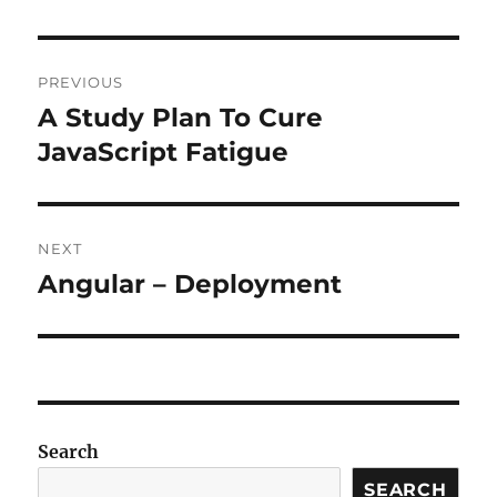
Post
PREVIOUS
navigation
A Study Plan To Cure
Previous
post:
JavaScript Fatigue
NEXT
Angular – Deployment
Next
post:
Search
SEARCH