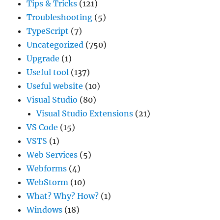
Tips & Tricks
(121)
Troubleshooting
(5)
TypeScript
(7)
Uncategorized
(750)
Upgrade
(1)
Useful tool
(137)
Useful website
(10)
Visual Studio
(80)
Visual Studio Extensions
(21)
VS Code
(15)
VSTS
(1)
Web Services
(5)
Webforms
(4)
WebStorm
(10)
What? Why? How?
(1)
Windows
(18)