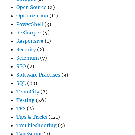
Open Source
(2)
Optimization
(11)
PowerShell
(3)
ReSharper
(5)
Responsive
(1)
Security
(2)
Selenium
(7)
SEO
(2)
Software Practises
(3)
SQL
(20)
TeamCity
(2)
Testing
(26)
TFS
(2)
Tips & Tricks
(121)
Troubleshooting
(5)
TypeScript
(7)