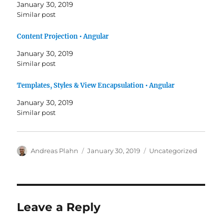
January 30, 2019
Similar post
Content Projection • Angular
January 30, 2019
Similar post
Templates, Styles & View Encapsulation • Angular
January 30, 2019
Similar post
Author
Posted
Categories
Andreas Plahn
January 30, 2019
Uncategorized
on
Leave a Reply