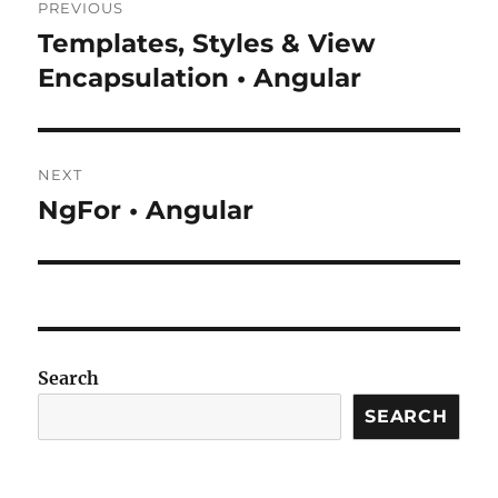
PREVIOUS
navigation
Templates, Styles & View
Previous
post:
Encapsulation • Angular
NEXT
NgFor • Angular
Next
post:
Search
SEARCH