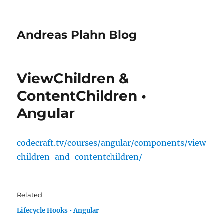
Andreas Plahn Blog
ViewChildren &
ContentChildren •
Angular
codecraft.tv/courses/angular/components/view
children-and-contentchildren/
Related
Lifecycle Hooks • Angular