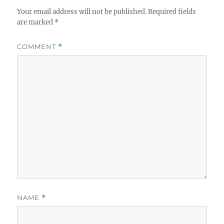
Your email address will not be published.
Required fields
are marked
*
COMMENT
*
NAME
*