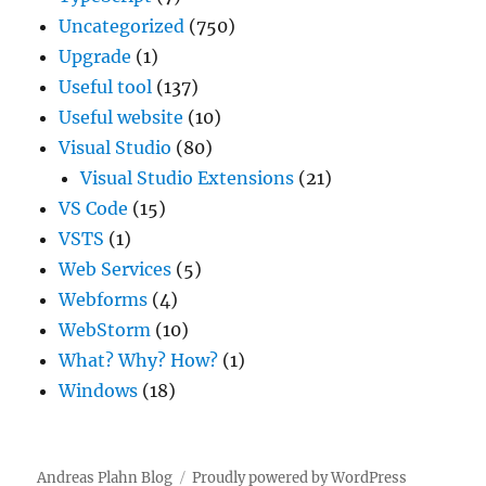
Uncategorized
(750)
Upgrade
(1)
Useful tool
(137)
Useful website
(10)
Visual Studio
(80)
Visual Studio Extensions
(21)
VS Code
(15)
VSTS
(1)
Web Services
(5)
Webforms
(4)
WebStorm
(10)
What? Why? How?
(1)
Windows
(18)
Andreas Plahn Blog
Proudly powered by WordPress