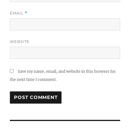
EMAIL
*
WEBSITE
Save my name, email, and website in this browser for
the next time I comment.
Post