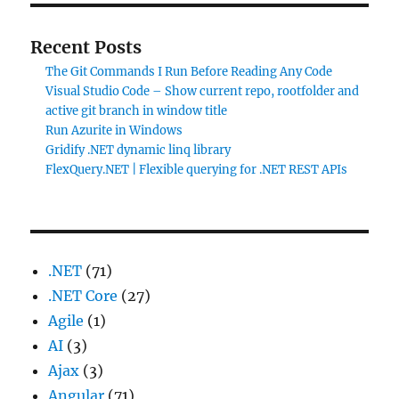
Recent Posts
The Git Commands I Run Before Reading Any Code
Visual Studio Code – Show current repo, rootfolder and
active git branch in window title
Run Azurite in Windows
Gridify .NET dynamic linq library
FlexQuery.NET | Flexible querying for .NET REST APIs
.NET
(71)
.NET Core
(27)
Agile
(1)
AI
(3)
Ajax
(3)
Angular
(71)