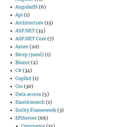
AngularJS
(6)
Api
(1)
Architecture
(13)
ASP.NET
(35)
ASP.NET Core
(7)
Azure
(20)
Bicep (yaml)
(1)
Blazor
(2)
C#
(34)
Copilot
(1)
Css
(30)
Data access
(5)
Elasticsearch
(1)
Entity Framework
(3)
EPiServer
(66)
Commerce
(15)