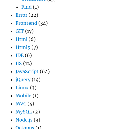
Find
(1)
Error
(22)
Frontend
(34)
GIT
(17)
Html
(6)
Html5
(7)
IDE
(6)
IIS
(12)
JavaScript
(64)
jQuery
(14)
Linux
(3)
Mobile
(1)
MVC
(4)
MySQL
(2)
Node.js
(3)
Octopus
(1)