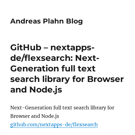
Andreas Plahn Blog
GitHub – nextapps-
de/flexsearch: Next-
Generation full text
search library for Browser
and Node.js
Next-Generation full text search library for
Browser and Node.js
github.com/nextapps-de/flexsearch