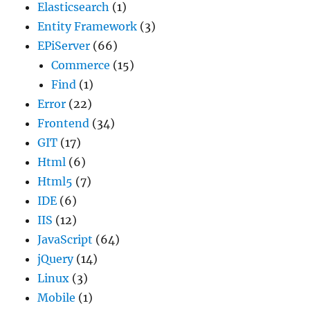
Elasticsearch
(1)
Entity Framework
(3)
EPiServer
(66)
Commerce
(15)
Find
(1)
Error
(22)
Frontend
(34)
GIT
(17)
Html
(6)
Html5
(7)
IDE
(6)
IIS
(12)
JavaScript
(64)
jQuery
(14)
Linux
(3)
Mobile
(1)