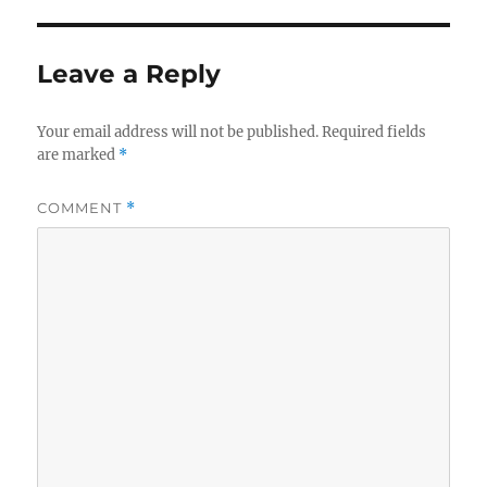
Leave a Reply
Your email address will not be published.
Required fields
are marked
*
COMMENT
*