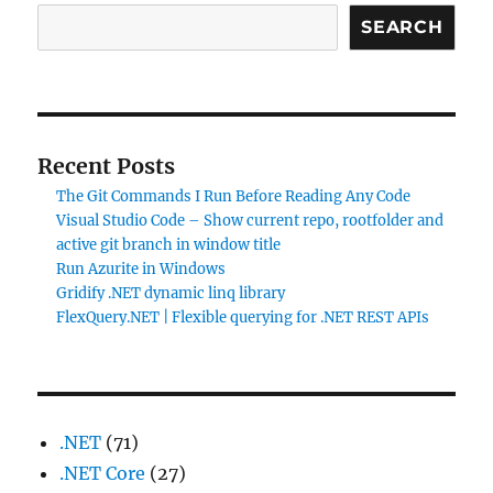
SEARCH
Recent Posts
The Git Commands I Run Before Reading Any Code
Visual Studio Code – Show current repo, rootfolder and
active git branch in window title
Run Azurite in Windows
Gridify .NET dynamic linq library
FlexQuery.NET | Flexible querying for .NET REST APIs
.NET
(71)
.NET Core
(27)