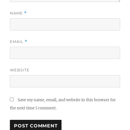
NAME
*
EMAIL
*
WEBSITE
Save my name, email, and website in this browser for
the next time I comment.