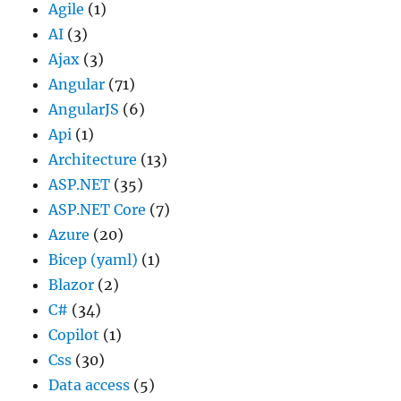
Agile
(1)
AI
(3)
Ajax
(3)
Angular
(71)
AngularJS
(6)
Api
(1)
Architecture
(13)
ASP.NET
(35)
ASP.NET Core
(7)
Azure
(20)
Bicep (yaml)
(1)
Blazor
(2)
C#
(34)
Copilot
(1)
Css
(30)
Data access
(5)