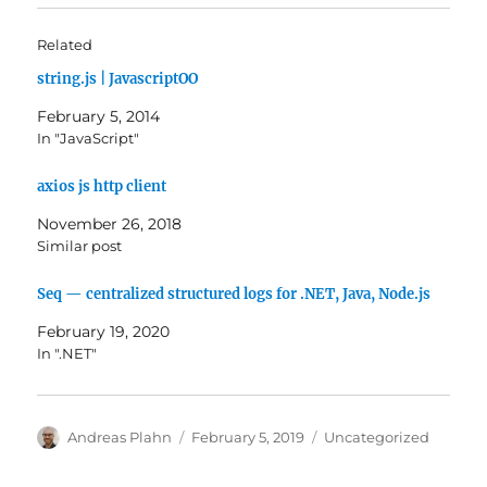
Related
string.js | JavascriptOO
February 5, 2014
In "JavaScript"
axios js http client
November 26, 2018
Similar post
Seq — centralized structured logs for .NET, Java, Node.js
February 19, 2020
In ".NET"
Author
Posted
Categories
Andreas Plahn
February 5, 2019
Uncategorized
on