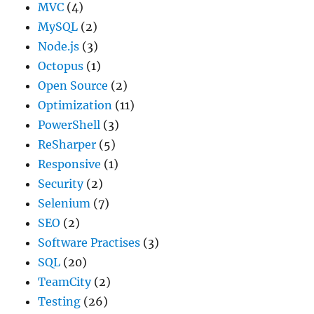
MVC
(4)
MySQL
(2)
Node.js
(3)
Octopus
(1)
Open Source
(2)
Optimization
(11)
PowerShell
(3)
ReSharper
(5)
Responsive
(1)
Security
(2)
Selenium
(7)
SEO
(2)
Software Practises
(3)
SQL
(20)
TeamCity
(2)
Testing
(26)