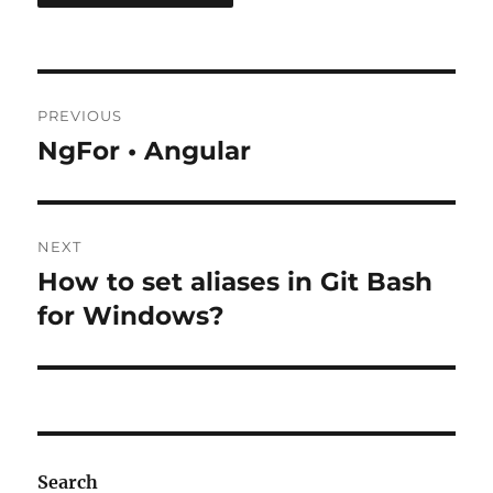
Post
PREVIOUS
navigation
NgFor • Angular
Previous
post:
NEXT
How to set aliases in Git Bash
Next
post:
for Windows?
Search