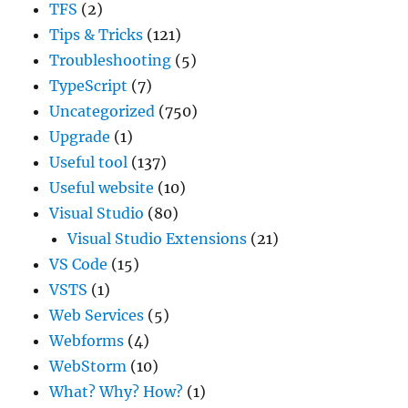
TFS
(2)
Tips & Tricks
(121)
Troubleshooting
(5)
TypeScript
(7)
Uncategorized
(750)
Upgrade
(1)
Useful tool
(137)
Useful website
(10)
Visual Studio
(80)
Visual Studio Extensions
(21)
VS Code
(15)
VSTS
(1)
Web Services
(5)
Webforms
(4)
WebStorm
(10)
What? Why? How?
(1)