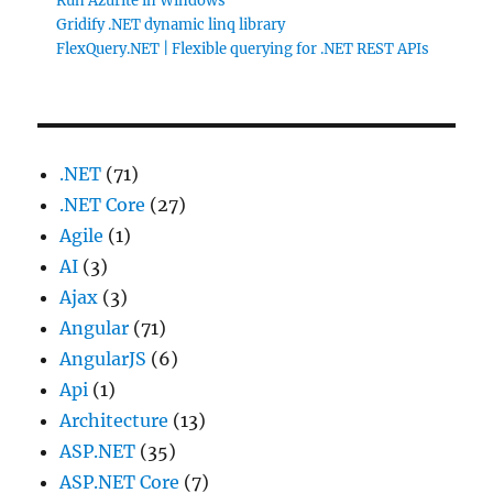
Run Azurite in Windows
Gridify .NET dynamic linq library
FlexQuery.NET | Flexible querying for .NET REST APIs
.NET
(71)
.NET Core
(27)
Agile
(1)
AI
(3)
Ajax
(3)
Angular
(71)
AngularJS
(6)
Api
(1)
Architecture
(13)
ASP.NET
(35)
ASP.NET Core
(7)