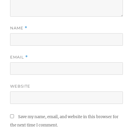
NAME
*
EMAIL
*
WEBSITE
Save my name, email, and website in this browser for
the next time I comment.