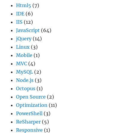
Html5
(7)
IDE
(6)
IIS
(12)
JavaScript
(64)
jQuery
(14)
Linux
(3)
Mobile
(1)
MVC
(4)
MySQL
(2)
Node.js
(3)
Octopus
(1)
Open Source
(2)
Optimization
(11)
PowerShell
(3)
ReSharper
(5)
Responsive
(1)