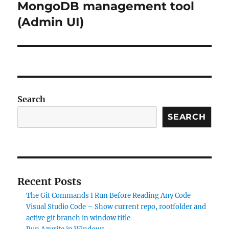
MongoDB management tool
(Admin UI)
Search
SEARCH
Recent Posts
The Git Commands I Run Before Reading Any Code
Visual Studio Code – Show current repo, rootfolder and
active git branch in window title