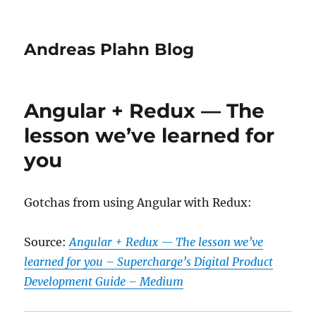
Andreas Plahn Blog
Angular + Redux — The
lesson we’ve learned for
you
Gotchas from using Angular with Redux:
Source:
Angular + Redux — The lesson we’ve
learned for you – Supercharge’s Digital Product
Development Guide – Medium