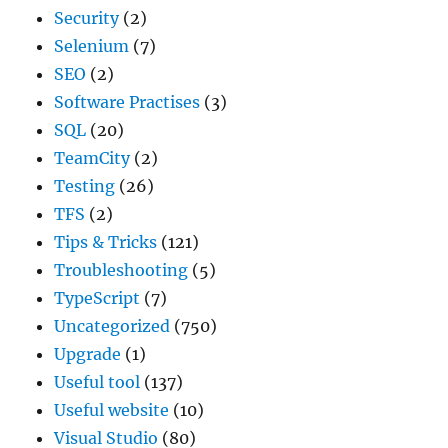
Security
(2)
Selenium
(7)
SEO
(2)
Software Practises
(3)
SQL
(20)
TeamCity
(2)
Testing
(26)
TFS
(2)
Tips & Tricks
(121)
Troubleshooting
(5)
TypeScript
(7)
Uncategorized
(750)
Upgrade
(1)
Useful tool
(137)
Useful website
(10)
Visual Studio
(80)