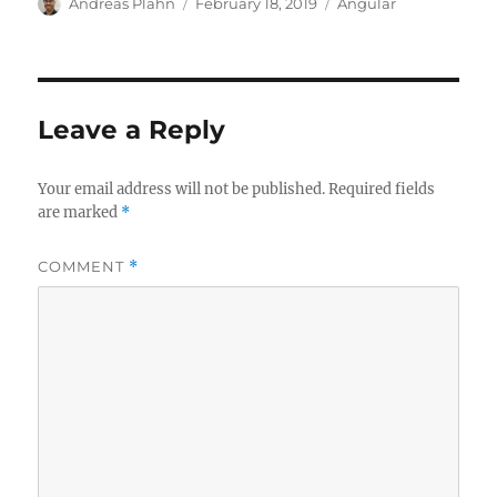
Author
Posted
Categories
Andreas Plahn
February 18, 2019
Angular
on
Leave a Reply
Your email address will not be published.
Required fields
are marked
*
COMMENT
*