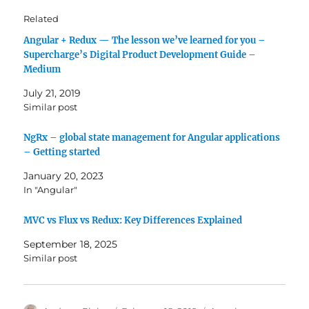
Related
Angular + Redux — The lesson we’ve learned for you –
Supercharge’s Digital Product Development Guide –
Medium
July 21, 2019
Similar post
NgRx – global state management for Angular applications
– Getting started
January 20, 2023
In "Angular"
MVC vs Flux vs Redux: Key Differences Explained
September 18, 2025
Similar post