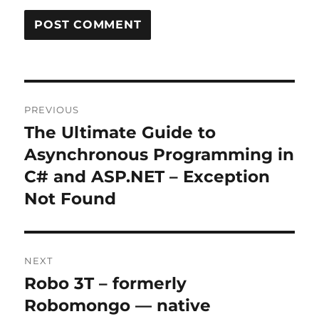
Post
PREVIOUS
navigation
The Ultimate Guide to
Previous
post:
Asynchronous Programming in
C# and ASP.NET – Exception
Not Found
NEXT
Robo 3T – formerly
Next
post:
Robomongo — native