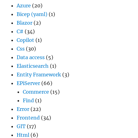
Azure
(20)
Bicep (yaml)
(1)
Blazor
(2)
C#
(34)
Copilot
(1)
Css
(30)
Data access
(5)
Elasticsearch
(1)
Entity Framework
(3)
EPiServer
(66)
Commerce
(15)
Find
(1)
Error
(22)
Frontend
(34)
GIT
(17)
Html
(6)