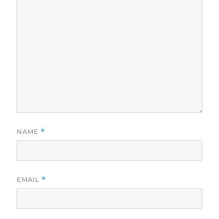
NAME
*
EMAIL
*