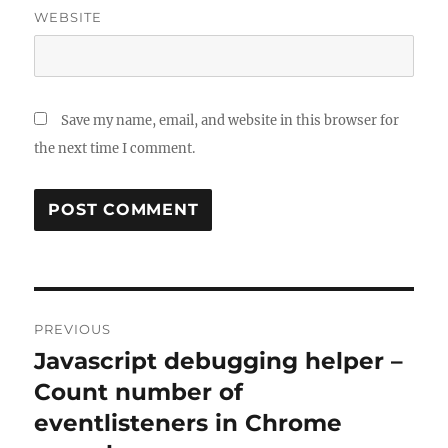
WEBSITE
Save my name, email, and website in this browser for
the next time I comment.
Post
PREVIOUS
navigation
Javascript debugging helper –
Previous
post:
Count number of
eventlisteners in Chrome