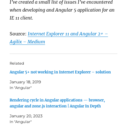
I’ve created a small list of issues I’ve encountered
when developing and Angular 5 application for an
IE 11 client.
Source:
Internet Explorer 11 and Angular 2+ –
Agilix – Medium
Related
Angular 5+ not working in Internet Explorer – solution
January 18, 2019
In "Angular"
Rendering cycle in Angular applications — browser,
angular and zone.js interaction | Angular In Depth
January 20, 2023
In "Angular"