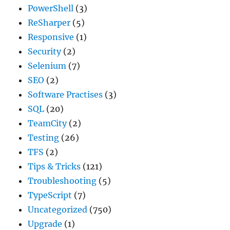
PowerShell
(3)
ReSharper
(5)
Responsive
(1)
Security
(2)
Selenium
(7)
SEO
(2)
Software Practises
(3)
SQL
(20)
TeamCity
(2)
Testing
(26)
TFS
(2)
Tips & Tricks
(121)
Troubleshooting
(5)
TypeScript
(7)
Uncategorized
(750)
Upgrade
(1)