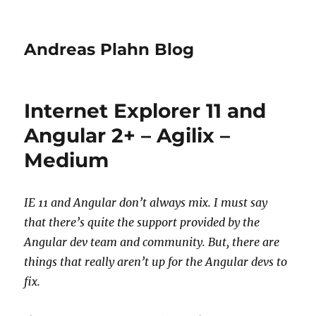
Andreas Plahn Blog
Internet Explorer 11 and
Angular 2+ – Agilix –
Medium
IE 11 and Angular don’t always mix. I must say
that there’s quite the support provided by the
Angular dev team and community. But, there are
things that really aren’t up for the Angular devs to
fix.