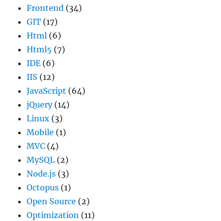
Frontend
(34)
GIT
(17)
Html
(6)
Html5
(7)
IDE
(6)
IIS
(12)
JavaScript
(64)
jQuery
(14)
Linux
(3)
Mobile
(1)
MVC
(4)
MySQL
(2)
Node.js
(3)
Octopus
(1)
Open Source
(2)
Optimization
(11)