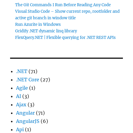
The Git Commands I Run Before Reading Any Code
Visual Studio Code – Show current repo, rootfolder and
active git branch in window title
Run Azurite in Windows
Gridify .NET dynamic linq library
FlexQuery.NET | Flexible querying for .NET REST APIs
.NET
(71)
.NET Core
(27)
Agile
(1)
AI
(3)
Ajax
(3)
Angular
(71)
AngularJS
(6)
Api
(1)