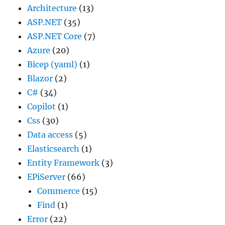
Architecture
(13)
ASP.NET
(35)
ASP.NET Core
(7)
Azure
(20)
Bicep (yaml)
(1)
Blazor
(2)
C#
(34)
Copilot
(1)
Css
(30)
Data access
(5)
Elasticsearch
(1)
Entity Framework
(3)
EPiServer
(66)
Commerce
(15)
Find
(1)
Error
(22)