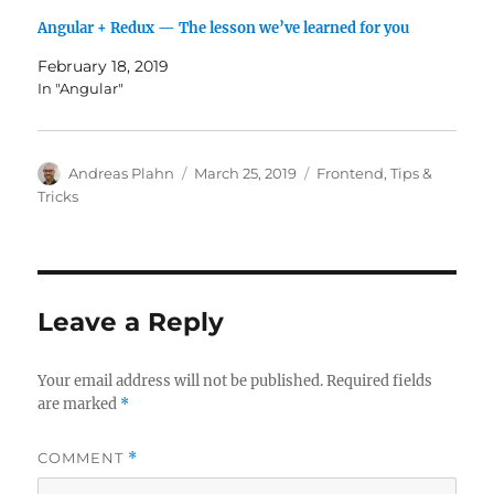
Angular + Redux — The lesson we’ve learned for you
February 18, 2019
In "Angular"
Author
Posted
Categories
Andreas Plahn
March 25, 2019
Frontend
,
Tips &
on
Tricks
Leave a Reply
Your email address will not be published.
Required fields
are marked
*
COMMENT
*