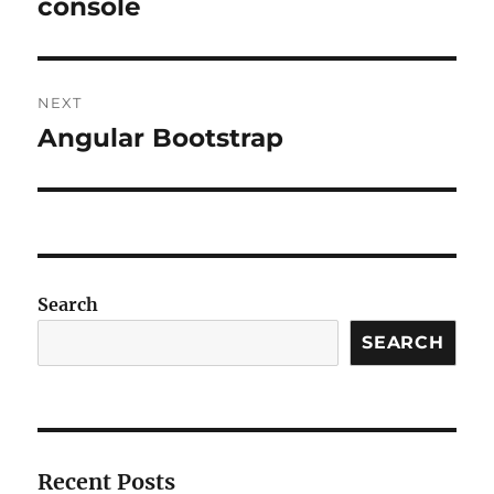
console
NEXT
Angular Bootstrap
Next
post:
Search
SEARCH
Recent Posts