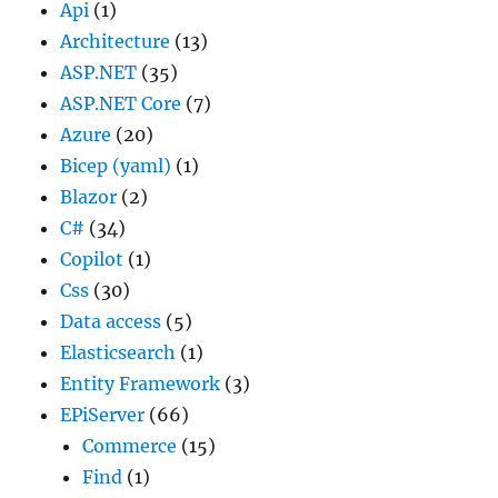
Api
(1)
Architecture
(13)
ASP.NET
(35)
ASP.NET Core
(7)
Azure
(20)
Bicep (yaml)
(1)
Blazor
(2)
C#
(34)
Copilot
(1)
Css
(30)
Data access
(5)
Elasticsearch
(1)
Entity Framework
(3)
EPiServer
(66)
Commerce
(15)
Find
(1)