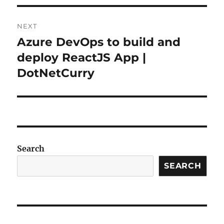
NEXT
Azure DevOps to build and
Next
post:
deploy ReactJS App |
DotNetCurry
Search
SEARCH