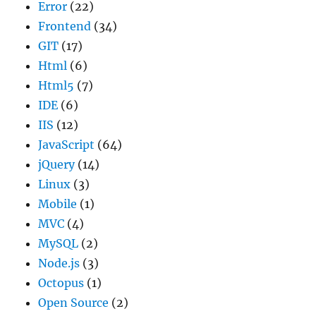
Error
(22)
Frontend
(34)
GIT
(17)
Html
(6)
Html5
(7)
IDE
(6)
IIS
(12)
JavaScript
(64)
jQuery
(14)
Linux
(3)
Mobile
(1)
MVC
(4)
MySQL
(2)
Node.js
(3)
Octopus
(1)
Open Source
(2)