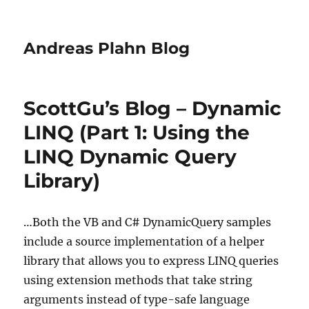
Andreas Plahn Blog
ScottGu’s Blog – Dynamic
LINQ (Part 1: Using the
LINQ Dynamic Query
Library)
…Both the VB and C# DynamicQuery samples
include a source implementation of a helper
library that allows you to express LINQ queries
using extension methods that take string
arguments instead of type-safe language