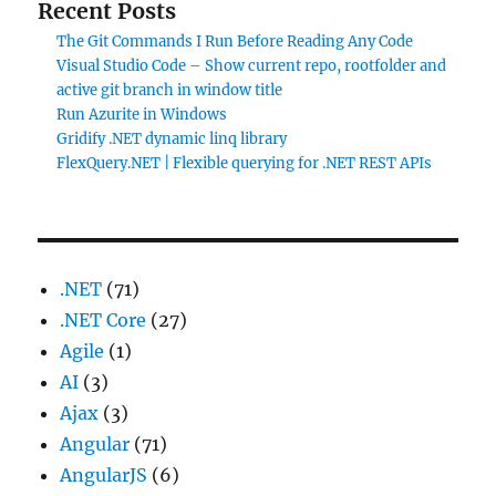
Recent Posts
The Git Commands I Run Before Reading Any Code
Visual Studio Code – Show current repo, rootfolder and
active git branch in window title
Run Azurite in Windows
Gridify .NET dynamic linq library
FlexQuery.NET | Flexible querying for .NET REST APIs
.NET
(71)
.NET Core
(27)
Agile
(1)
AI
(3)
Ajax
(3)
Angular
(71)
AngularJS
(6)