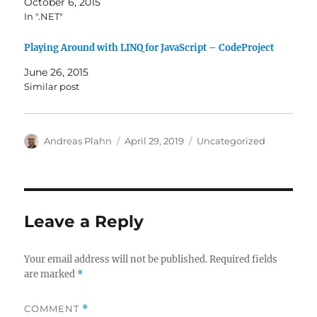
October 6, 2015
In ".NET"
Playing Around with LINQ for JavaScript – CodeProject
June 26, 2015
Similar post
Author
Posted
Categories
Andreas Plahn
April 29, 2019
Uncategorized
on
Leave a Reply
Your email address will not be published.
Required fields
are marked
*
COMMENT
*