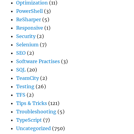
Optimization
(11)
PowerShell
(3)
ReSharper
(5)
Responsive
(1)
Security
(2)
Selenium
(7)
SEO
(2)
Software Practises
(3)
SQL
(20)
TeamCity
(2)
Testing
(26)
TFS
(2)
Tips & Tricks
(121)
Troubleshooting
(5)
TypeScript
(7)
Uncategorized
(750)