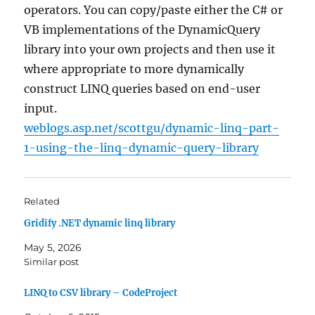
operators. You can copy/paste either the C# or
VB implementations of the DynamicQuery
library into your own projects and then use it
where appropriate to more dynamically
construct LINQ queries based on end-user
input.
weblogs.asp.net/scottgu/dynamic-linq-part-
1-using-the-linq-dynamic-query-library
Related
Gridify .NET dynamic linq library
May 5, 2026
Similar post
LINQ to CSV library – CodeProject