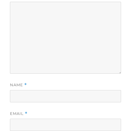
NAME
*
EMAIL
*