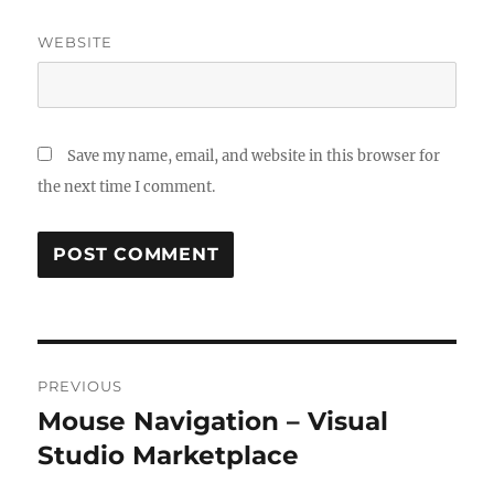
WEBSITE
Save my name, email, and website in this browser for
the next time I comment.
Post
PREVIOUS
navigation
Mouse Navigation – Visual
Previous
post:
Studio Marketplace