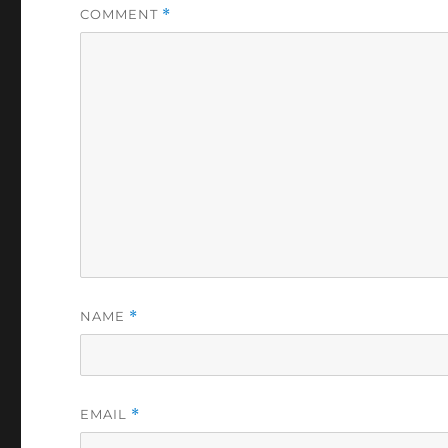
COMMENT
*
NAME
*
EMAIL
*