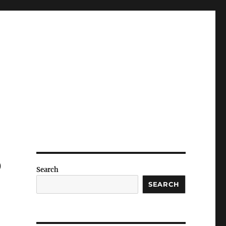
p
Search
SEARCH