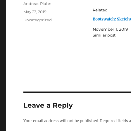
Author
Andreas Plahn
Related
Posted
May 23, 2019
on
Bootswatch: Sketch
Categories
Uncategorized
November 1, 2019
Similar post
Leave a Reply
Your email address will not be published.
Required fields