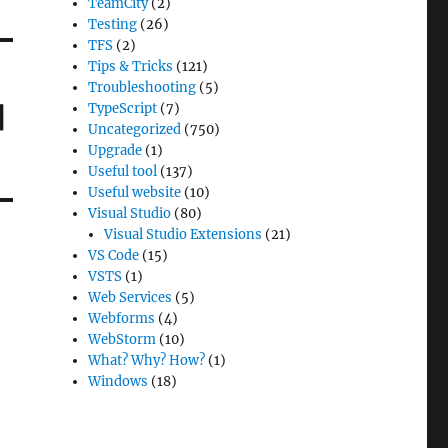
TeamCity
(2)
Testing
(26)
TFS
(2)
Tips & Tricks
(121)
Troubleshooting
(5)
|
TypeScript
(7)
Uncategorized
(750)
Upgrade
(1)
Useful tool
(137)
Useful website
(10)
Visual Studio
(80)
Visual Studio Extensions
(21)
VS Code
(15)
VSTS
(1)
Web Services
(5)
Webforms
(4)
WebStorm
(10)
What? Why? How?
(1)
Windows
(18)