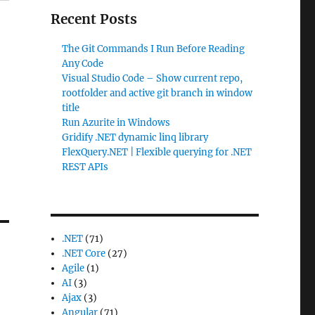
Recent Posts
The Git Commands I Run Before Reading
Any Code
Visual Studio Code – Show current repo,
rootfolder and active git branch in window
title
Run Azurite in Windows
Gridify .NET dynamic linq library
FlexQuery.NET | Flexible querying for .NET
REST APIs
.NET
(71)
.NET Core
(27)
Agile
(1)
AI
(3)
Ajax
(3)
Angular
(71)