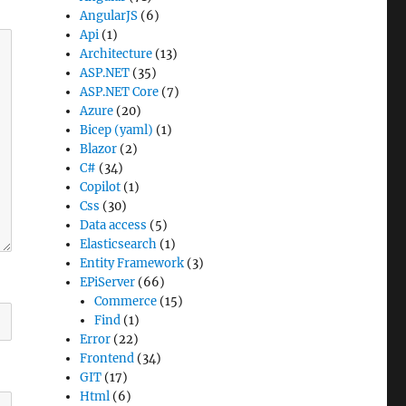
AngularJS
(6)
Api
(1)
Architecture
(13)
ASP.NET
(35)
ASP.NET Core
(7)
Azure
(20)
Bicep (yaml)
(1)
Blazor
(2)
C#
(34)
Copilot
(1)
Css
(30)
Data access
(5)
Elasticsearch
(1)
Entity Framework
(3)
EPiServer
(66)
Commerce
(15)
Find
(1)
Error
(22)
Frontend
(34)
GIT
(17)
Html
(6)