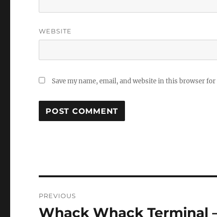
WEBSITE
Save my name, email, and website in this browser for
Post
PREVIOUS
navigation
Whack Whack Terminal – 
Previous