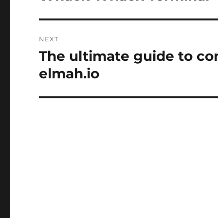
post:
NEXT
The ultimate guide to con
Next
post:
elmah.io