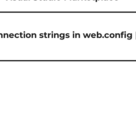
nection strings in web.config 