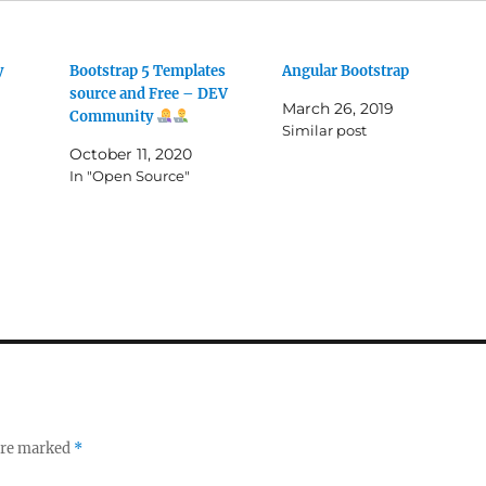
y
Bootstrap 5 Templates
Angular Bootstrap
source and Free – DEV
March 26, 2019
Community
Similar post
October 11, 2020
In "Open Source"
 are marked
*