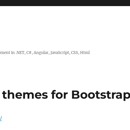
ent in .NET, C#, Angular, JavaScript, CSS, Html
 themes for Bootstra
/