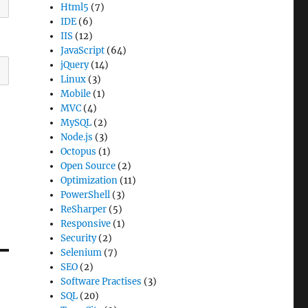
Html5
(7)
IDE
(6)
IIS
(12)
JavaScript
(64)
jQuery
(14)
Linux
(3)
Mobile
(1)
MVC
(4)
MySQL
(2)
Node.js
(3)
Octopus
(1)
Open Source
(2)
Optimization
(11)
PowerShell
(3)
ReSharper
(5)
Responsive
(1)
Security
(2)
Selenium
(7)
SEO
(2)
Software Practises
(3)
SQL
(20)