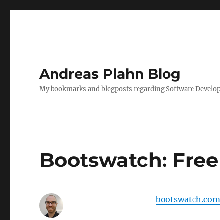
Andreas Plahn Blog
My bookmarks and blogposts regarding Software Developm
Bootswatch: Free
bootswatch.com