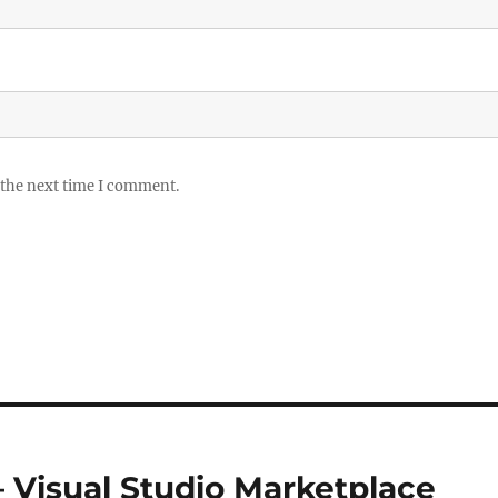
 the next time I comment.
Visual Studio Marketplace