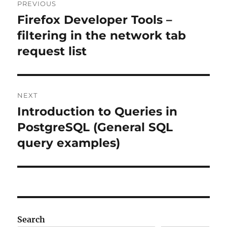
PREVIOUS
navigation
Firefox Developer Tools –
Previous
post:
filtering in the network tab
request list
NEXT
Introduction to Queries in
Next
post:
PostgreSQL (General SQL
query examples)
Search