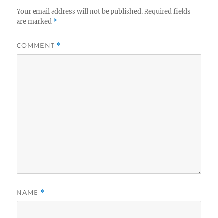
Your email address will not be published.
Required fields
are marked
*
COMMENT
*
NAME
*