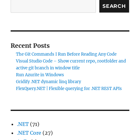
SEARCH
Recent Posts
The Git Commands I Run Before Reading Any Code
Visual Studio Code – Show current repo, rootfolder and
active git branch in window title
Run Azurite in Windows
Gridify .NET dynamic linq library
FlexQuery.NET | Flexible querying for .NET REST APIs
.NET
(71)
.NET Core
(27)