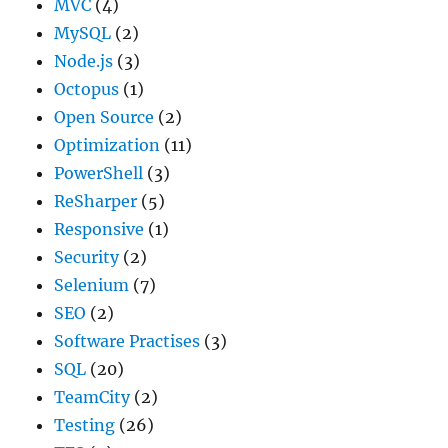
MVC
(4)
MySQL
(2)
Node.js
(3)
Octopus
(1)
Open Source
(2)
Optimization
(11)
PowerShell
(3)
ReSharper
(5)
Responsive
(1)
Security
(2)
Selenium
(7)
SEO
(2)
Software Practises
(3)
SQL
(20)
TeamCity
(2)
Testing
(26)