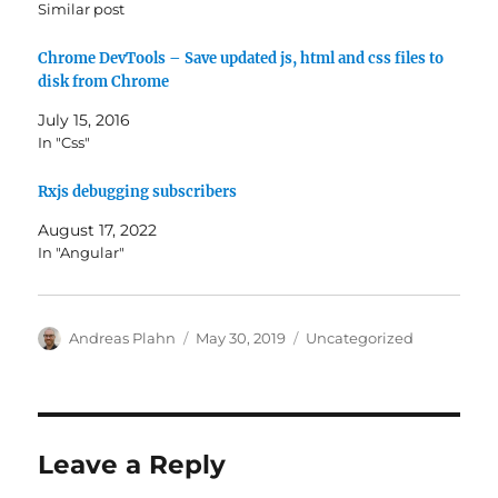
Similar post
Chrome DevTools – Save updated js, html and css files to
disk from Chrome
July 15, 2016
In "Css"
Rxjs debugging subscribers
August 17, 2022
In "Angular"
Author
Posted
Categories
Andreas Plahn
May 30, 2019
Uncategorized
on
Leave a Reply