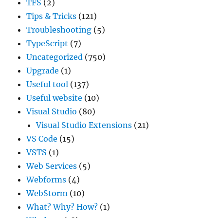
TFS
(2)
Tips & Tricks
(121)
Troubleshooting
(5)
TypeScript
(7)
Uncategorized
(750)
Upgrade
(1)
Useful tool
(137)
Useful website
(10)
Visual Studio
(80)
Visual Studio Extensions
(21)
VS Code
(15)
VSTS
(1)
Web Services
(5)
Webforms
(4)
WebStorm
(10)
What? Why? How?
(1)