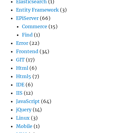
Elasticsearch
(1)
Entity Framework
(3)
EPiServer
(66)
Commerce
(15)
Find
(1)
Error
(22)
Frontend
(34)
GIT
(17)
Html
(6)
Html5
(7)
IDE
(6)
IIS
(12)
JavaScript
(64)
jQuery
(14)
Linux
(3)
Mobile
(1)