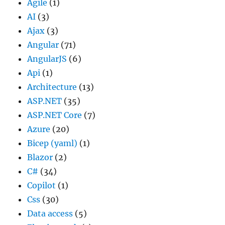
Agile
(1)
AI
(3)
Ajax
(3)
Angular
(71)
AngularJS
(6)
Api
(1)
Architecture
(13)
ASP.NET
(35)
ASP.NET Core
(7)
Azure
(20)
Bicep (yaml)
(1)
Blazor
(2)
C#
(34)
Copilot
(1)
Css
(30)
Data access
(5)