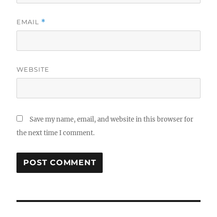
EMAIL
*
WEBSITE
Save my name, email, and website in this browser for
the next time I comment.
Post