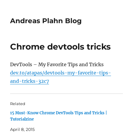
Andreas Plahn Blog
Chrome devtools tricks
DevTools – My Favorite Tips and Tricks
dev.to/atapas/devtools-my-favorite-tips-
and-tricks-32c7
Related
15 Must-Know Chrome DevTools Tips and Tricks |
Tutorialzine
April 8, 2015