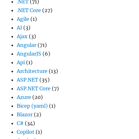
.NET
(71)
.NET Core
(27)
Agile
(1)
AI
(3)
Ajax
(3)
Angular
(71)
AngularJS
(6)
Api
(1)
Architecture
(13)
ASP.NET
(35)
ASP.NET Core
(7)
Azure
(20)
Bicep (yaml)
(1)
Blazor
(2)
C#
(34)
Copilot
(1)