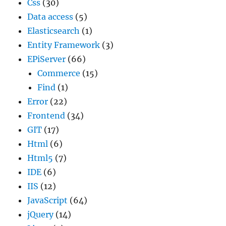
Css
(30)
Data access
(5)
Elasticsearch
(1)
Entity Framework
(3)
EPiServer
(66)
Commerce
(15)
Find
(1)
Error
(22)
Frontend
(34)
GIT
(17)
Html
(6)
Html5
(7)
IDE
(6)
IIS
(12)
JavaScript
(64)
jQuery
(14)