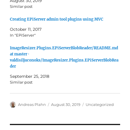
August 30, 2019
Similar post
Creating EPiServer admin tool plugins using MVC
October 11, 2017
In "EPiServer"
ImageResizer.Plugins.EPiServerBlobReader/README.md
at master ·
valdisiljuconoks/ImageResizer.Plugins.EPiServerBlobRea
der
September 25, 2018
Similar post
Author
Posted
Categories
Andreas Plahn
August 30, 2019
Uncategorized
on