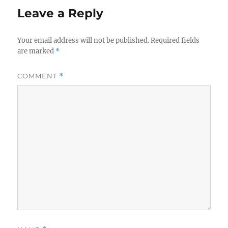
Leave a Reply
Your email address will not be published.
Required fields
are marked
*
COMMENT
*