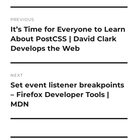
Post
PREVIOUS
navigation
It’s Time for Everyone to Learn
Previous
post:
About PostCSS | David Clark
Develops the Web
NEXT
Set event listener breakpoints
Next
post:
– Firefox Developer Tools |
MDN