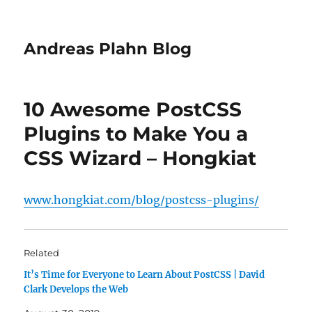
Andreas Plahn Blog
10 Awesome PostCSS
Plugins to Make You a
CSS Wizard – Hongkiat
www.hongkiat.com/blog/postcss-plugins/
Related
It’s Time for Everyone to Learn About PostCSS | David
Clark Develops the Web