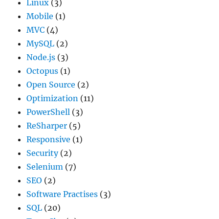
Linux
(3)
Mobile
(1)
MVC
(4)
MySQL
(2)
Node.js
(3)
Octopus
(1)
Open Source
(2)
Optimization
(11)
PowerShell
(3)
ReSharper
(5)
Responsive
(1)
Security
(2)
Selenium
(7)
SEO
(2)
Software Practises
(3)
SQL
(20)