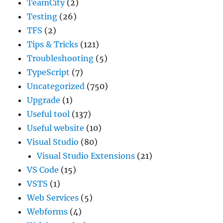
TeamCity
(2)
Testing
(26)
TFS
(2)
Tips & Tricks
(121)
Troubleshooting
(5)
TypeScript
(7)
Uncategorized
(750)
Upgrade
(1)
Useful tool
(137)
Useful website
(10)
Visual Studio
(80)
Visual Studio Extensions
(21)
VS Code
(15)
VSTS
(1)
Web Services
(5)
Webforms
(4)