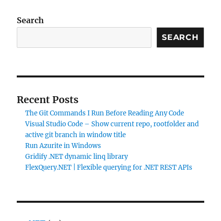
Search
SEARCH
Recent Posts
The Git Commands I Run Before Reading Any Code
Visual Studio Code – Show current repo, rootfolder and
active git branch in window title
Run Azurite in Windows
Gridify .NET dynamic linq library
FlexQuery.NET | Flexible querying for .NET REST APIs