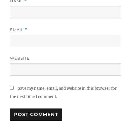
NAME
*
EMAIL
*
WEBSITE
Save my name, email, and website in this browser for
the next time I comment.