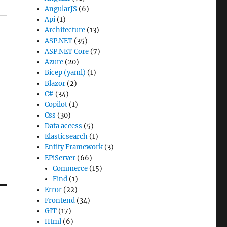
AngularJS
(6)
Api
(1)
Architecture
(13)
ASP.NET
(35)
ASP.NET Core
(7)
Azure
(20)
Bicep (yaml)
(1)
Blazor
(2)
C#
(34)
Copilot
(1)
Css
(30)
Data access
(5)
Elasticsearch
(1)
Entity Framework
(3)
EPiServer
(66)
Commerce
(15)
Find
(1)
Error
(22)
Frontend
(34)
GIT
(17)
Html
(6)