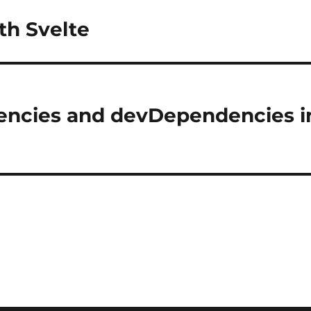
th Svelte
encies and devDependencies i