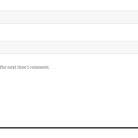
 the next time I comment.