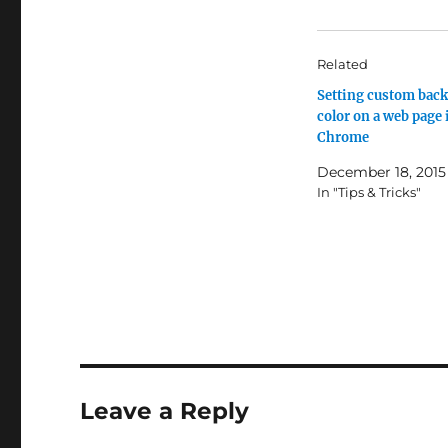
Related
Setting custom bac
color on a web page 
Chrome
December 18, 2015
In "Tips & Tricks"
Leave a Reply