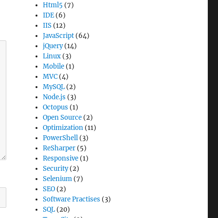
Html5
(7)
IDE
(6)
IIS
(12)
JavaScript
(64)
jQuery
(14)
Linux
(3)
Mobile
(1)
MVC
(4)
MySQL
(2)
Node.js
(3)
Octopus
(1)
Open Source
(2)
Optimization
(11)
PowerShell
(3)
ReSharper
(5)
Responsive
(1)
Security
(2)
Selenium
(7)
SEO
(2)
Software Practises
(3)
SQL
(20)