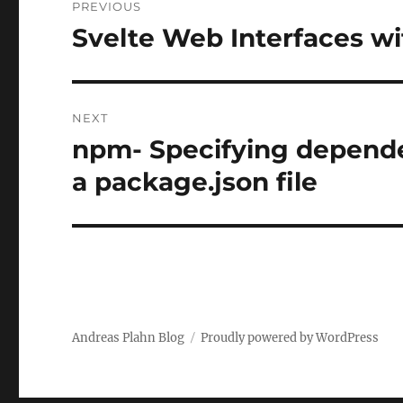
PREVIOUS
navigation
Svelte Web Interfaces wi
Previous
post:
NEXT
npm- Specifying depend
Next
post:
a package.json file
Andreas Plahn Blog
Proudly powered by WordPress