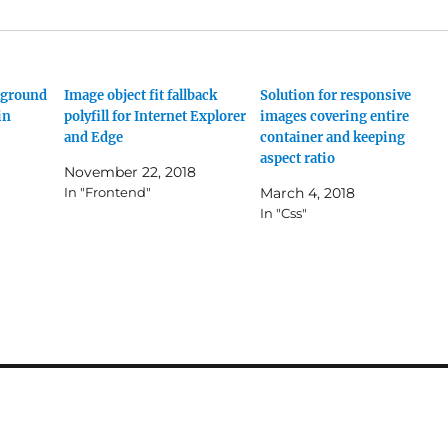
kground
Image object fit fallback
Solution for responsive
in
polyfill for Internet Explorer
images covering entire
and Edge
container and keeping
aspect ratio
November 22, 2018
In "Frontend"
March 4, 2018
In "Css"