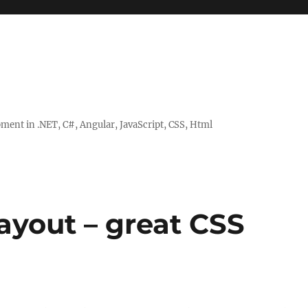
ent in .NET, C#, Angular, JavaScript, CSS, Html
layout – great CSS