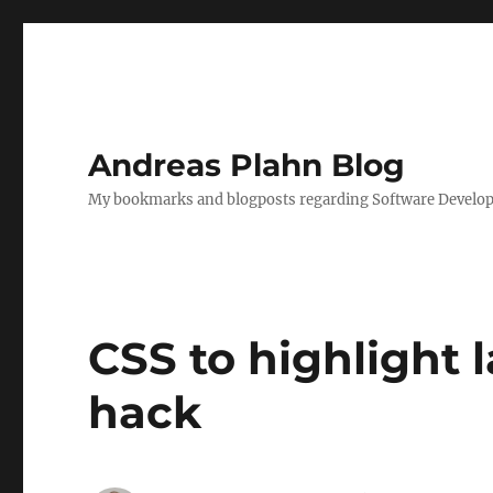
Andreas Plahn Blog
My bookmarks and blogposts regarding Software Developm
CSS to highlight 
hack