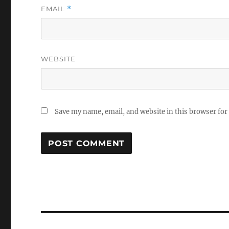
EMAIL
*
WEBSITE
Save my name, email, and website in this browser for
Post