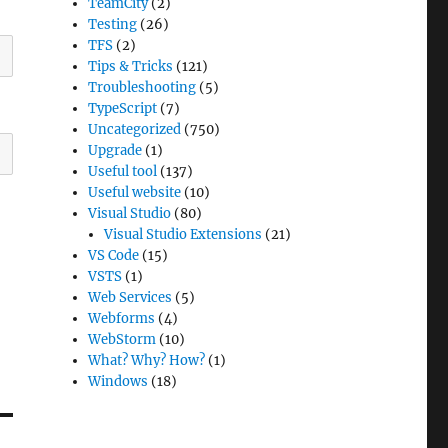
TeamCity
(2)
Testing
(26)
TFS
(2)
Tips & Tricks
(121)
Troubleshooting
(5)
TypeScript
(7)
Uncategorized
(750)
Upgrade
(1)
Useful tool
(137)
Useful website
(10)
Visual Studio
(80)
Visual Studio Extensions
(21)
VS Code
(15)
VSTS
(1)
Web Services
(5)
Webforms
(4)
WebStorm
(10)
What? Why? How?
(1)
Windows
(18)