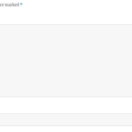
 are marked
*