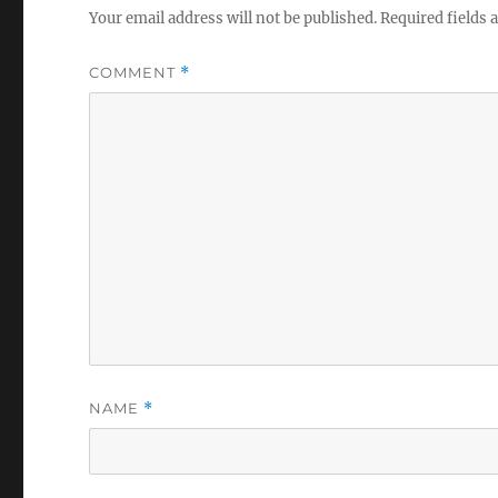
Your email address will not be published.
Required fields
COMMENT
*
NAME
*