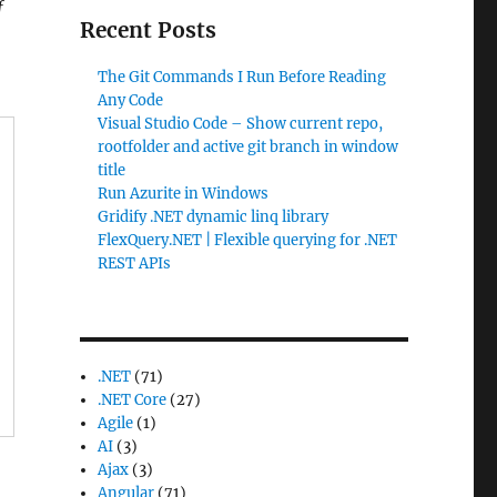
f
Recent Posts
The Git Commands I Run Before Reading
Any Code
Visual Studio Code – Show current repo,
rootfolder and active git branch in window
title
Run Azurite in Windows
Gridify .NET dynamic linq library
FlexQuery.NET | Flexible querying for .NET
REST APIs
.NET
(71)
.NET Core
(27)
Agile
(1)
AI
(3)
Ajax
(3)
Angular
(71)