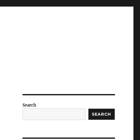
Search
SEARCH