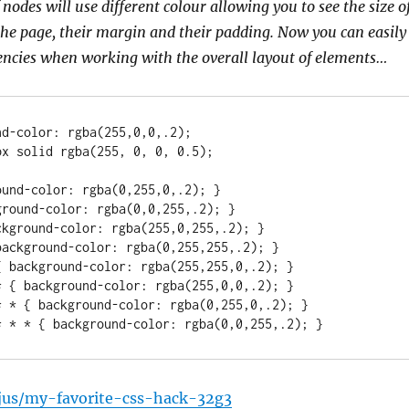
 nodes will use different colour allowing you to see the size o
he page, their margin and their padding. Now you can easily
tencies when working with the overall layout of elements…
d-color: rgba(255,0,0,.2);

und-color: rgba(0,255,0,.2); }

round-color: rgba(0,0,255,.2); }

kground-color: rgba(255,0,255,.2); }

ackground-color: rgba(0,255,255,.2); }

 background-color: rgba(255,255,0,.2); }

 { background-color: rgba(255,0,0,.2); }

* * { background-color: rgba(0,255,0,.2); }

* * * { background-color: rgba(0,0,255,.2); }
ajus/my-favorite-css-hack-32g3