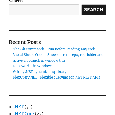
Search
SEARCH
Recent Posts
The Git Commands I Run Before Reading Any Code
Visual Studio Code – Show current repo, rootfolder and
active git branch in window title
Run Azurite in Windows
Gridify .NET dynamic linq library
FlexQuery.NET | Flexible querying for .NET REST APIs
.NET
(71)
.NET Core
(27)