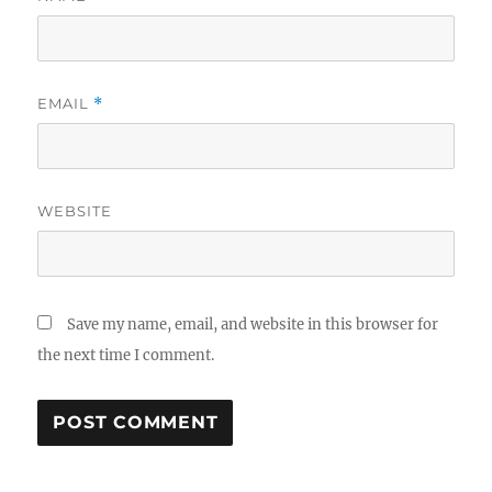
EMAIL
*
WEBSITE
Save my name, email, and website in this browser for
the next time I comment.