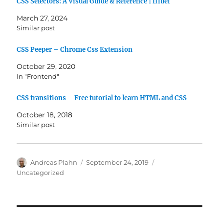
CSS Selectors: A Visual Guide & Reference | fffuel
March 27, 2024
Similar post
CSS Peeper – Chrome Css Extension
October 29, 2020
In "Frontend"
CSS transitions – Free tutorial to learn HTML and CSS
October 18, 2018
Similar post
Author
Posted
Categories
Andreas Plahn
September 24, 2019
on
Uncategorized