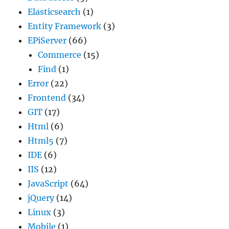
Elasticsearch
(1)
Entity Framework
(3)
EPiServer
(66)
Commerce
(15)
Find
(1)
Error
(22)
Frontend
(34)
GIT
(17)
Html
(6)
Html5
(7)
IDE
(6)
IIS
(12)
JavaScript
(64)
jQuery
(14)
Linux
(3)
Mobile
(1)