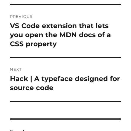
Post
PREVIOUS
navigation
VS Code extension that lets
Previous
post:
you open the MDN docs of a
CSS property
NEXT
Hack | A typeface designed for
Next
post:
source code