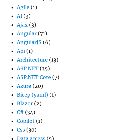
Agile
(1)
AI
(3)
Ajax
(3)
Angular
(71)
AngularJS
(6)
Api
(1)
Architecture
(13)
ASP.NET
(35)
ASP.NET Core
(7)
Azure
(20)
Bicep (yaml)
(1)
Blazor
(2)
C#
(34)
Copilot
(1)
Css
(30)
Data access
(5)