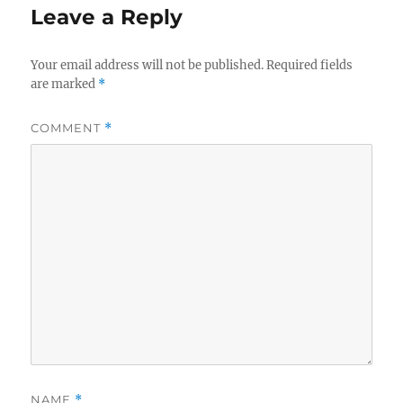
Leave a Reply
Your email address will not be published.
Required fields
are marked
*
COMMENT
*
NAME
*