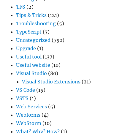
TFS
(2)
Tips & Tricks
(121)
Troubleshooting
(5)
TypeScript
(7)
Uncategorized
(750)
Upgrade
(1)
Useful tool
(137)
Useful website
(10)
Visual Studio
(80)
Visual Studio Extensions
(21)
VS Code
(15)
VSTS
(1)
Web Services
(5)
Webforms
(4)
WebStorm
(10)
What? Why? How?
(1)