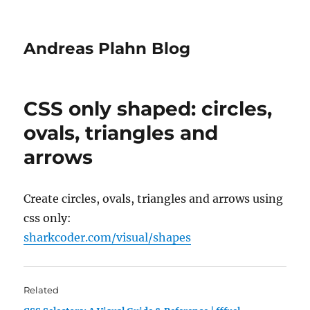
Andreas Plahn Blog
CSS only shaped: circles,
ovals, triangles and
arrows
Create circles, ovals, triangles and arrows using
css only:
sharkcoder.com/visual/shapes
Related