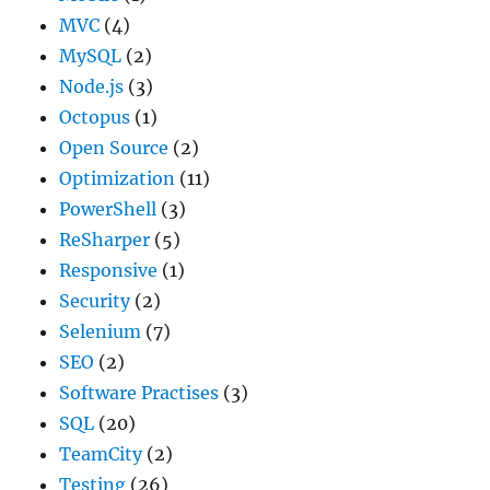
MVC
(4)
MySQL
(2)
Node.js
(3)
Octopus
(1)
Open Source
(2)
Optimization
(11)
PowerShell
(3)
ReSharper
(5)
Responsive
(1)
Security
(2)
Selenium
(7)
SEO
(2)
Software Practises
(3)
SQL
(20)
TeamCity
(2)
Testing
(26)