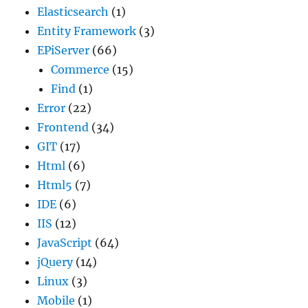
Elasticsearch
(1)
Entity Framework
(3)
EPiServer
(66)
Commerce
(15)
Find
(1)
Error
(22)
Frontend
(34)
GIT
(17)
Html
(6)
Html5
(7)
IDE
(6)
IIS
(12)
JavaScript
(64)
jQuery
(14)
Linux
(3)
Mobile
(1)