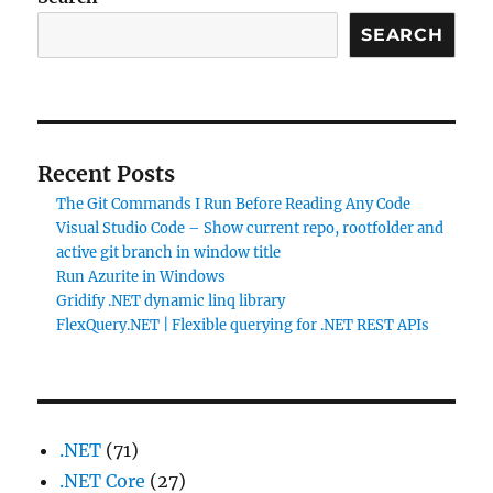
SEARCH
Recent Posts
The Git Commands I Run Before Reading Any Code
Visual Studio Code – Show current repo, rootfolder and
active git branch in window title
Run Azurite in Windows
Gridify .NET dynamic linq library
FlexQuery.NET | Flexible querying for .NET REST APIs
.NET
(71)
.NET Core
(27)