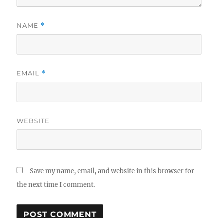
NAME
*
EMAIL
*
WEBSITE
Save my name, email, and website in this browser for
the next time I comment.