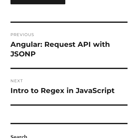
Post
PREVIOUS
navigation
Angular: Request API with
Previous
post:
JSONP
NEXT
Intro to Regex in JavaScript
Next
post:
Search