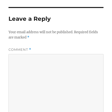
Leave a Reply
Your email address will not be published.
Required fields
are marked
*
COMMENT
*