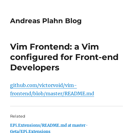
Andreas Plahn Blog
Vim Frontend: a Vim
configured for Front-end
Developers
github.com/victorvoid/vim-
frontend/blob/master/README.md
Related
EPi.Extensions/README.md at master ·
Geta/EPi.Extensions