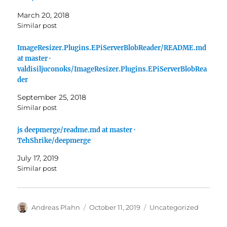
March 20, 2018
Similar post
ImageResizer.Plugins.EPiServerBlobReader/README.md
at master ·
valdisiljuconoks/ImageResizer.Plugins.EPiServerBlobRea
der
September 25, 2018
Similar post
js deepmerge/readme.md at master ·
TehShrike/deepmerge
July 17, 2019
Similar post
Author
Posted
Categories
Andreas Plahn
October 11, 2019
Uncategorized
on