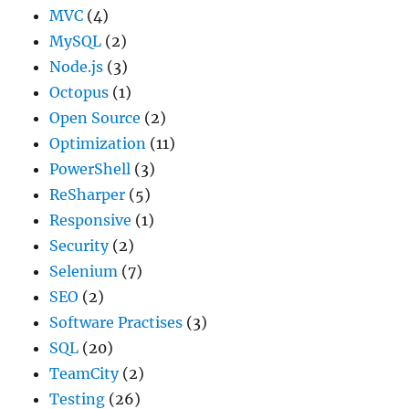
MVC
(4)
MySQL
(2)
Node.js
(3)
Octopus
(1)
Open Source
(2)
Optimization
(11)
PowerShell
(3)
ReSharper
(5)
Responsive
(1)
Security
(2)
Selenium
(7)
SEO
(2)
Software Practises
(3)
SQL
(20)
TeamCity
(2)
Testing
(26)