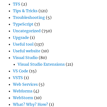
TFS
(2)
Tips & Tricks
(121)
Troubleshooting
(5)
TypeScript
(7)
Uncategorized
(750)
Upgrade
(1)
Useful tool
(137)
Useful website
(10)
Visual Studio
(80)
Visual Studio Extensions
(21)
VS Code
(15)
VSTS
(1)
Web Services
(5)
Webforms
(4)
WebStorm
(10)
What? Why? How?
(1)