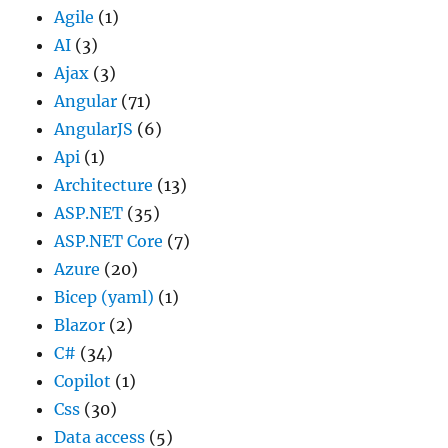
Agile
(1)
AI
(3)
Ajax
(3)
Angular
(71)
AngularJS
(6)
Api
(1)
Architecture
(13)
ASP.NET
(35)
ASP.NET Core
(7)
Azure
(20)
Bicep (yaml)
(1)
Blazor
(2)
C#
(34)
Copilot
(1)
Css
(30)
Data access
(5)