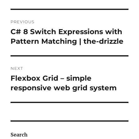
Post
PREVIOUS
navigation
C# 8 Switch Expressions with
Previous
post:
Pattern Matching | the-drizzle
NEXT
Flexbox Grid – simple
Next
post:
responsive web grid system
Search