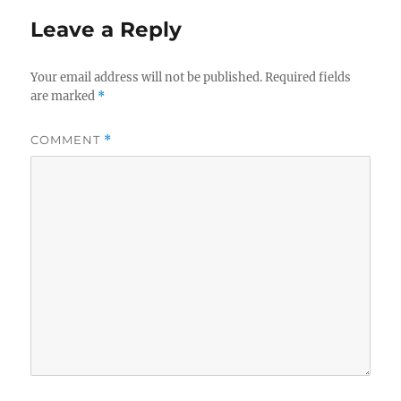
Leave a Reply
Your email address will not be published.
Required fields
are marked
*
COMMENT
*