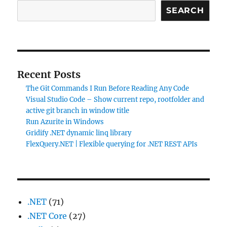
SEARCH
Recent Posts
The Git Commands I Run Before Reading Any Code
Visual Studio Code – Show current repo, rootfolder and
active git branch in window title
Run Azurite in Windows
Gridify .NET dynamic linq library
FlexQuery.NET | Flexible querying for .NET REST APIs
.NET
(71)
.NET Core
(27)