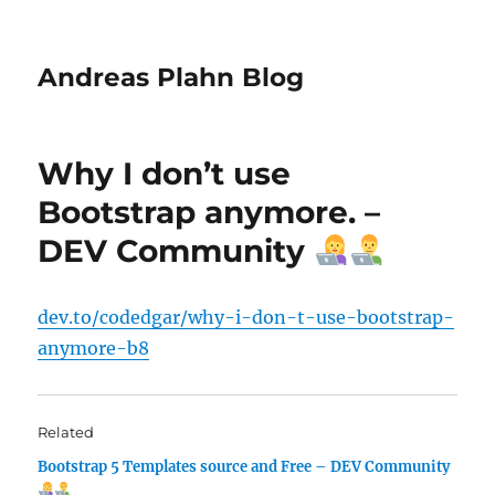
Andreas Plahn Blog
Why I don’t use
Bootstrap anymore. –
DEV Community
dev.to/codedgar/why-i-don-t-use-bootstrap-
anymore-b8
Related
Bootstrap 5 Templates source and Free – DEV Community