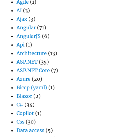
Agile
(1)
AI
(3)
Ajax
(3)
Angular
(71)
AngularJS
(6)
Api
(1)
Architecture
(13)
ASP.NET
(35)
ASP.NET Core
(7)
Azure
(20)
Bicep (yaml)
(1)
Blazor
(2)
C#
(34)
Copilot
(1)
Css
(30)
Data access
(5)