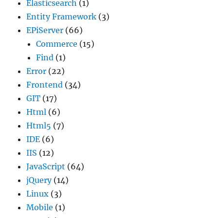
Elasticsearch
(1)
Entity Framework
(3)
EPiServer
(66)
Commerce
(15)
Find
(1)
Error
(22)
Frontend
(34)
GIT
(17)
Html
(6)
Html5
(7)
IDE
(6)
IIS
(12)
JavaScript
(64)
jQuery
(14)
Linux
(3)
Mobile
(1)