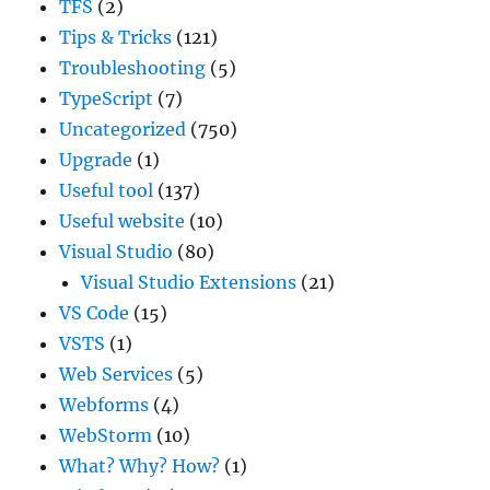
TFS
(2)
Tips & Tricks
(121)
Troubleshooting
(5)
TypeScript
(7)
Uncategorized
(750)
Upgrade
(1)
Useful tool
(137)
Useful website
(10)
Visual Studio
(80)
Visual Studio Extensions
(21)
VS Code
(15)
VSTS
(1)
Web Services
(5)
Webforms
(4)
WebStorm
(10)
What? Why? How?
(1)