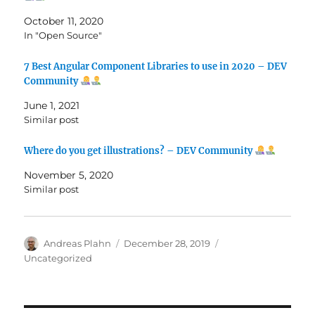
October 11, 2020
In "Open Source"
7 Best Angular Component Libraries to use in 2020 – DEV
Community
June 1, 2021
Similar post
Where do you get illustrations? – DEV Community
November 5, 2020
Similar post
Author
Posted
Categories
Andreas Plahn
December 28, 2019
on
Uncategorized