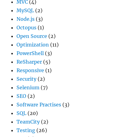
MVC
(4)
MySQL
(2)
Node.js
(3)
Octopus
(1)
Open Source
(2)
Optimization
(11)
PowerShell
(3)
ReSharper
(5)
Responsive
(1)
Security
(2)
Selenium
(7)
SEO
(2)
Software Practises
(3)
SQL
(20)
TeamCity
(2)
Testing
(26)