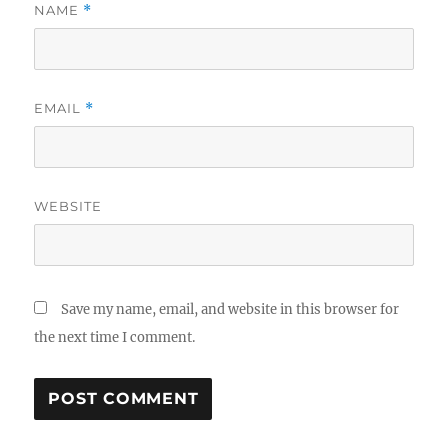
NAME
*
EMAIL
*
WEBSITE
Save my name, email, and website in this browser for
the next time I comment.