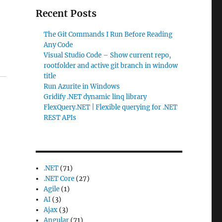
Recent Posts
The Git Commands I Run Before Reading
Any Code
Visual Studio Code – Show current repo,
rootfolder and active git branch in window
title
Run Azurite in Windows
Gridify .NET dynamic linq library
FlexQuery.NET | Flexible querying for .NET
REST APIs
.NET
(71)
.NET Core
(27)
Agile
(1)
AI
(3)
Ajax
(3)
Angular
(71)