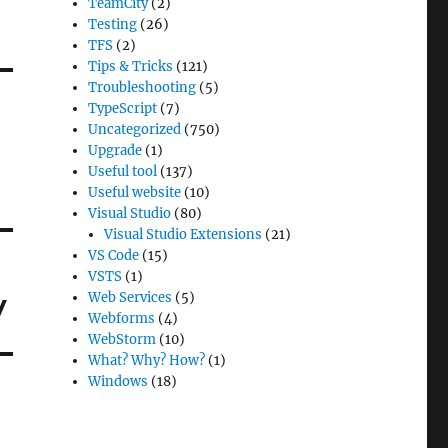
TeamCity
(2)
Testing
(26)
TFS
(2)
Tips & Tricks
(121)
Troubleshooting
(5)
TypeScript
(7)
Uncategorized
(750)
Upgrade
(1)
Useful tool
(137)
Useful website
(10)
Visual Studio
(80)
Visual Studio Extensions
(21)
VS Code
(15)
VSTS
(1)
y
Web Services
(5)
Webforms
(4)
WebStorm
(10)
What? Why? How?
(1)
Windows
(18)