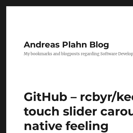
Andreas Plahn Blog
My bookmarks and blogposts regarding Software Developm
GitHub – rcbyr/ke
touch slider caro
native feeling