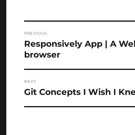
Post
PREVIOUS
navigation
Responsively App | A We
Previous
post:
browser
NEXT
Git Concepts I Wish I K
Next
post: