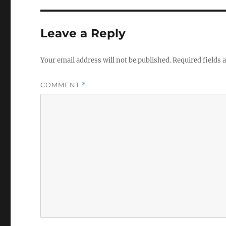
Leave a Reply
Your email address will not be published.
Required fields
COMMENT
*