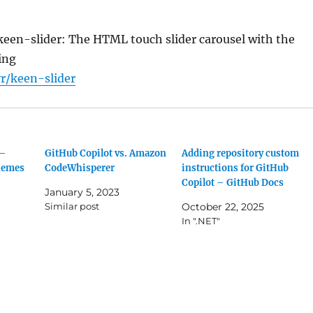
keen-slider: The HTML touch slider carousel with the
ing
r/keen-slider
 –
GitHub Copilot vs. Amazon
Adding repository custom
hemes
CodeWhisperer
instructions for GitHub
Copilot – GitHub Docs
January 5, 2023
Similar post
October 22, 2025
In ".NET"