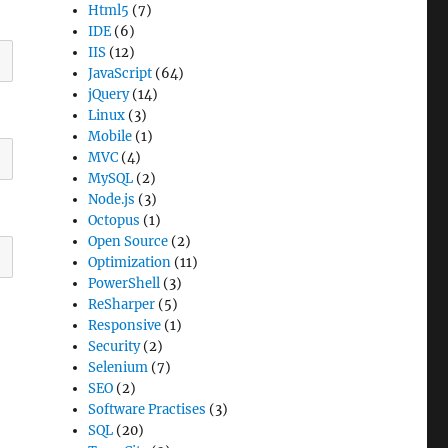
Html5
(7)
IDE
(6)
IIS
(12)
JavaScript
(64)
jQuery
(14)
Linux
(3)
Mobile
(1)
MVC
(4)
MySQL
(2)
Node.js
(3)
Octopus
(1)
Open Source
(2)
Optimization
(11)
PowerShell
(3)
ReSharper
(5)
Responsive
(1)
Security
(2)
Selenium
(7)
SEO
(2)
Software Practises
(3)
SQL
(20)