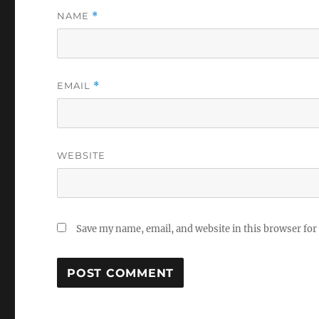
NAME
*
EMAIL
*
WEBSITE
Save my name, email, and website in this browser for