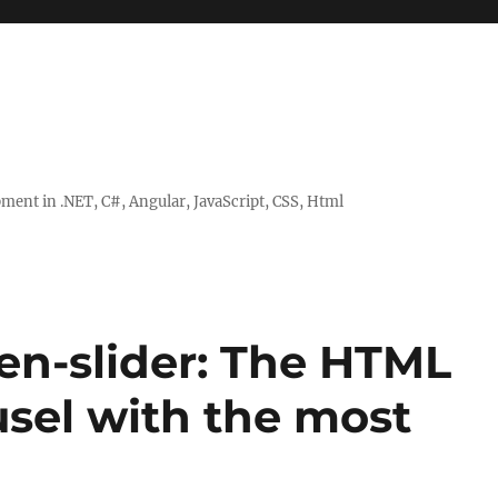
ent in .NET, C#, Angular, JavaScript, CSS, Html
en-slider: The HTML
usel with the most