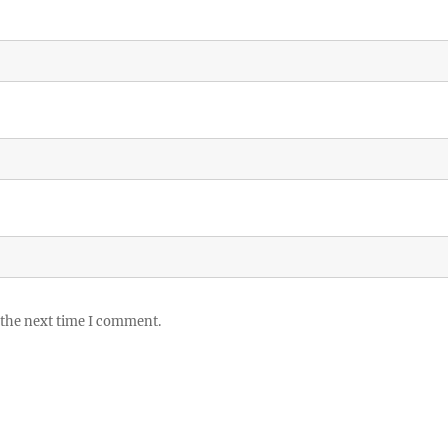
 the next time I comment.