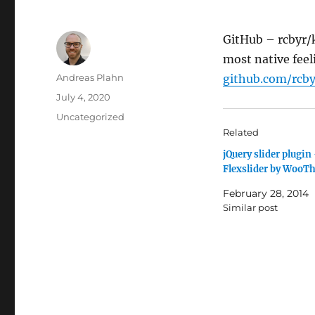
GitHub – rcbyr/
most native feel
Author
Andreas Plahn
github.com/rcby
Posted
July 4, 2020
on
Categories
Uncategorized
Related
jQuery slider plugin
Flexslider by WooT
February 28, 2014
Similar post