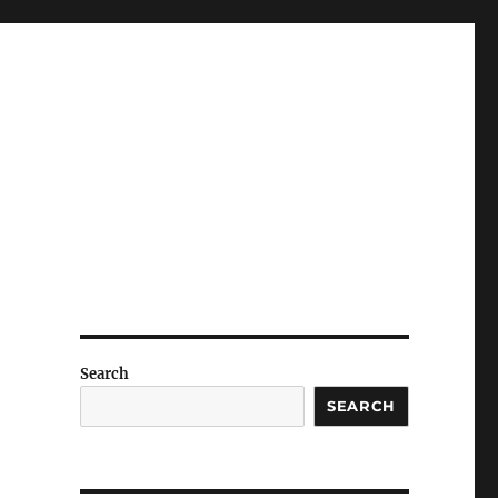
Search
SEARCH