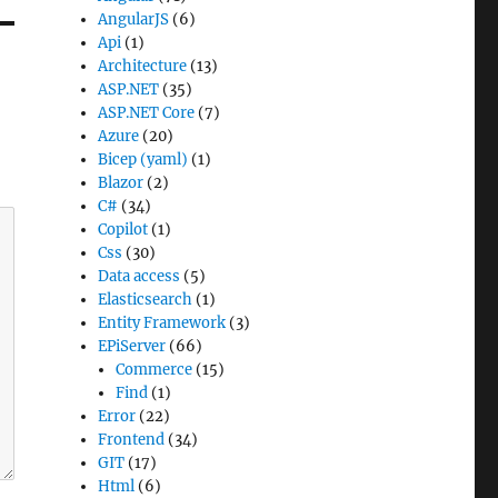
AngularJS
(6)
Api
(1)
Architecture
(13)
ASP.NET
(35)
ASP.NET Core
(7)
Azure
(20)
Bicep (yaml)
(1)
Blazor
(2)
C#
(34)
Copilot
(1)
Css
(30)
Data access
(5)
Elasticsearch
(1)
Entity Framework
(3)
EPiServer
(66)
Commerce
(15)
Find
(1)
Error
(22)
Frontend
(34)
GIT
(17)
Html
(6)