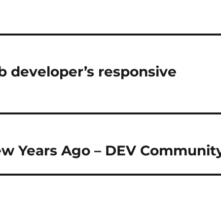
b developer’s responsive
new Years Ago – DEV Communit