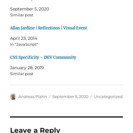
September 5, 2020
Similar post
Allan Jardine | Reflections | Visual Event
April 23, 2014
In "JavaScript"
CSS Specificity – DEV Community
January 28, 2019
Similar post
Author
Posted
Categories
Andreas Plahn
September 5, 2020
Uncategorized
on
Leave a Reply