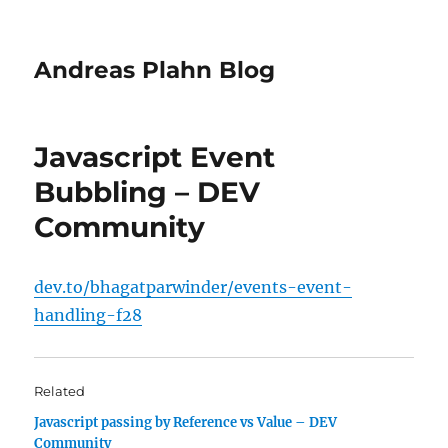
Andreas Plahn Blog
Javascript Event
Bubbling – DEV
Community
dev.to/bhagatparwinder/events-event-
handling-f28
Related
Javascript passing by Reference vs Value – DEV
Community