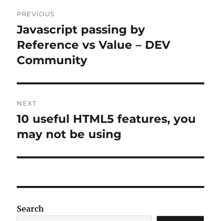
Post
PREVIOUS
navigation
Javascript passing by
Previous
post:
Reference vs Value – DEV
Community
NEXT
10 useful HTML5 features, you
Next
post:
may not be using
Search