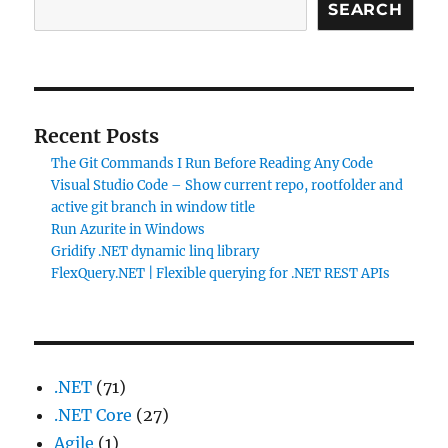
SEARCH
Recent Posts
The Git Commands I Run Before Reading Any Code
Visual Studio Code – Show current repo, rootfolder and
active git branch in window title
Run Azurite in Windows
Gridify .NET dynamic linq library
FlexQuery.NET | Flexible querying for .NET REST APIs
.NET
(71)
.NET Core
(27)
Agile
(1)