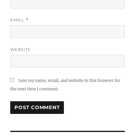
EMAIL
*
WEBSITE
Save my name, email, and website in this browser for
the next time I comment.