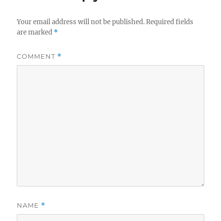
Your email address will not be published.
Required fields
are marked
*
COMMENT
*
NAME
*