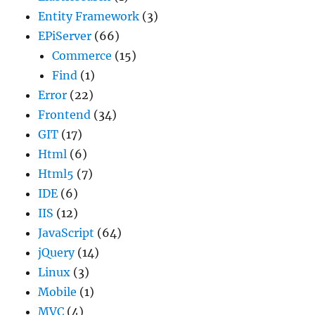
Entity Framework
(3)
EPiServer
(66)
Commerce
(15)
Find
(1)
Error
(22)
Frontend
(34)
GIT
(17)
Html
(6)
Html5
(7)
IDE
(6)
IIS
(12)
JavaScript
(64)
jQuery
(14)
Linux
(3)
Mobile
(1)
MVC
(4)