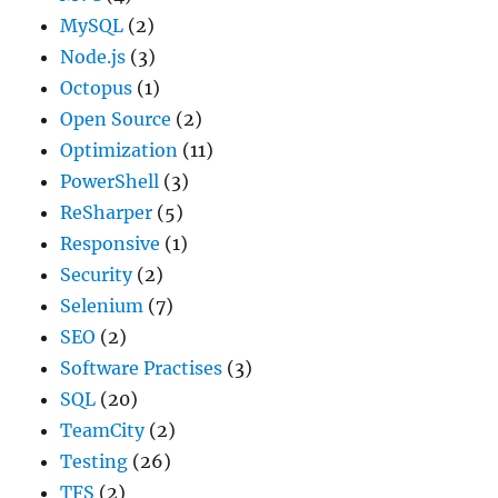
MySQL
(2)
Node.js
(3)
Octopus
(1)
Open Source
(2)
Optimization
(11)
PowerShell
(3)
ReSharper
(5)
Responsive
(1)
Security
(2)
Selenium
(7)
SEO
(2)
Software Practises
(3)
SQL
(20)
TeamCity
(2)
Testing
(26)
TFS
(2)