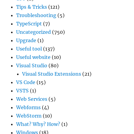
Tips & Tricks
(121)
Troubleshooting
(5)
TypeScript
(7)
Uncategorized
(750)
Upgrade
(1)
Useful tool
(137)
Useful website
(10)
Visual Studio
(80)
Visual Studio Extensions
(21)
VS Code
(15)
VSTS
(1)
Web Services
(5)
Webforms
(4)
WebStorm
(10)
What? Why? How?
(1)
Windows
(18)