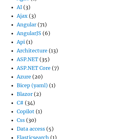
AI
(3)
Ajax
(3)
Angular
(71)
AngularJS
(6)
Api
(1)
Architecture
(13)
ASP.NET
(35)
ASP.NET Core
(7)
Azure
(20)
Bicep (yaml)
(1)
Blazor
(2)
C#
(34)
Copilot
(1)
Css
(30)
Data access
(5)
Elasticsearch
(1)