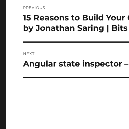
Post
PREVIOUS
navigation
15 Reasons to Build Your 
Previous
post:
by Jonathan Saring | Bit
NEXT
Angular state inspector
Next
post: