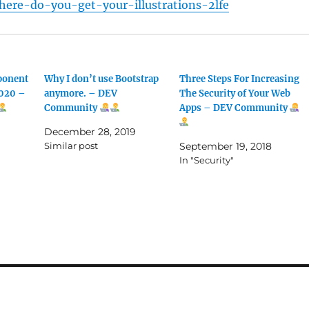
ere-do-you-get-your-illustrations-2lfe
ponent
Why I don’t use Bootstrap
Three Steps For Increasing
2020 –
anymore. – DEV
The Security of Your Web
Community
Apps – DEV Community
December 28, 2019
Similar post
September 19, 2018
In "Security"