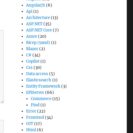
AngularJS
(6)
Api
(1)
Architecture
(13)
ASP.NET
(35)
ASP.NET Core
(7)
Azure
(20)
Bicep (yaml)
(1)
Blazor
(2)
C#
(34)
Copilot
(1)
Css
(30)
Data access
(5)
Elasticsearch
(1)
Entity Framework
(3)
EPiServer
(66)
Commerce
(15)
Find
(1)
Error
(22)
Frontend
(34)
GIT
(17)
Html
(6)