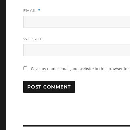
EMAIL
*
WEBSITE
Save my name, email, and website in this browser for