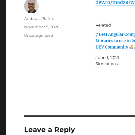
dev.to/madza/wh
Author
Andreas Plahn
Related
Posted
November 5, 2020
on
7 Best Angular Com
Categories
Uncategorized
Libraries to use in 
DEV Community
June 1, 2021
Similar post
Leave a Reply