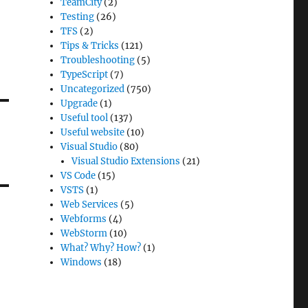
TeamCity
(2)
Testing
(26)
TFS
(2)
Tips & Tricks
(121)
Troubleshooting
(5)
TypeScript
(7)
Uncategorized
(750)
Upgrade
(1)
Useful tool
(137)
Useful website
(10)
Visual Studio
(80)
Visual Studio Extensions
(21)
VS Code
(15)
VSTS
(1)
Web Services
(5)
Webforms
(4)
WebStorm
(10)
What? Why? How?
(1)
Windows
(18)