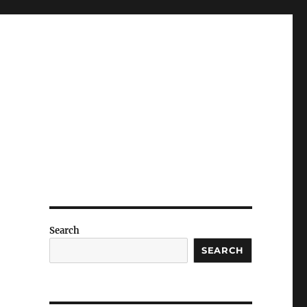
Search
SEARCH