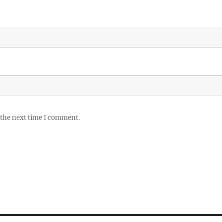
 the next time I comment.