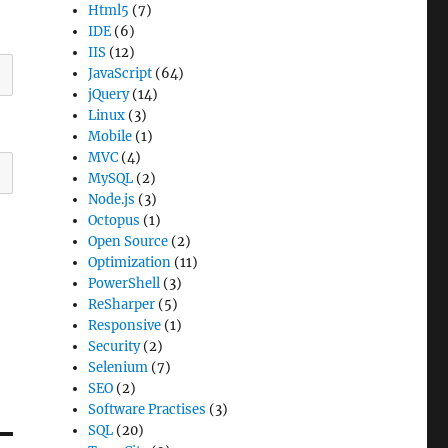
Html5
(7)
IDE
(6)
IIS
(12)
JavaScript
(64)
jQuery
(14)
Linux
(3)
Mobile
(1)
MVC
(4)
MySQL
(2)
Node.js
(3)
Octopus
(1)
Open Source
(2)
Optimization
(11)
PowerShell
(3)
ReSharper
(5)
Responsive
(1)
Security
(2)
Selenium
(7)
SEO
(2)
Software Practises
(3)
SQL
(20)