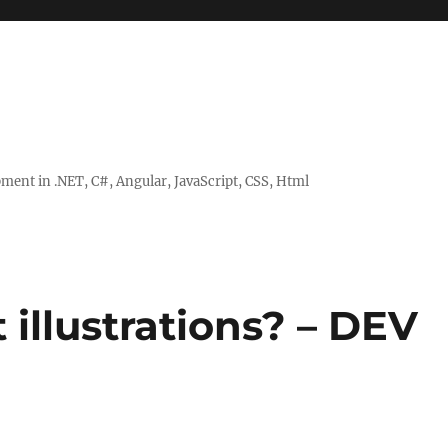
ent in .NET, C#, Angular, JavaScript, CSS, Html
illustrations? – DEV