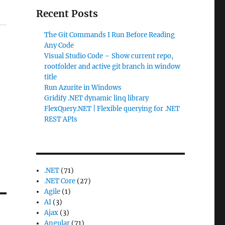
Recent Posts
The Git Commands I Run Before Reading
Any Code
Visual Studio Code – Show current repo,
rootfolder and active git branch in window
title
Run Azurite in Windows
Gridify .NET dynamic linq library
FlexQuery.NET | Flexible querying for .NET
REST APIs
.NET
(71)
.NET Core
(27)
Agile
(1)
AI
(3)
Ajax
(3)
Angular
(71)