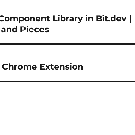
Component Library in Bit.dev |
s and Pieces
 – Chrome Extension