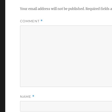
Your email address will not be published.
Required fields
COMMENT
*
NAME
*