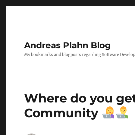
Andreas Plahn Blog
My bookmarks and blogposts regarding Software Developm
Where do you get 
Community