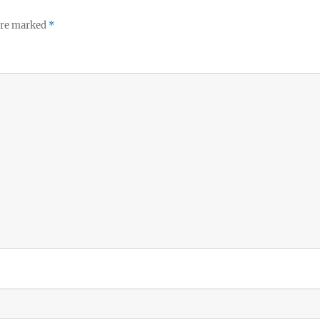
 are marked
*