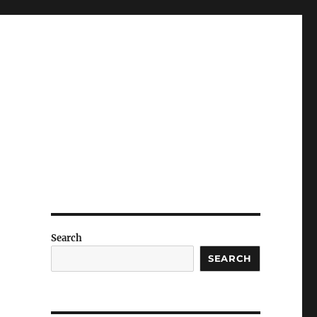
Search
SEARCH