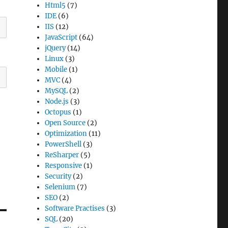
Html5
(7)
IDE
(6)
IIS
(12)
JavaScript
(64)
jQuery
(14)
Linux
(3)
Mobile
(1)
MVC
(4)
MySQL
(2)
Node.js
(3)
Octopus
(1)
Open Source
(2)
Optimization
(11)
PowerShell
(3)
ReSharper
(5)
Responsive
(1)
Security
(2)
Selenium
(7)
SEO
(2)
Software Practises
(3)
SQL
(20)