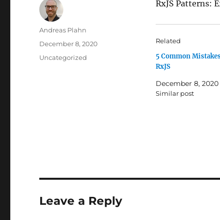
RxJS Patterns: 
Author
Andreas Plahn
Related
Posted
December 8, 2020
on
5 Common Mistakes
Categories
Uncategorized
RxJS
December 8, 2020
Similar post
Leave a Reply