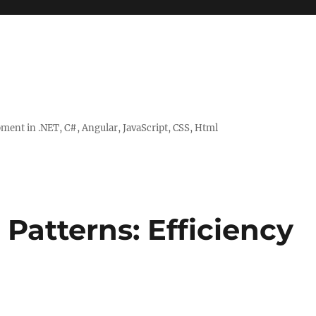
ent in .NET, C#, Angular, JavaScript, CSS, Html
Patterns: Efficiency