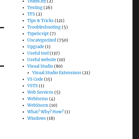
TeamCity
(2)
Testing
(26)
TFS
(2)
Tips & Tricks
(121)
Troubleshooting
(5)
TypeScript
(7)
Uncategorized
(750)
Upgrade
(1)
Useful tool
(137)
Useful website
(10)
Visual Studio
(80)
Visual Studio Extensions
(21)
VS Code
(15)
VSTS
(1)
Web Services
(5)
Webforms
(4)
WebStorm
(10)
What? Why? How?
(1)
Windows
(18)