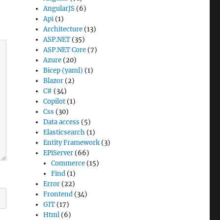
AngularJS
(6)
Api
(1)
Architecture
(13)
ASP.NET
(35)
ASP.NET Core
(7)
Azure
(20)
Bicep (yaml)
(1)
Blazor
(2)
C#
(34)
Copilot
(1)
Css
(30)
Data access
(5)
Elasticsearch
(1)
Entity Framework
(3)
EPiServer
(66)
Commerce
(15)
Find
(1)
Error
(22)
Frontend
(34)
GIT
(17)
Html
(6)