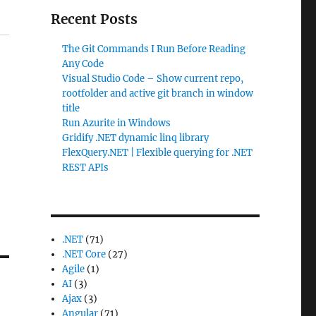
Recent Posts
The Git Commands I Run Before Reading
Any Code
Visual Studio Code – Show current repo,
rootfolder and active git branch in window
title
Run Azurite in Windows
Gridify .NET dynamic linq library
FlexQuery.NET | Flexible querying for .NET
REST APIs
.NET
(71)
.NET Core
(27)
Agile
(1)
AI
(3)
Ajax
(3)
Angular
(71)