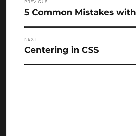
PREVIOUS
navigation
5 Common Mistakes with
Previous
post:
NEXT
Centering in CSS
Next
post: