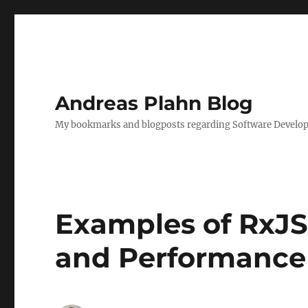
Andreas Plahn Blog
My bookmarks and blogposts regarding Software Developm
Examples of RxJS 
and Performance