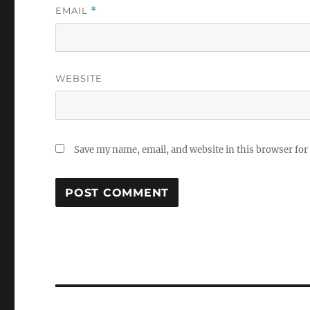
EMAIL
*
WEBSITE
Save my name, email, and website in this browser for
Post