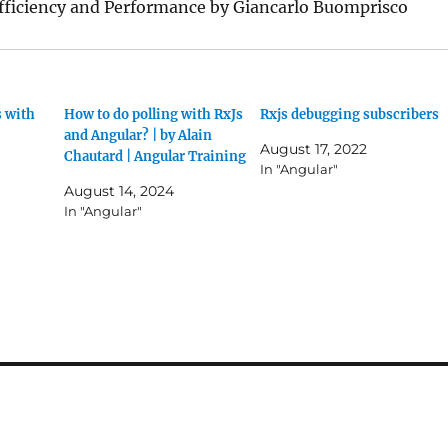
Efficiency and Performance by Giancarlo Buomprisco
 with
How to do polling with RxJs
Rxjs debugging subscribers
and Angular? | by Alain
August 17, 2022
Chautard | Angular Training
In "Angular"
August 14, 2024
In "Angular"