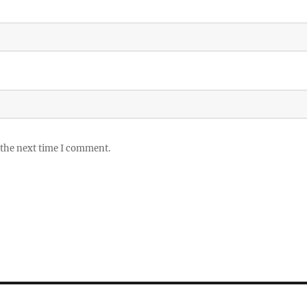
 the next time I comment.