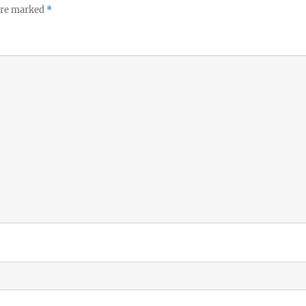
 are marked
*