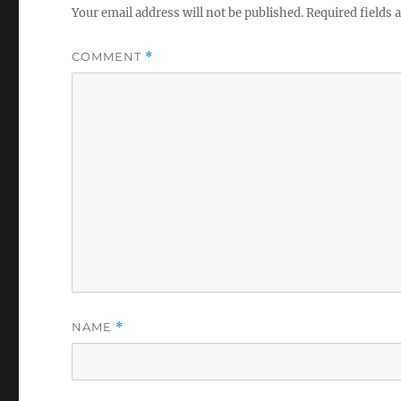
Your email address will not be published.
Required fields
COMMENT
*
NAME
*